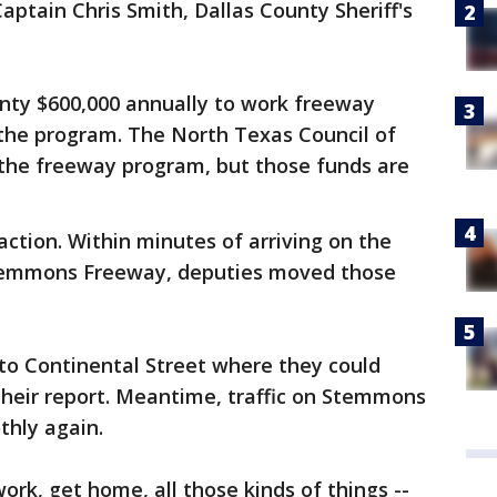
Captain Chris Smith, Dallas County Sheriff's
unty $600,000 annually to work freeway
 the program. The North Texas Council of
the freeway program, but those funds are
ction. Within minutes of arriving on the
Stemmons Freeway, deputies moved those
to Continental Street where they could
heir report. Meantime, traffic on Stemmons
thly again.
ork, get home, all those kinds of things --