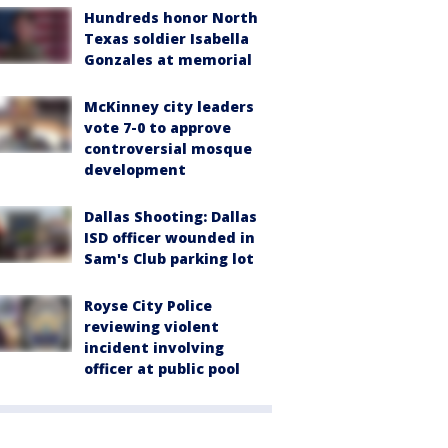
Hundreds honor North
Texas soldier Isabella
Gonzales at memorial
McKinney city leaders
vote 7-0 to approve
controversial mosque
development
Dallas Shooting: Dallas
ISD officer wounded in
Sam's Club parking lot
Royse City Police
reviewing violent
incident involving
officer at public pool