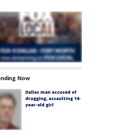
ending Now
Dallas man accused of
drugging, assaulting 14-
year-old girl