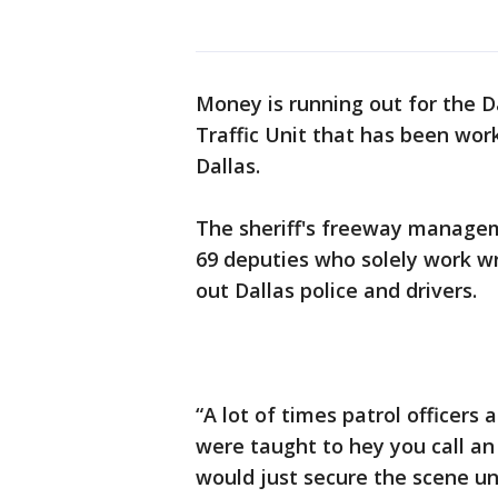
Money is running out for the D
Traffic Unit that has been wor
Dallas.
The sheriff's freeway manage
69 deputies who solely work wr
out Dallas police and drivers.
“A lot of times patrol officers
were taught to hey you call an
would just secure the scene un