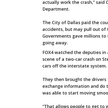
actually work the crash,” said 
Department.
The City of Dallas paid the co
accidents, but may pull out of
Governments gave millions to 
going away.
FOX4 watched the deputies in a
scene of a two-car crash on 
cars off the interstate system.
They then brought the drivers 
exchange information and do t
was able to start moving smoo
“That allows people to get to w