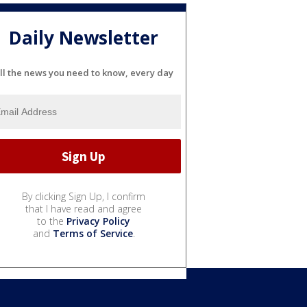
Daily Newsletter
ll the news you need to know, every day
By clicking Sign Up, I confirm
that I have read and agree
to the
Privacy Policy
and
Terms of Service
.