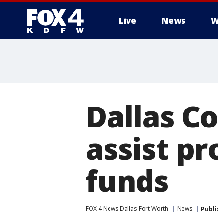
Live
News
W
More
Dallas Co
assist p
funds
FOX 4 News Dallas-Fort Worth
News
Publi