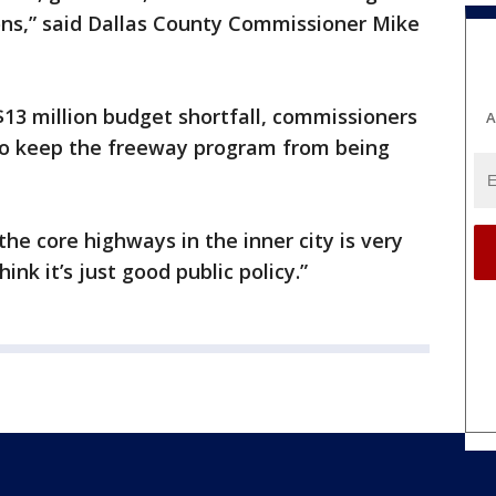
tions,” said Dallas County Commissioner Mike
$13 million budget shortfall, commissioners
A
 to keep the freeway program from being
 the core highways in the inner city is very
hink it’s just good public policy.”