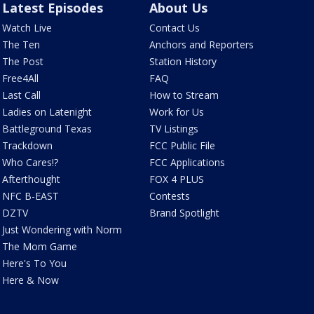
Latest Episodes
About Us
Watch Live
Contact Us
The Ten
Anchors and Reporters
The Post
Station History
Free4All
FAQ
Last Call
How to Stream
Ladies on Latenight
Work for Us
Battleground Texas
TV Listings
Trackdown
FCC Public File
Who Cares!?
FCC Applications
Afterthought
FOX 4 PLUS
NFC B-EAST
Contests
DZTV
Brand Spotlight
Just Wondering with Norm
The Mom Game
Here's To You
Here & Now