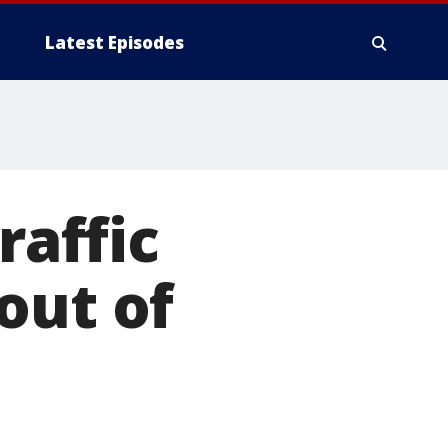
Latest Episodes
raffic
out of