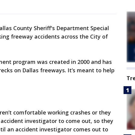
allas County Sheriff's Department Special
king freeway accidents across the City of
ment program was created in 2000 and has
ecks on Dallas freeways. It’s meant to help
Tr
 aren’t comfortable working crashes or they
 accident investigator to come out, so they
til an accident investigator comes out to