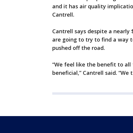
and it has air quality implica
Cantrell.
Cantrell says despite a nearly 
are going to try to find a way
pushed off the road.
“We feel like the benefit to all
beneficial,” Cantrell said. “We t