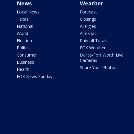
News
Weather
Local News
Forecast
Texas
Closings
National
Allergies
World
Almanac
Election
Rainfall Totals
Politics
FOX Weather
Consumer
Dallas-Fort Worth Live
Cameras
Business
Share Your Photos
Health
FOX News Sunday