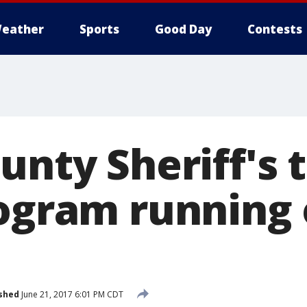
eather
Sports
Good Day
Contests
unty Sheriff's t
rogram running 
shed
June 21, 2017 6:01 PM CDT