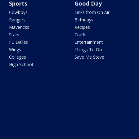
Sports
Good Day
Cowboys
Links from On Air
Rangers
Birthdays
Mavericks
Recipes
Stars
Traffic
FC Dallas
Entertainment
Wings
Things To Do
Colleges
Save Me Steve
High School