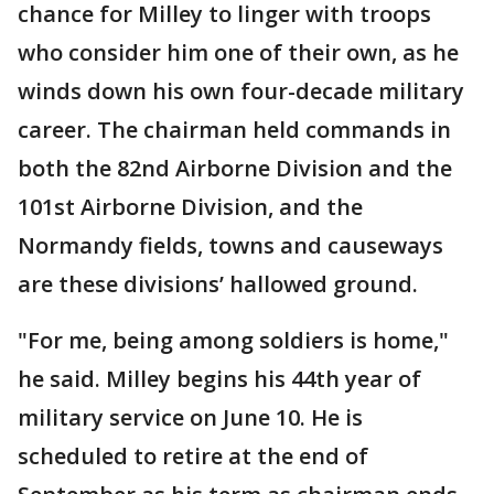
chance for Milley to linger with troops
who consider him one of their own, as he
winds down his own four-decade military
career. The chairman held commands in
both the 82nd Airborne Division and the
101st Airborne Division, and the
Normandy fields, towns and causeways
are these divisions’ hallowed ground.
"For me, being among soldiers is home,"
he said. Milley begins his 44th year of
military service on June 10. He is
scheduled to retire at the end of