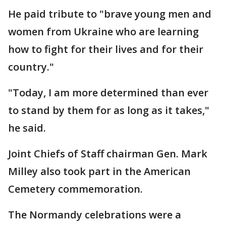
He paid tribute to "brave young men and
women from Ukraine who are learning
how to fight for their lives and for their
country."
"Today, I am more determined than ever
to stand by them for as long as it takes,"
he said.
Joint Chiefs of Staff chairman Gen. Mark
Milley also took part in the American
Cemetery commemoration.
The Normandy celebrations were a