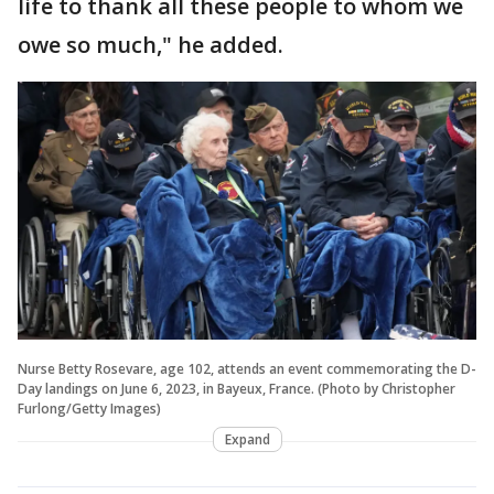
life to thank all these people to whom we
owe so much," he added.
Nurse Betty Rosevare, age 102, attends an event commemorating the D-
Day landings on June 6, 2023, in Bayeux, France. (Photo by Christopher
Furlong/Getty Images)
Expand