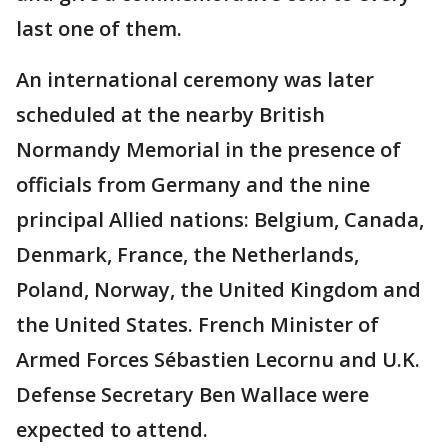
last one of them.
An international ceremony was later
scheduled at the nearby British
Normandy Memorial in the presence of
officials from Germany and the nine
principal Allied nations: Belgium, Canada,
Denmark, France, the Netherlands,
Poland, Norway, the United Kingdom and
the United States. French Minister of
Armed Forces Sébastien Lecornu and U.K.
Defense Secretary Ben Wallace were
expected to attend.