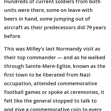
Hundreds of current soldiers from both
units were there, some on leave with
beers in hand, some jumping out of
aircraft as their predecessors did 79 years
before.
This was Milley’s last Normandy visit as
their top commander — and as he walked
through Sainte-Mere-Eglise, known as the
first town to be liberated from Nazi
occupation, attended commemorative
football games or spoke at ceremonies, it
felt like the general stopped to talk to
and give a commemorative coin to every