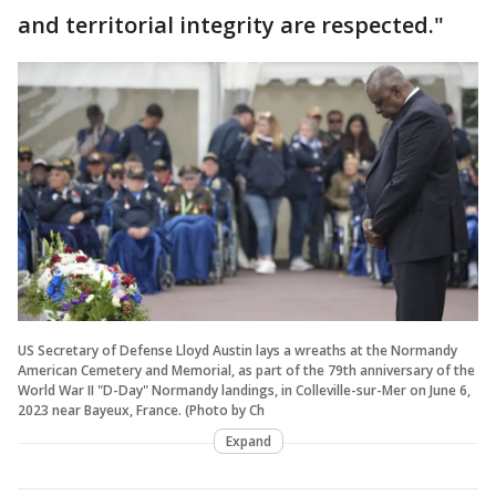
and territorial integrity are respected."
US Secretary of Defense Lloyd Austin lays a wreaths at the Normandy
American Cemetery and Memorial, as part of the 79th anniversary of the
World War II "D-Day" Normandy landings, in Colleville-sur-Mer on June 6,
2023 near Bayeux, France. (Photo by Ch
Expand