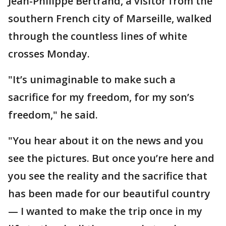
Jean-Philippe Bertrand, a visitor from the
southern French city of Marseille, walked
through the countless lines of white
crosses Monday.
"It’s unimaginable to make such a
sacrifice for my freedom, for my son’s
freedom," he said.
"You hear about it on the news and you
see the pictures. But once you’re here and
you see the reality and the sacrifice that
has been made for our beautiful country
— I wanted to make the trip once in my