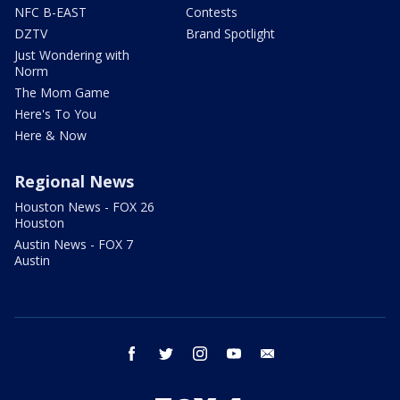
NFC B-EAST
Contests
DZTV
Brand Spotlight
Just Wondering with
Norm
The Mom Game
Here's To You
Here & Now
Regional News
Houston News - FOX 26
Houston
Austin News - FOX 7
Austin
facebook
twitter
instagram
youtube
email