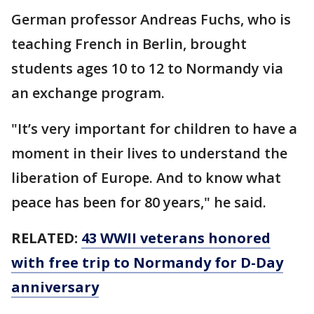
German professor Andreas Fuchs, who is
teaching French in Berlin, brought
students ages 10 to 12 to Normandy via
an exchange program.
"It’s very important for children to have a
moment in their lives to understand the
liberation of Europe. And to know what
peace has been for 80 years," he said.
RELATED:
43 WWII veterans honored
with free trip to Normandy for D-Day
anniversary