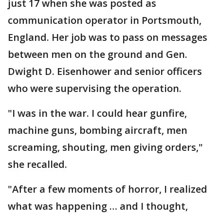
just 17 when she was posted as
communication operator in Portsmouth,
England. Her job was to pass on messages
between men on the ground and Gen.
Dwight D. Eisenhower and senior officers
who were supervising the operation.
"I was in the war. I could hear gunfire,
machine guns, bombing aircraft, men
screaming, shouting, men giving orders,"
she recalled.
"After a few moments of horror, I realized
what was happening … and I thought,