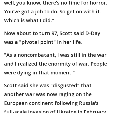
well, you know, there’s no time for horror.
You’ve got a job to do. So get on with it.
Which is what I did."
Now about to turn 97, Scott said D-Day
was a "pivotal point" in her life.
"As a noncombatant, I was still in the war
and I realized the enormity of war. People
were dying in that moment."
Scott said she was "disgusted" that
another war was now raging on the
European continent following Russia’s
full-scale invasion of Ukraine in February