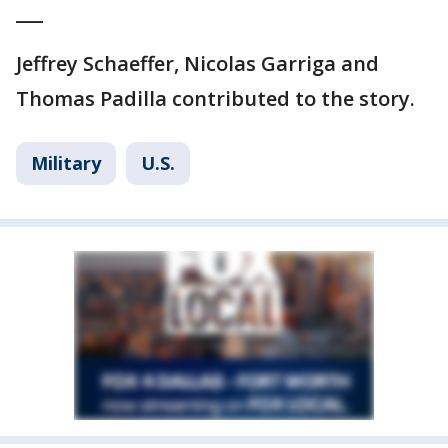
___
Jeffrey Schaeffer, Nicolas Garriga and
Thomas Padilla contributed to the story.
Military
U.S.