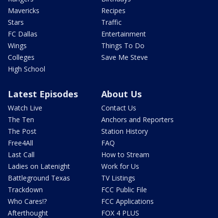
Mavericks
Recipes
Stars
Traffic
FC Dallas
Entertainment
Wings
Things To Do
Colleges
Save Me Steve
High School
Latest Episodes
About Us
Watch Live
Contact Us
The Ten
Anchors and Reporters
The Post
Station History
Free4All
FAQ
Last Call
How to Stream
Ladies on Latenight
Work for Us
Battleground Texas
TV Listings
Trackdown
FCC Public File
Who Cares!?
FCC Applications
Afterthought
FOX 4 PLUS