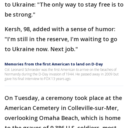
to Ukraine: "The only way to stay free is to
be strong."
Kersh, 98, added with a sense of humor:
"I'm still in the reserve, I'm waiting to go
to Ukraine now. Next job."
Memories from the first American to land on D-Day
Col. Leonard Schroeder was the first American to arrive on the beaches of
Normandy during the D-Day invasion of 1944. He passed away in 2009 but
gave his final interview to FOX 13 years ago.
On Tuesday, a ceremony took place at the
American Cemetery in Colleville-sur-Mer,
overlooking Omaha Beach, which is home
to the graves of 9,386 U.S. soldiers, most