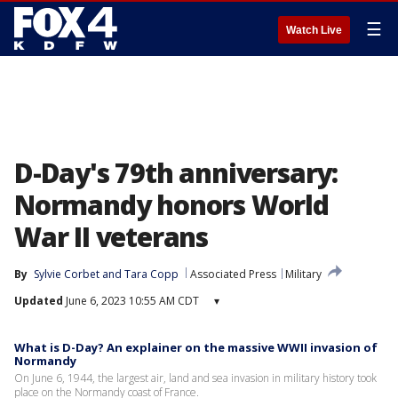
☰
Watch Live
D-Day's 79th anniversary:
Normandy honors World
War II veterans
By
Sylvie Corbet
 and 
Tara Copp
Associated Press
Military
Updated
June 6, 2023 10:55 AM CDT
▾
What is D-Day? An explainer on the massive WWII invasion of
Normandy
On June 6, 1944, the largest air, land and sea invasion in military history took
place on the Normandy coast of France.