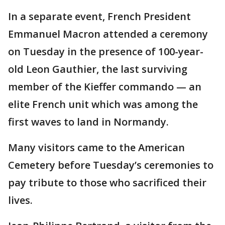
In a separate event, French President
Emmanuel Macron attended a ceremony
on Tuesday in the presence of 100-year-
old Leon Gauthier, the last surviving
member of the Kieffer commando — an
elite French unit which was among the
first waves to land in Normandy.
Many visitors came to the American
Cemetery before Tuesday’s ceremonies to
pay tribute to those who sacrificed their
lives.