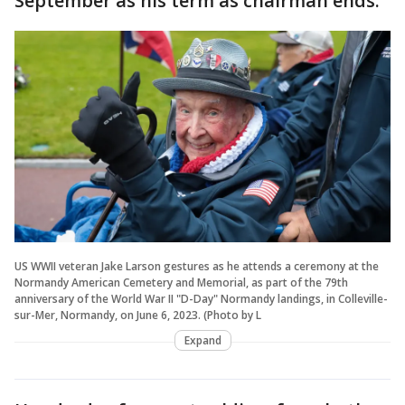
September as his term as chairman ends.
US WWII veteran Jake Larson gestures as he attends a ceremony at the
Normandy American Cemetery and Memorial, as part of the 79th
anniversary of the World War II "D-Day" Normandy landings, in Colleville-
sur-Mer, Normandy, on June 6, 2023. (Photo by L
Expand