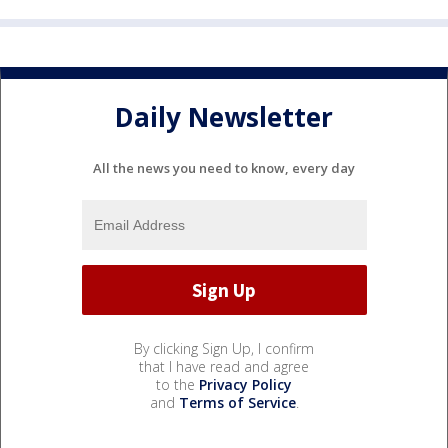
Daily Newsletter
All the news you need to know, every day
By clicking Sign Up, I confirm
that I have read and agree
to the
Privacy Policy
and
Terms of Service
.