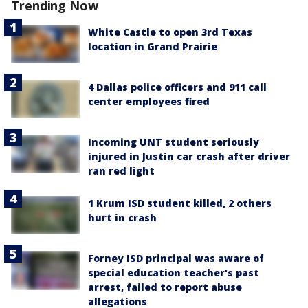
Trending Now
White Castle to open 3rd Texas
location in Grand Prairie
4 Dallas police officers and 911 call
center employees fired
Incoming UNT student seriously
injured in Justin car crash after driver
ran red light
1 Krum ISD student killed, 2 others
hurt in crash
Forney ISD principal was aware of
special education teacher's past
arrest, failed to report abuse
allegations