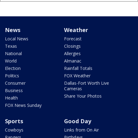
News
Weather
Local News
Forecast
Texas
Closings
National
Allergies
World
Almanac
Election
Rainfall Totals
Politics
FOX Weather
Consumer
Dallas-Fort Worth Live
Cameras
Business
Share Your Photos
Health
FOX News Sunday
Sports
Good Day
Cowboys
Links from On Air
Rangers
Birthdays