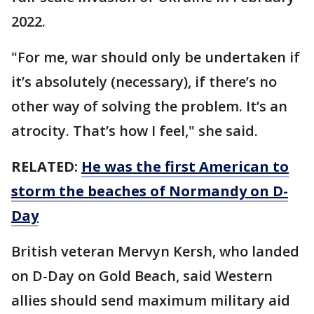
2022.
"For me, war should only be undertaken if
it’s absolutely (necessary), if there’s no
other way of solving the problem. It’s an
atrocity. That’s how I feel," she said.
RELATED:
He was the first American to
storm the beaches of Normandy on D-
Day
British veteran Mervyn Kersh, who landed
on D-Day on Gold Beach, said Western
allies should send maximum military aid