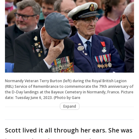
Normandy Veteran Terry Burton (left) during the Royal British Legion
(RBL) Service of Remembrance to commemorate the 79th anniversary of
the D-Day landings at the Bayeux Cemetery in Normandy, France. Picture
date: Tuesday June 6, 2023. (Photo by Gare
Expand
Scott lived it all through her ears. She was