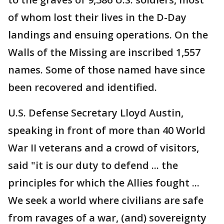
of whom lost their lives in the D-Day
landings and ensuing operations. On the
Walls of the Missing are inscribed 1,557
names. Some of those named have since
been recovered and identified.
U.S. Defense Secretary Lloyd Austin,
speaking in front of more than 40 World
War II veterans and a crowd of visitors,
said "it is our duty to defend ... the
principles for which the Allies fought ...
We seek a world where civilians are safe
from ravages of a war, (and) sovereignty