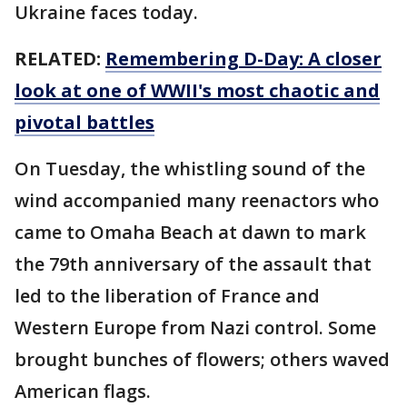
Ukraine faces today.
RELATED:
Remembering D-Day: A closer
look at one of WWII's most chaotic and
pivotal battles
On Tuesday, the whistling sound of the
wind accompanied many reenactors who
came to Omaha Beach at dawn to mark
the 79th anniversary of the assault that
led to the liberation of France and
Western Europe from Nazi control. Some
brought bunches of flowers; others waved
American flags.