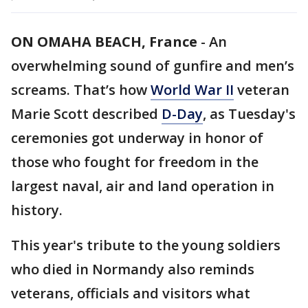
ON OMAHA BEACH, France
-
An
overwhelming sound of gunfire and men’s
screams. That’s how
World War II
veteran
Marie Scott described
D-Day
, as Tuesday's
ceremonies got underway in honor of
those who fought for freedom in the
largest naval, air and land operation in
history.
This year's tribute to the young soldiers
who died in Normandy also reminds
veterans, officials and visitors what