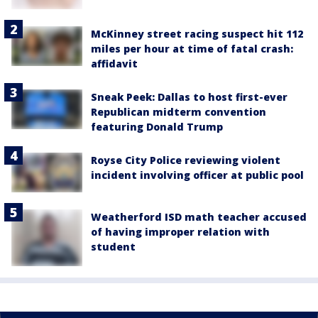
McKinney street racing suspect hit 112
miles per hour at time of fatal crash:
affidavit
Sneak Peek: Dallas to host first-ever
Republican midterm convention
featuring Donald Trump
Royse City Police reviewing violent
incident involving officer at public pool
Weatherford ISD math teacher accused
of having improper relation with
student