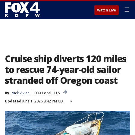
☰
Watch Live
Cruise ship diverts 120 miles
to rescue 74-year-old sailor
stranded off Oregon coast
By
Nick Viviani
FOX Local
U.S.
Updated
June 1, 2026 8:42 PM CDT
▾