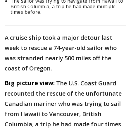
The sailor was trying to navigate from Hawaii to
British Columbia, a trip he had made multiple
times before.
A cruise ship took a major detour last
week to rescue a 74-year-old sailor who
was stranded nearly 500 miles off the
coast of Oregon.
Big picture view:
The U.S. Coast Guard
recounted the rescue of the unfortunate
Canadian mariner who was trying to sail
from Hawaii to Vancouver, British
Columbia, a trip he had made four times