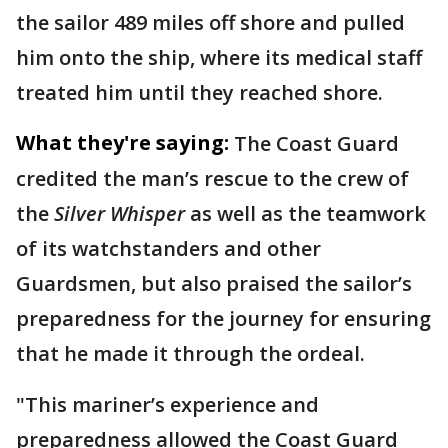
the sailor 489 miles off shore and pulled
him onto the ship, where its medical staff
treated him until they reached shore.
What they're saying:
The Coast Guard
credited the man’s rescue to the crew of
the
Silver Whisper
as well as the teamwork
of its watchstanders and other
Guardsmen, but also praised the sailor’s
preparedness for the journey for ensuring
that he made it through the ordeal.
"This mariner’s experience and
preparedness allowed the Coast Guard