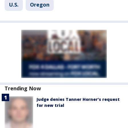
U.S.
Oregon
Trending Now
Judge denies Tanner Horner’s request
for new trial