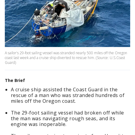
A sailor's 29-foot sailing vessel was stranded nearly 500 miles off the Oregon
coast last week and a cruise ship diverted to rescue him. (Source: U.S.Coast
Guard)
The Brief
A cruise ship assisted the Coast Guard in the
rescue of a man who was stranded hundreds of
miles off the Oregon coast.
The 29-foot sailing vessel had broken off while
the man was navigating rough seas, and its
engine was inoperable.