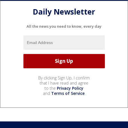
Daily Newsletter
All the news you need to know, every day
By clicking Sign Up, I confirm
that I have read and agree
to the
Privacy Policy
and
Terms of Service
.