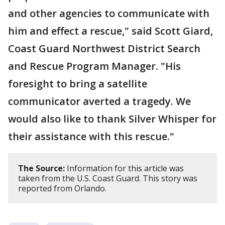
and other agencies to communicate with
him and effect a rescue," said Scott Giard,
Coast Guard Northwest District Search
and Rescue Program Manager. "His
foresight to bring a satellite
communicator averted a tragedy. We
would also like to thank Silver Whisper for
their assistance with this rescue."
The Source:
Information for this article was
taken from the U.S. Coast Guard. This story was
reported from Orlando.