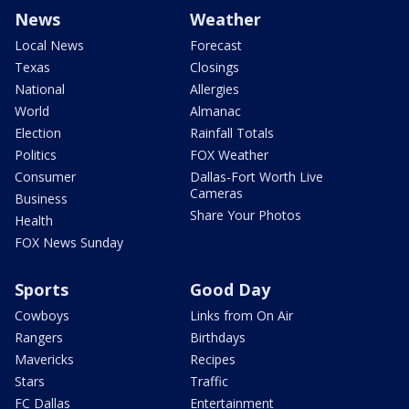
News
Weather
Local News
Forecast
Texas
Closings
National
Allergies
World
Almanac
Election
Rainfall Totals
Politics
FOX Weather
Consumer
Dallas-Fort Worth Live
Cameras
Business
Share Your Photos
Health
FOX News Sunday
Sports
Good Day
Cowboys
Links from On Air
Rangers
Birthdays
Mavericks
Recipes
Stars
Traffic
FC Dallas
Entertainment