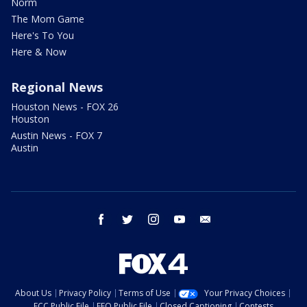
Norm
The Mom Game
Here's To You
Here & Now
Regional News
Houston News - FOX 26
Houston
Austin News - FOX 7
Austin
facebook
twitter
instagram
youtube
email
About Us
Privacy Policy
Terms of Use
Your Privacy Choices
FCC Public File
EEO Public File
Closed Captioning
Contests