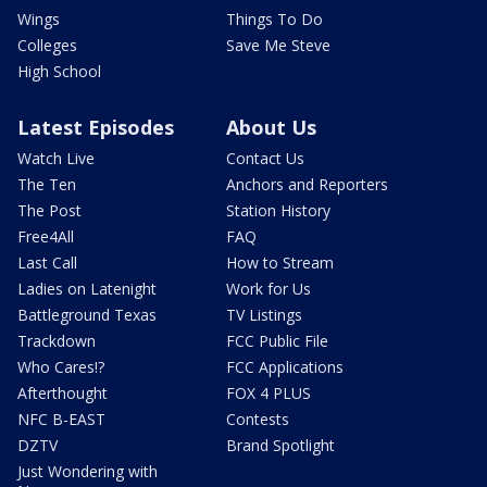
Wings
Things To Do
Colleges
Save Me Steve
High School
Latest Episodes
About Us
Watch Live
Contact Us
The Ten
Anchors and Reporters
The Post
Station History
Free4All
FAQ
Last Call
How to Stream
Ladies on Latenight
Work for Us
Battleground Texas
TV Listings
Trackdown
FCC Public File
Who Cares!?
FCC Applications
Afterthought
FOX 4 PLUS
NFC B-EAST
Contests
DZTV
Brand Spotlight
Just Wondering with