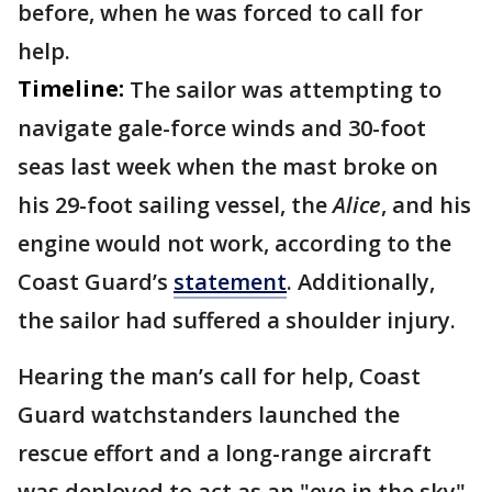
before, when he was forced to call for
help.
Timeline:
The sailor was attempting to
navigate gale-force winds and 30-foot
seas last week when the mast broke on
his 29-foot sailing vessel, the
Alice
, and his
engine would not work, according to the
Coast Guard’s
statement
. Additionally,
the sailor had suffered a shoulder injury.
Hearing the man’s call for help, Coast
Guard watchstanders launched the
rescue effort and a long-range aircraft
was deployed to act as an "eye in the sky"