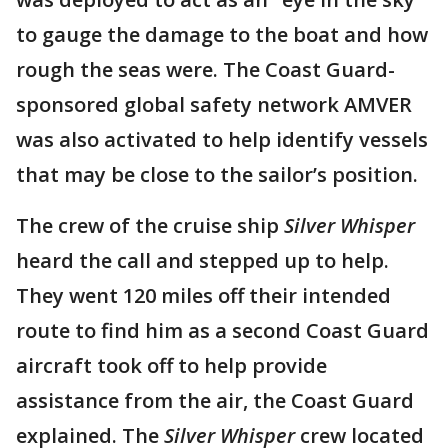
to gauge the damage to the boat and how
rough the seas were. The Coast Guard-
sponsored global safety network AMVER
was also activated to help identify vessels
that may be close to the sailor’s position.
The crew of the cruise ship
Silver Whisper
heard the call and stepped up to help.
They went 120 miles off their intended
route to find him as a second Coast Guard
aircraft took off to help provide
assistance from the air, the Coast Guard
explained. The
Silver Whisper
crew located