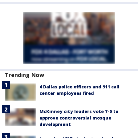
Trending Now
4 Dallas police officers and 911 call
center employees fired
McKinney city leaders vote 7-0 to
approve controversial mosque
development