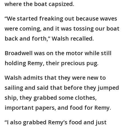
where the boat capsized.
“We started freaking out because waves
were coming, and it was tossing our boat
back and forth,” Walsh recalled.
Broadwell was on the motor while still
holding Remy, their precious pug.
Walsh admits that they were new to
sailing and said that before they jumped
ship, they grabbed some clothes,
important papers, and food for Remy.
“I also grabbed Remy’s food and just