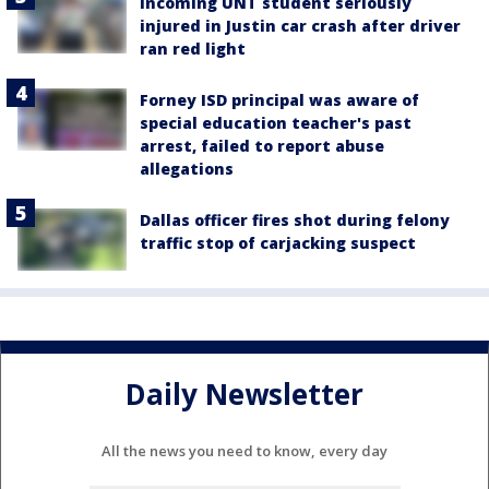
Incoming UNT student seriously
injured in Justin car crash after driver
ran red light
Forney ISD principal was aware of
special education teacher's past
arrest, failed to report abuse
allegations
Dallas officer fires shot during felony
traffic stop of carjacking suspect
Daily Newsletter
All the news you need to know, every day