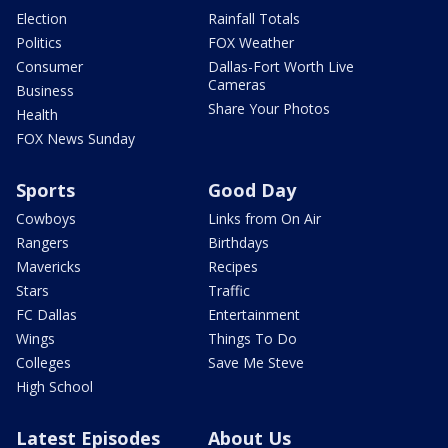
Election
Rainfall Totals
Politics
FOX Weather
Consumer
Dallas-Fort Worth Live
Cameras
Business
Share Your Photos
Health
FOX News Sunday
Sports
Good Day
Cowboys
Links from On Air
Rangers
Birthdays
Mavericks
Recipes
Stars
Traffic
FC Dallas
Entertainment
Wings
Things To Do
Colleges
Save Me Steve
High School
Latest Episodes
About Us