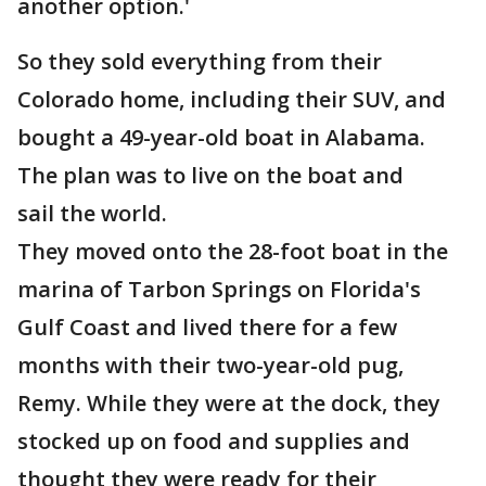
another option.'
So they sold everything from their
Colorado home, including their SUV, and
bought a 49-year-old boat in Alabama.
The plan was to live on the boat and
sail the world.
They moved onto the 28-foot boat in the
marina of Tarbon Springs on Florida's
Gulf Coast and lived there for a few
months with their two-year-old pug,
Remy. While they were at the dock, they
stocked up on food and supplies and
thought they were ready for their