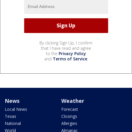
By clicking Sign Up, I confirm
that I have read and agree
to the
Privacy Policy
and
Terms of Service
.
News
Weather
Local News
Forecast
Texas
Closings
National
Allergies
World
Almanac