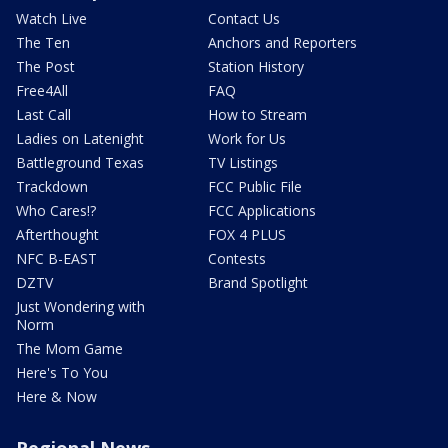
Watch Live
Contact Us
The Ten
Anchors and Reporters
The Post
Station History
Free4All
FAQ
Last Call
How to Stream
Ladies on Latenight
Work for Us
Battleground Texas
TV Listings
Trackdown
FCC Public File
Who Cares!?
FCC Applications
Afterthought
FOX 4 PLUS
NFC B-EAST
Contests
DZTV
Brand Spotlight
Just Wondering with
Norm
The Mom Game
Here's To You
Here & Now
Regional News