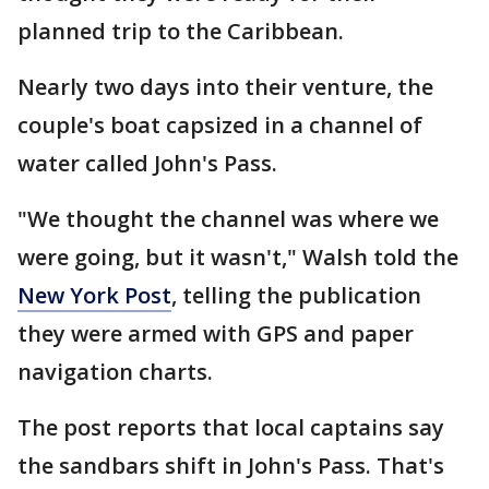
planned trip to the Caribbean.
Nearly two days into their venture, the
couple's boat capsized in a channel of
water called John's Pass.
"We thought the channel was where we
were going, but it wasn't," Walsh told the
New York Post
, telling the publication
they were armed with GPS and paper
navigation charts.
The post reports that local captains say
the sandbars shift in John's Pass. That's