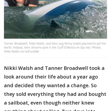
Tanner Broadwell, Nikki Walsh, and their pug Remy (inset) planned to sail the
world. Instead, their dreams sank in the Gulf of Mexico on day two. Photos:
Nikki Walsh via GoFundMe
Nikki Walsh and Tanner Broadwell took a
look around their life about a year ago
and decided they wanted a change. So
they sold everything they had and bought
a sailboat, even though neither knew