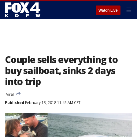
☰
Watch Live
Couple sells everything to
buy sailboat, sinks 2 days
into trip
Viral
Published
February 13, 2018 11:45 AM CST