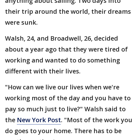
anything about sailing. Two days into
their trip around the world, their dreams
were sunk.
Walsh, 24, and Broadwell, 26, decided
about a year ago that they were tired of
working and wanted to do something
different with their lives.
"How can we live our lives when we're
working most of the day and you have to
pay so much just to live?" Walsh said to
the
New York Post
. "Most of the work you
do goes to your home. There has to be