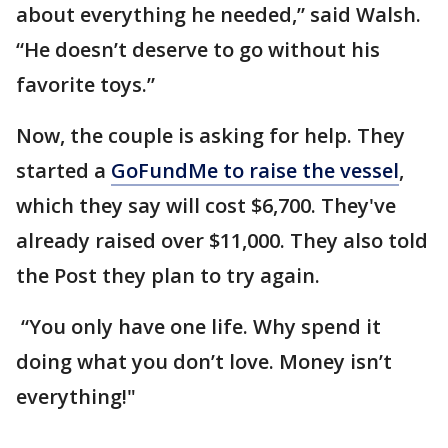
about everything he needed,” said Walsh.
“He doesn’t deserve to go without his
favorite toys.”
Now, the couple is asking for help. They
started a
GoFundMe to raise the vessel
,
which they say will cost $6,700. They've
already raised over $11,000. They also told
the Post they plan to try again.
“You only have one life. Why spend it
doing what you don’t love. Money isn’t
everything!"