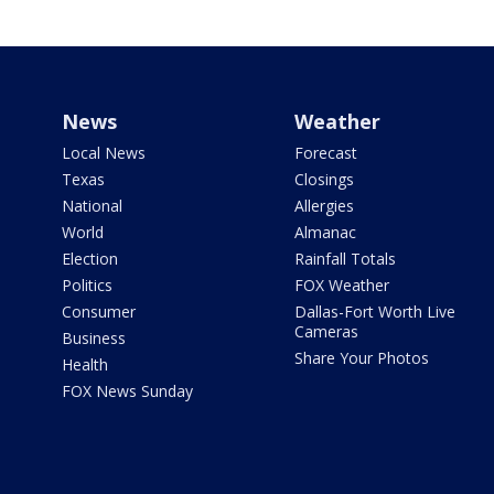
News
Weather
Local News
Forecast
Texas
Closings
National
Allergies
World
Almanac
Election
Rainfall Totals
Politics
FOX Weather
Consumer
Dallas-Fort Worth Live
Cameras
Business
Share Your Photos
Health
FOX News Sunday