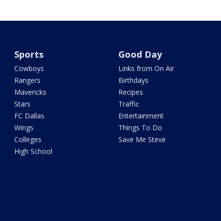
Sports
Good Day
Cowboys
Links from On Air
Rangers
Birthdays
Mavericks
Recipes
Stars
Traffic
FC Dallas
Entertainment
Wings
Things To Do
Colleges
Save Me Steve
High School