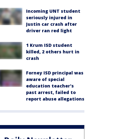
Incoming UNT student
seriously injured in
Justin car crash after
driver ran red light
1 Krum ISD student
killed, 2 others hurt in
crash
Forney ISD principal was
aware of special
education teacher's
past arrest, failed to
report abuse allegations