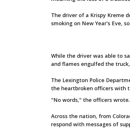
The driver of a Krispy Kreme d
smoking on New Year's Eve, so 
While the driver was able to sa
and flames engulfed the truck,
The Lexington Police Departme
the heartbroken officers with 
"No words," the officers wrote.
Across the nation, from Colora
respond with messages of supp