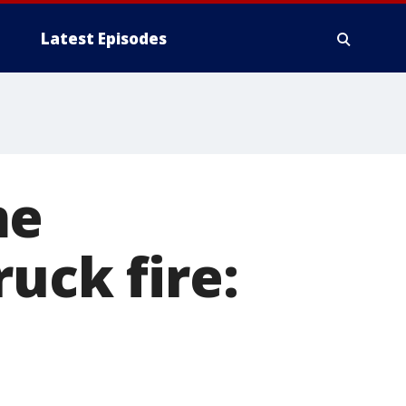
Latest Episodes
me
uck fire: