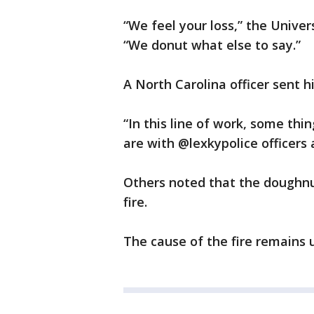
“We feel your loss,” the Unive
“We donut what else to say.”
A North Carolina officer sent h
“In this line of work, some thi
are with @lexkypolice officers 
Others noted that the doughnut
fire.
The cause of the fire remains 