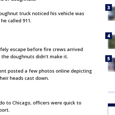
oughnut truck noticed his vehicle was
he called 911.
fely escape before fire crews arrived
 the doughnuts didn't make it.
nt posted a few photos online depicting
their heads cast down.
do to Chicago, officers were quick to
ort.