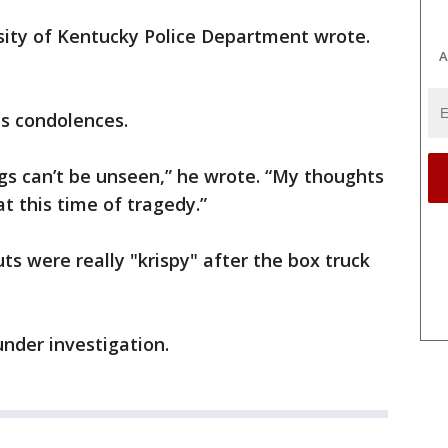
rsity of Kentucky Police Department wrote.
A
is condolences.
ngs can’t be unseen,” he wrote. “My thoughts
at this time of tragedy.”
s were really "krispy" after the box truck
under investigation.