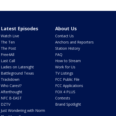
Latest Episodes
About Us
Watch Live
Contact Us
The Ten
Anchors and Reporters
The Post
Station History
Free4All
FAQ
Last Call
How to Stream
Ladies on Latenight
Work for Us
Battleground Texas
TV Listings
Trackdown
FCC Public File
Who Cares!?
FCC Applications
Afterthought
FOX 4 PLUS
NFC B-EAST
Contests
DZTV
Brand Spotlight
Just Wondering with Norm