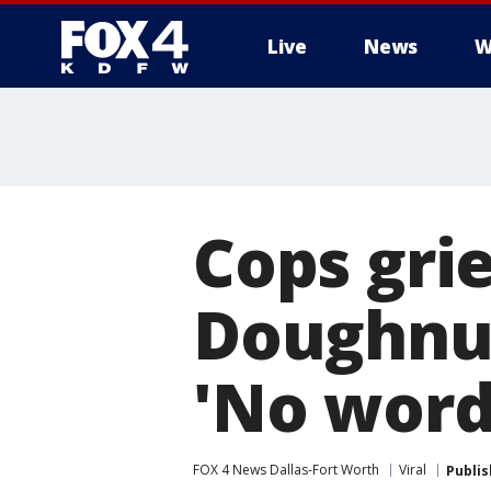
Live
News
W
More
Cops gri
Doughnuts
'No word
FOX 4 News Dallas-Fort Worth
Viral
Publi