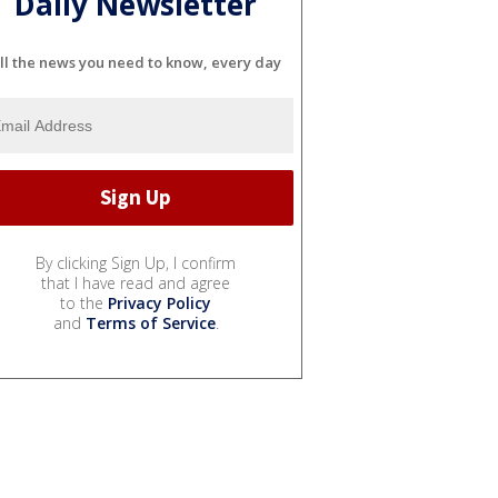
Daily Newsletter
ll the news you need to know, every day
By clicking Sign Up, I confirm
that I have read and agree
to the
Privacy Policy
and
Terms of Service
.