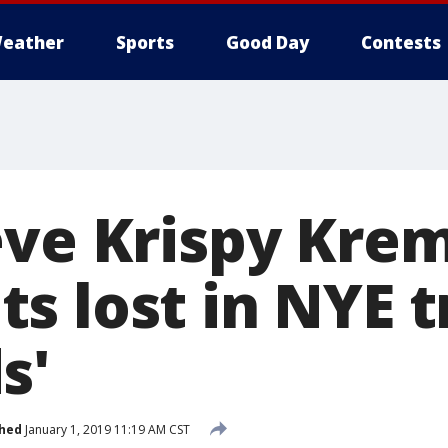
eather
Sports
Good Day
Contests
eve Krispy Kre
 lost in NYE tr
s'
shed
January 1, 2019 11:19 AM CST