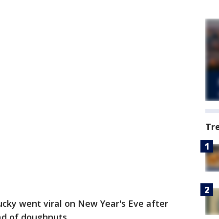
Tr
tucky went viral on New Year's Eve after
ad of doughnuts.