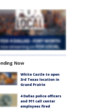
ending Now
White Castle to open
3rd Texas location in
Grand Prairie
4 Dallas police officers
and 911 call center
employees fired