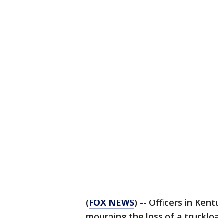
(
FOX NEWS
) -- Officers in Ken
mourning the loss of a trucklo