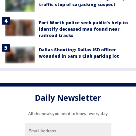
traffic stop of carjacking suspect
Fort Worth police seek public’s help to
identify deceased man found near
railroad tracks
Dallas Shooting: Dallas ISD officer
wounded in Sam's Club parking lot
Daily Newsletter
All the news you need to know, every day