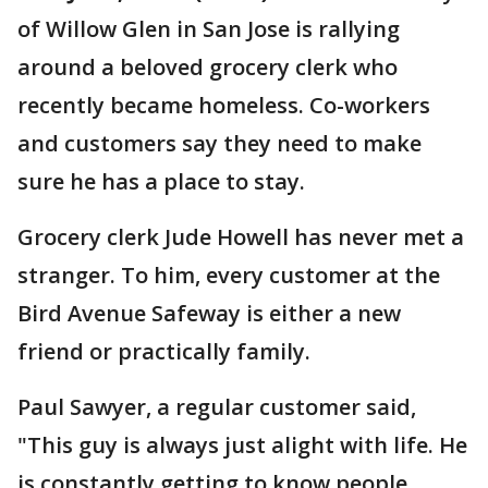
of Willow Glen in San Jose is rallying
around a beloved grocery clerk who
recently became homeless. Co-workers
and customers say they need to make
sure he has a place to stay.
Grocery clerk Jude Howell has never met a
stranger. To him, every customer at the
Bird Avenue Safeway is either a new
friend or practically family.
Paul Sawyer, a regular customer said,
"This guy is always just alight with life. He
is constantly getting to know people