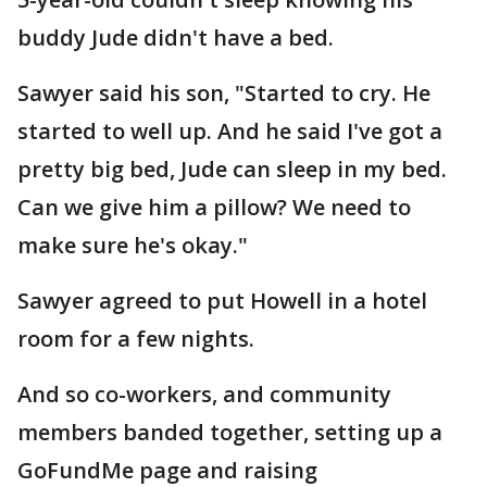
buddy Jude didn't have a bed.
Sawyer said his son, "Started to cry. He
started to well up. And he said I've got a
pretty big bed, Jude can sleep in my bed.
Can we give him a pillow? We need to
make sure he's okay."
Sawyer agreed to put Howell in a hotel
room for a few nights.
And so co-workers, and community
members banded together, setting up a
GoFundMe page and raising