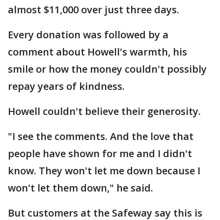
almost $11,000 over just three days.
Every donation was followed by a
comment about Howell's warmth, his
smile or how the money couldn't possibly
repay years of kindness.
Howell couldn't believe their generosity.
"I see the comments. And the love that
people have shown for me and I didn't
know. They won't let me down because I
won't let them down," he said.
But customers at the Safeway say this is