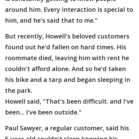
around him. Every interaction is special to
him, and he's said that to me."
But recently, Howell's beloved customers
found out he'd fallen on hard times. His
roommate died, leaving him with rent he
couldn't afford alone. And so he'd taken
his bike and a tarp and began sleeping in
the park.
Howell said, "That's been difficult. and I've
been... I've been outside."
Paul Sawyer, a regular customer, said his
5-year-old couldn't sleep knowing his