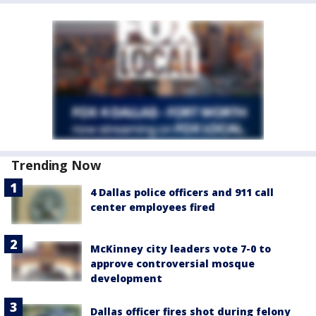
Trending Now
4 Dallas police officers and 911 call
center employees fired
McKinney city leaders vote 7-0 to
approve controversial mosque
development
Dallas officer fires shot during felony