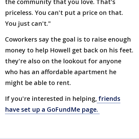
the community that you love. That's
priceless. You can't put a price on that.
You just can't."
Coworkers say the goal is to raise enough
money to help Howell get back on his feet.
they're also on the lookout for anyone
who has an affordable apartment he
might be able to rent.
If you're interested in helping,
friends
have set up a GoFundMe page.