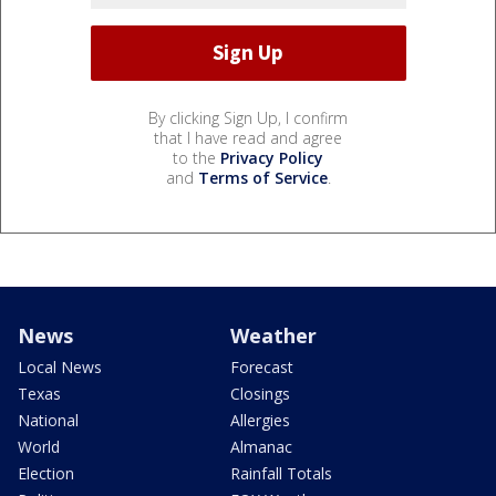
By clicking Sign Up, I confirm
that I have read and agree
to the
Privacy Policy
and
Terms of Service
.
News
Weather
Local News
Forecast
Texas
Closings
National
Allergies
World
Almanac
Election
Rainfall Totals