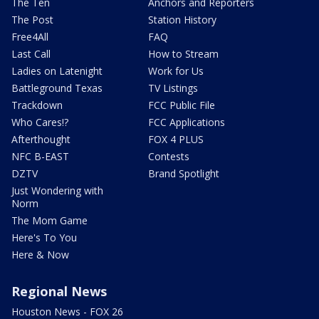
The Ten
Anchors and Reporters
The Post
Station History
Free4All
FAQ
Last Call
How to Stream
Ladies on Latenight
Work for Us
Battleground Texas
TV Listings
Trackdown
FCC Public File
Who Cares!?
FCC Applications
Afterthought
FOX 4 PLUS
NFC B-EAST
Contests
DZTV
Brand Spotlight
Just Wondering with
Norm
The Mom Game
Here's To You
Here & Now
Regional News
Houston News - FOX 26