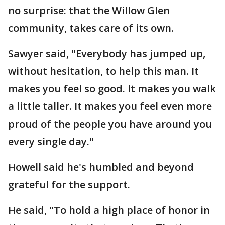
no surprise: that the Willow Glen
community, takes care of its own.
Sawyer said, "Everybody has jumped up,
without hesitation, to help this man. It
makes you feel so good. It makes you walk
a little taller. It makes you feel even more
proud of the people you have around you
every single day."
Howell said he's humbled and beyond
grateful for the support.
He said, "To hold a high place of honor in