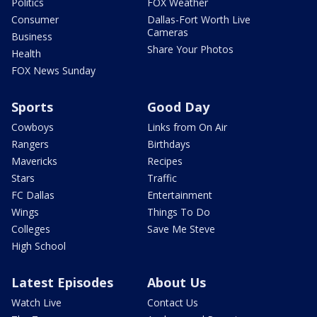
Politics
FOX Weather
Consumer
Dallas-Fort Worth Live
Cameras
Business
Share Your Photos
Health
FOX News Sunday
Sports
Good Day
Cowboys
Links from On Air
Rangers
Birthdays
Mavericks
Recipes
Stars
Traffic
FC Dallas
Entertainment
Wings
Things To Do
Colleges
Save Me Steve
High School
Latest Episodes
About Us
Watch Live
Contact Us