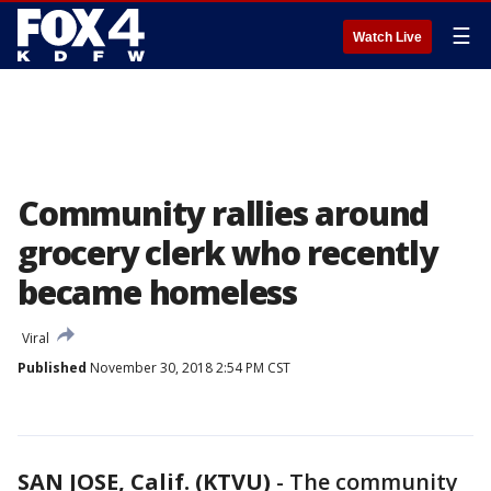
☰
Watch Live
Community rallies around
grocery clerk who recently
became homeless
Viral
Published
November 30, 2018 2:54 PM CST
SAN JOSE, Calif. (KTVU)
-
The community