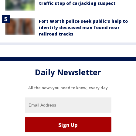
traffic stop of carjacking suspect
Fort Worth police seek public’s help to
identify deceased man found near
railroad tracks
Daily Newsletter
All the news you need to know, every day