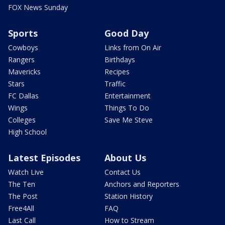
FOX News Sunday
Sports
Good Day
Cowboys
Links from On Air
Rangers
Birthdays
Mavericks
Recipes
Stars
Traffic
FC Dallas
Entertainment
Wings
Things To Do
Colleges
Save Me Steve
High School
Latest Episodes
About Us
Watch Live
Contact Us
The Ten
Anchors and Reporters
The Post
Station History
Free4All
FAQ
Last Call
How to Stream