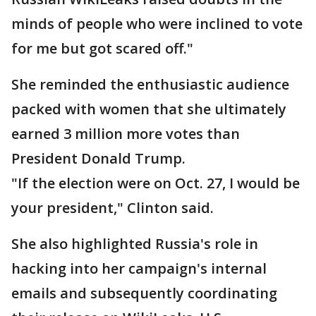
minds of people who were inclined to vote
for me but got scared off."
She reminded the enthusiastic audience
packed with women that she ultimately
earned 3 million more votes than
President Donald Trump.
"If the election were on Oct. 27, I would be
your president," Clinton said.
She also highlighted Russia's role in
hacking into her campaign's internal
emails and subsequently coordinating