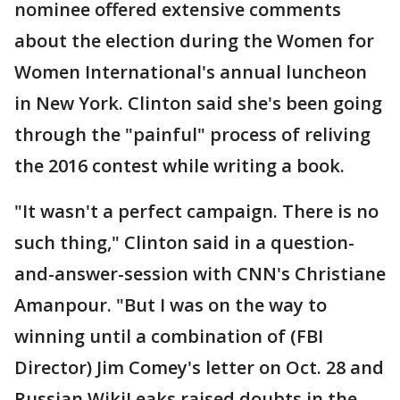
nominee offered extensive comments
about the election during the Women for
Women International's annual luncheon
in New York. Clinton said she's been going
through the "painful" process of reliving
the 2016 contest while writing a book.
"It wasn't a perfect campaign. There is no
such thing," Clinton said in a question-
and-answer-session with CNN's Christiane
Amanpour. "But I was on the way to
winning until a combination of (FBI
Director) Jim Comey's letter on Oct. 28 and
Russian WikiLeaks raised doubts in the