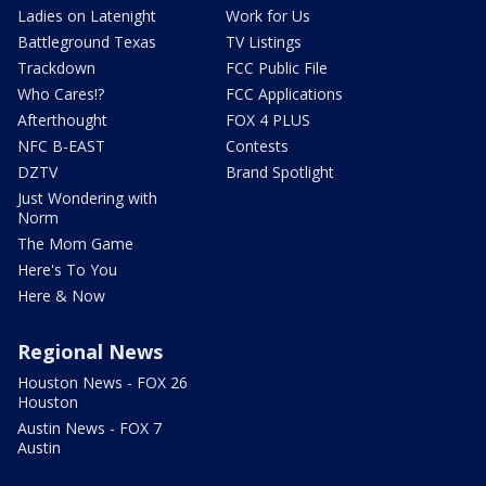
Ladies on Latenight
Work for Us
Battleground Texas
TV Listings
Trackdown
FCC Public File
Who Cares!?
FCC Applications
Afterthought
FOX 4 PLUS
NFC B-EAST
Contests
DZTV
Brand Spotlight
Just Wondering with
Norm
The Mom Game
Here's To You
Here & Now
Regional News
Houston News - FOX 26
Houston
Austin News - FOX 7
Austin