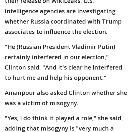
their release on WikiLeaks. U.S.
intelligence agencies are investigating
whether Russia coordinated with Trump
associates to influence the election.
"He (Russian President Vladimir Putin)
certainly interfered in our election,"
Clinton said. "And it's clear he interfered
to hurt me and help his opponent."
Amanpour also asked Clinton whether she
was a victim of misogyny.
"Yes, I do think it played a role," she said,
adding that misogyny is "very much a