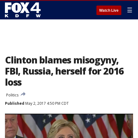
☰
Watch Live
Clinton blames misogyny,
FBI, Russia, herself for 2016
loss
Politics
Published
May 2, 2017 4:50 PM CDT