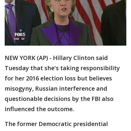
NEW YORK (AP) - Hillary Clinton said
Tuesday that she's taking responsibility
for her 2016 election loss but believes
misogyny, Russian interference and
questionable decisions by the FBI also
influenced the outcome.
The former Democratic presidential