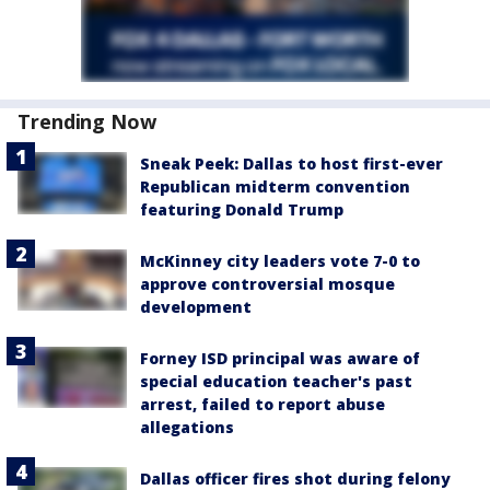
Trending Now
Sneak Peek: Dallas to host first-ever
Republican midterm convention
featuring Donald Trump
McKinney city leaders vote 7-0 to
approve controversial mosque
development
Forney ISD principal was aware of
special education teacher's past
arrest, failed to report abuse
allegations
Dallas officer fires shot during felony