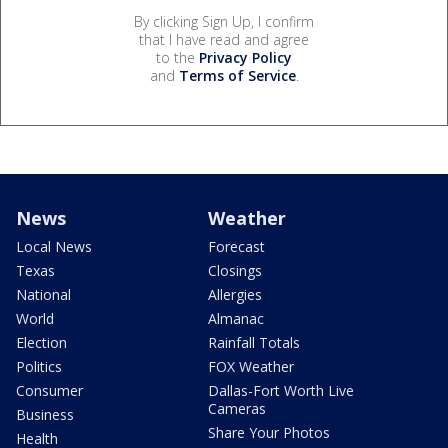
By clicking Sign Up, I confirm
that I have read and agree
to the
Privacy Policy
and
Terms of Service
.
News
Weather
Local News
Forecast
Texas
Closings
National
Allergies
World
Almanac
Election
Rainfall Totals
Politics
FOX Weather
Consumer
Dallas-Fort Worth Live
Cameras
Business
Share Your Photos
Health