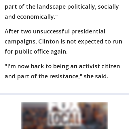
part of the landscape politically, socially
and economically."
After two unsuccessful presidential
campaigns, Clinton is not expected to run
for public office again.
"I'm now back to being an activist citizen
and part of the resistance," she said.