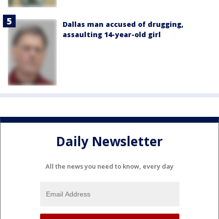
Dallas man accused of drugging,
assaulting 14-year-old girl
Daily Newsletter
All the news you need to know, every day