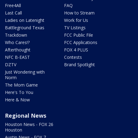
Free4All
FAQ
Last Call
How to Stream
Ladies on Latenight
Work for Us
Battleground Texas
TV Listings
Trackdown
FCC Public File
Who Cares!?
FCC Applications
Afterthought
FOX 4 PLUS
NFC B-EAST
Contests
DZTV
Brand Spotlight
Just Wondering with
Norm
The Mom Game
Here's To You
Here & Now
Regional News
Houston News - FOX 26
Houston
Austin News - FOX 7