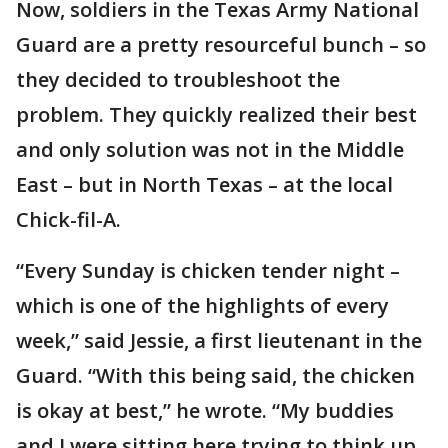
Now, soldiers in the Texas Army National
Guard are a pretty resourceful bunch – so
they decided to troubleshoot the
problem. They quickly realized their best
and only solution was not in the Middle
East – but in North Texas – at the local
Chick-fil-A.
“Every Sunday is chicken tender night –
which is one of the highlights of every
week,” said Jessie, a first lieutenant in the
Guard. “With this being said, the chicken
is okay at best,” he wrote. “My buddies
and I were sitting here trying to think up