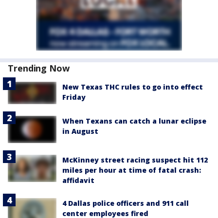
Trending Now
New Texas THC rules to go into effect
Friday
When Texans can catch a lunar eclipse
in August
McKinney street racing suspect hit 112
miles per hour at time of fatal crash:
affidavit
4 Dallas police officers and 911 call
center employees fired