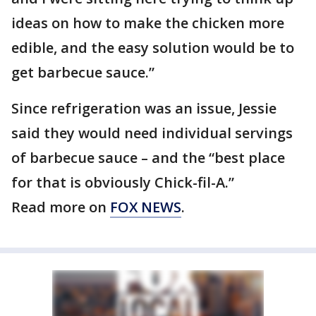
ideas on how to make the chicken more
edible, and the easy solution would be to
get barbecue sauce.”
Since refrigeration was an issue, Jessie
said they would need individual servings
of barbecue sauce – and the “best place
for that is obviously Chick-fil-A.”
Read more on
FOX NEWS
.