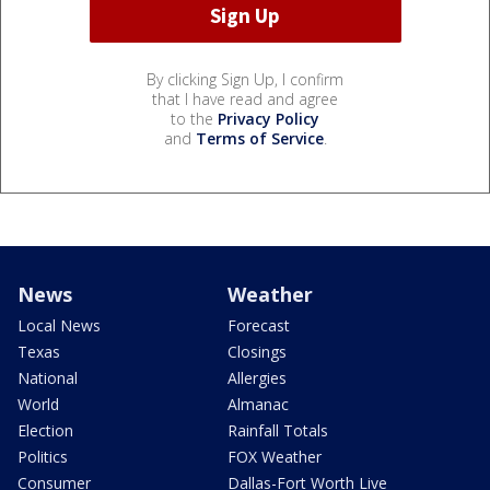
By clicking Sign Up, I confirm
that I have read and agree
to the
Privacy Policy
and
Terms of Service
.
News
Weather
Local News
Forecast
Texas
Closings
National
Allergies
World
Almanac
Election
Rainfall Totals
Politics
FOX Weather
Consumer
Dallas-Fort Worth Live