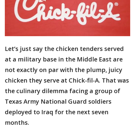
Let’s just say the chicken tenders served
at a military base in the Middle East are
not exactly on par with the plump, juicy
chicken they serve at Chick-fil-A. That was
the culinary dilemma facing a group of
Texas Army National Guard soldiers
deployed to Iraq for the next seven
months.