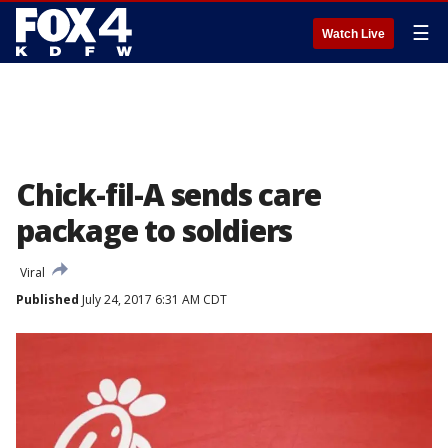
☰
Watch Live
Chick-fil-A sends care
package to soldiers
Viral
Published
July 24, 2017 6:31 AM CDT