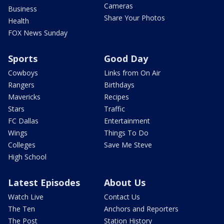
Cameras
Business
Share Your Photos
Health
FOX News Sunday
Sports
Good Day
Cowboys
Links from On Air
Rangers
Birthdays
Mavericks
Recipes
Stars
Traffic
FC Dallas
Entertainment
Wings
Things To Do
Colleges
Save Me Steve
High School
Latest Episodes
About Us
Watch Live
Contact Us
The Ten
Anchors and Reporters
The Post
Station History