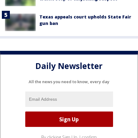
Texas appeals court upholds State Fair
gun ban
Daily Newsletter
All the news you need to know, every day
By clicking Sign Up, I confirm