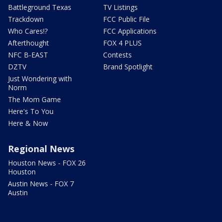
Battleground Texas
TV Listings
Trackdown
FCC Public File
Who Cares!?
FCC Applications
Afterthought
FOX 4 PLUS
NFC B-EAST
Contests
DZTV
Brand Spotlight
Just Wondering with
Norm
The Mom Game
Here's To You
Here & Now
Regional News
Houston News - FOX 26
Houston
Austin News - FOX 7
Austin