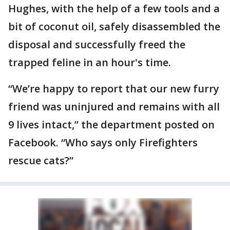
Hughes, with the help of a few tools and a
bit of coconut oil, safely disassembled the
disposal and successfully freed the
trapped feline in an hour's time.
“We’re happy to report that our new furry
friend was uninjured and remains with all
9 lives intact,” the department posted on
Facebook. “Who says only Firefighters
rescue cats?”