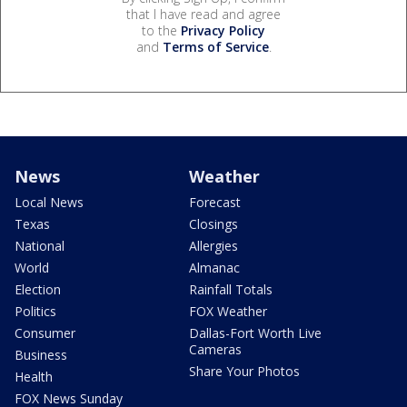
that I have read and agree
to the
Privacy Policy
and
Terms of Service
.
News
Weather
Local News
Forecast
Texas
Closings
National
Allergies
World
Almanac
Election
Rainfall Totals
Politics
FOX Weather
Consumer
Dallas-Fort Worth Live
Cameras
Business
Share Your Photos
Health
FOX News Sunday