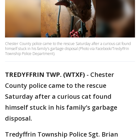
Chester County police came to the rescue Saturday after a curious cat found
himself stuck in his family’s garbage disposal (Photo via Facebook/Tredyffrin
Township Police Department).
TREDYFFRIN TWP. (WTXF)
-
Chester
County police came to the rescue
Saturday after a curious cat found
himself stuck in his family’s garbage
disposal.
Tredyffrin Township Police Sgt. Brian