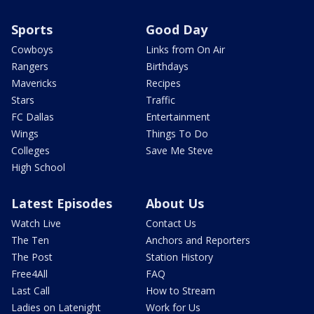
Sports
Good Day
Cowboys
Links from On Air
Rangers
Birthdays
Mavericks
Recipes
Stars
Traffic
FC Dallas
Entertainment
Wings
Things To Do
Colleges
Save Me Steve
High School
Latest Episodes
About Us
Watch Live
Contact Us
The Ten
Anchors and Reporters
The Post
Station History
Free4All
FAQ
Last Call
How to Stream
Ladies on Latenight
Work for Us