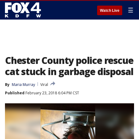
☰
Watch Live
Chester County police rescue
cat stuck in garbage disposal
By
Maria Murray
Viral
Published
February 23, 2018 6:04 PM CST