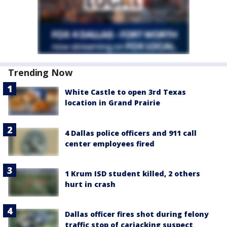
Trending Now
White Castle to open 3rd Texas
location in Grand Prairie
4 Dallas police officers and 911 call
center employees fired
1 Krum ISD student killed, 2 others
hurt in crash
Dallas officer fires shot during felony
traffic stop of carjacking suspect