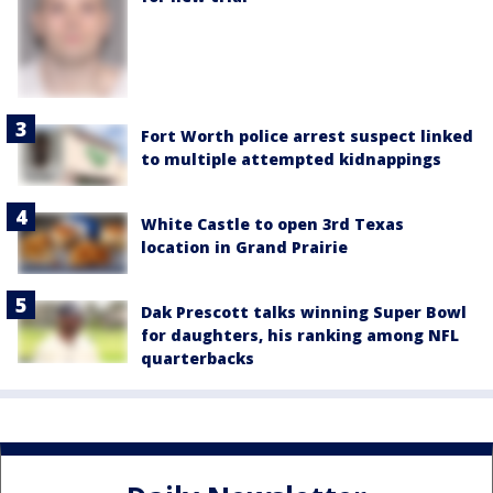
Fort Worth police arrest suspect linked
to multiple attempted kidnappings
White Castle to open 3rd Texas
location in Grand Prairie
Dak Prescott talks winning Super Bowl
for daughters, his ranking among NFL
quarterbacks