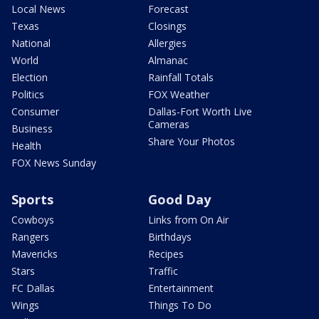
Local News
Forecast
Texas
Closings
National
Allergies
World
Almanac
Election
Rainfall Totals
Politics
FOX Weather
Consumer
Dallas-Fort Worth Live
Cameras
Business
Share Your Photos
Health
FOX News Sunday
Sports
Good Day
Cowboys
Links from On Air
Rangers
Birthdays
Mavericks
Recipes
Stars
Traffic
FC Dallas
Entertainment
Wings
Things To Do