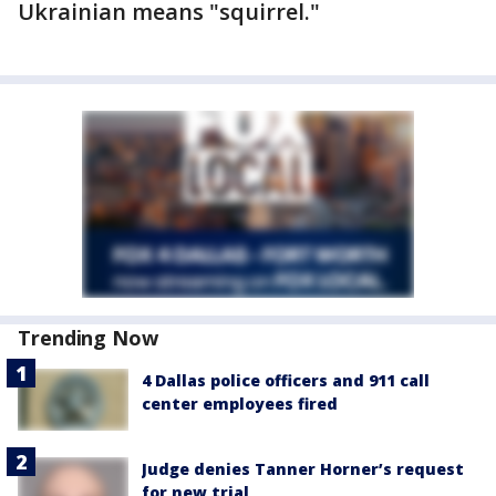
Ukrainian means "squirrel."
Trending Now
4 Dallas police officers and 911 call
center employees fired
Judge denies Tanner Horner’s request
for new trial