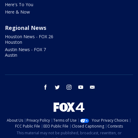
Here's To You
Here & Now
Regional News
Houston News - FOX 26
Houston
Austin News - FOX 7
Austin
facebook
twitter
instagram
youtube
email
About Us
Privacy Policy
Terms of Use
Your Privacy Choices
FCC Public File
EEO Public File
Closed Captioning
Contests
This material may not be published, broadcast, rewritten, or