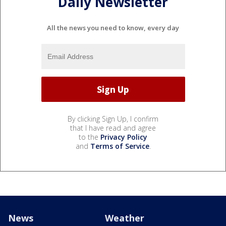
Daily Newsletter
All the news you need to know, every day
By clicking Sign Up, I confirm
that I have read and agree
to the
Privacy Policy
and
Terms of Service
.
News
Weather