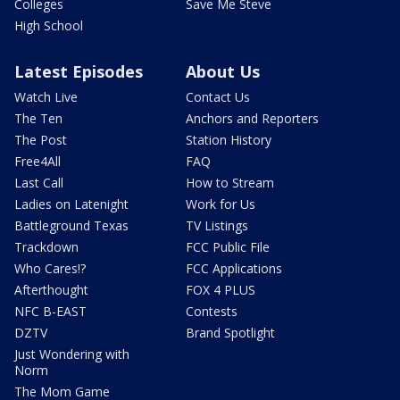
Colleges
Save Me Steve
High School
Latest Episodes
About Us
Watch Live
Contact Us
The Ten
Anchors and Reporters
The Post
Station History
Free4All
FAQ
Last Call
How to Stream
Ladies on Latenight
Work for Us
Battleground Texas
TV Listings
Trackdown
FCC Public File
Who Cares!?
FCC Applications
Afterthought
FOX 4 PLUS
NFC B-EAST
Contests
DZTV
Brand Spotlight
Just Wondering with
Norm
The Mom Game