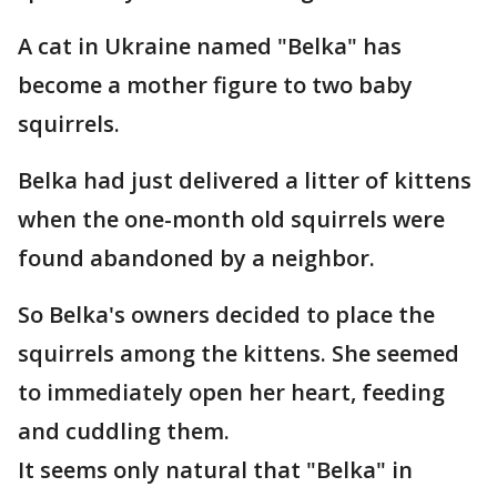
A cat in Ukraine named "Belka" has
become a mother figure to two baby
squirrels.
Belka had just delivered a litter of kittens
when the one-month old squirrels were
found abandoned by a neighbor.
So Belka's owners decided to place the
squirrels among the kittens. She seemed
to immediately open her heart, feeding
and cuddling them.
It seems only natural that "Belka" in