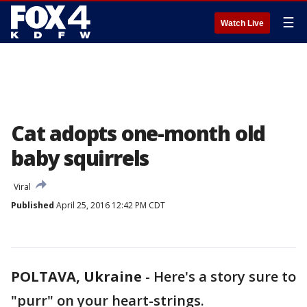
☰
Watch Live
Cat adopts one-month old
baby squirrels
Viral
Published
April 25, 2016 12:42 PM CDT
POLTAVA, Ukraine
-
Here's a story sure to
"purr" on your heart-strings.