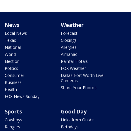
News
Weather
Local News
Forecast
Texas
Closings
National
Allergies
World
Almanac
Election
Rainfall Totals
Politics
FOX Weather
Consumer
Dallas-Fort Worth Live
Cameras
Business
Share Your Photos
Health
FOX News Sunday
Sports
Good Day
Cowboys
Links from On Air
Rangers
Birthdays