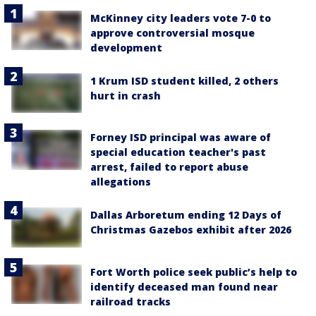
McKinney city leaders vote 7-0 to
approve controversial mosque
development
1 Krum ISD student killed, 2 others
hurt in crash
Forney ISD principal was aware of
special education teacher's past
arrest, failed to report abuse
allegations
Dallas Arboretum ending 12 Days of
Christmas Gazebos exhibit after 2026
Fort Worth police seek public’s help to
identify deceased man found near
railroad tracks