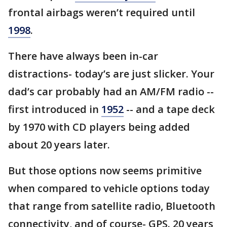
frontal airbags weren’t required until
1998
.
There have always been in-car
distractions- today’s are just slicker. Your
dad’s car probably had an AM/FM radio --
first introduced in
1952
-- and a tape deck
by 1970 with CD players being added
about 20 years later.
But those options now seems primitive
when compared to vehicle options today
that range from satellite radio, Bluetooth
connectivity, and of course- GPS. 20 years