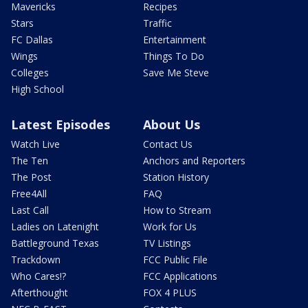
Mavericks
Recipes
Stars
Traffic
FC Dallas
Entertainment
Wings
Things To Do
Colleges
Save Me Steve
High School
Latest Episodes
About Us
Watch Live
Contact Us
The Ten
Anchors and Reporters
The Post
Station History
Free4All
FAQ
Last Call
How to Stream
Ladies on Latenight
Work for Us
Battleground Texas
TV Listings
Trackdown
FCC Public File
Who Cares!?
FCC Applications
Afterthought
FOX 4 PLUS