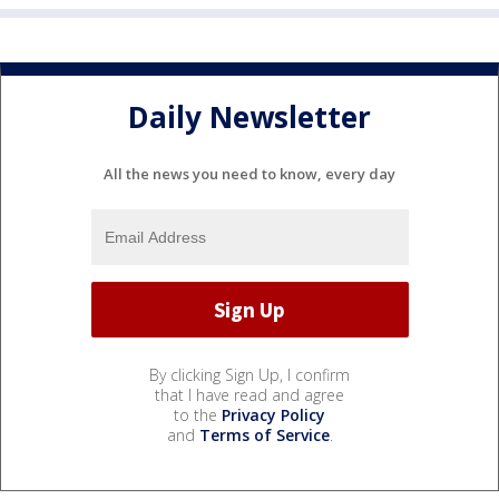
Daily Newsletter
All the news you need to know, every day
By clicking Sign Up, I confirm
that I have read and agree
to the
Privacy Policy
and
Terms of Service
.