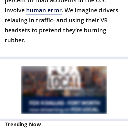
percent of road accidents in the U.S.
involve
human error
. We imagine drivers
relaxing in traffic- and using their VR
headsets to pretend they’re burning
rubber.
Trending Now