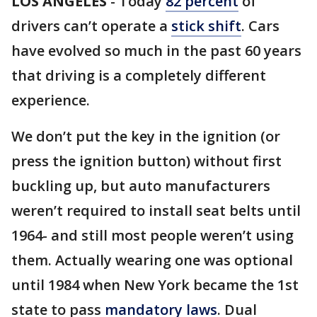
LOS ANGELES
-
Today
82 percent
of
drivers can’t operate a
stick shift
. Cars
have evolved so much in the past 60 years
that driving is a completely different
experience.
We don’t put the key in the ignition (or
press the ignition button) without first
buckling up, but auto manufacturers
weren’t required to install seat belts until
1964- and still most people weren’t using
them. Actually wearing one was optional
until 1984 when New York became the 1st
state to pass
mandatory laws
. Dual