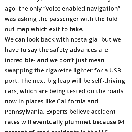
ago, the only “voice enabled navigation”
was asking the passenger with the fold
out map which exit to take.
We can look back with nostalgia- but we
have to say the safety advances are
incredible- and we don’t just mean
swapping the cigarette lighter for a USB
port. The next big leap will be self-driving
cars, which are being tested on the roads
now in places like California and
Pennsylvania. Experts believe accident
rates will eventually plummet because 94