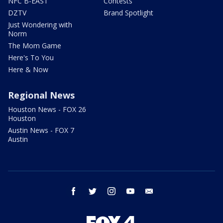
NFC B-EAST
Contests
DZTV
Brand Spotlight
Just Wondering with
Norm
The Mom Game
Here's To You
Here & Now
Regional News
Houston News - FOX 26
Houston
Austin News - FOX 7
Austin
facebook
twitter
instagram
youtube
email