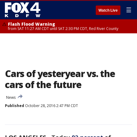
☰
Watch Live
Flash Flood Warning
from SAT 11:27 AM CDT until SAT 2:30 PM CDT, Red River County
Cars of yesteryear vs. the
cars of the future
News
Published
October 28, 2016 2:47 PM CDT