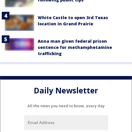
White Castle to open 3rd Texas
location in Grand Prairie
Anna man given federal prison
sentence for methamphetamine
trafficking
Daily Newsletter
All the news you need to know, every day