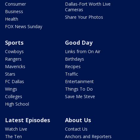
Consumer
Dallas-Fort Worth Live
Cameras
Business
Share Your Photos
Health
FOX News Sunday
Sports
Good Day
Cowboys
Links from On Air
Rangers
Birthdays
Mavericks
Recipes
Stars
Traffic
FC Dallas
Entertainment
Wings
Things To Do
Colleges
Save Me Steve
High School
Latest Episodes
About Us
Watch Live
Contact Us
The Ten
Anchors and Reporters