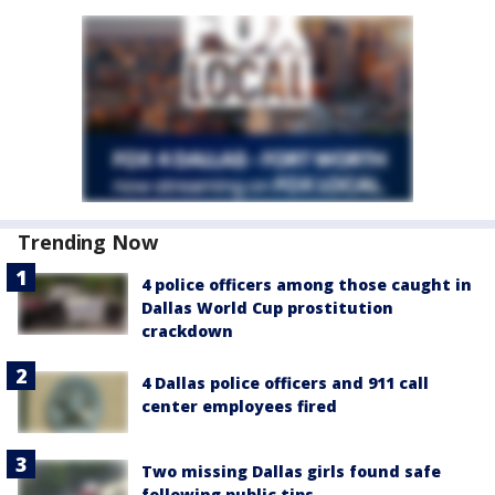
Trending Now
4 police officers among those caught in
Dallas World Cup prostitution
crackdown
4 Dallas police officers and 911 call
center employees fired
Two missing Dallas girls found safe
following public tips