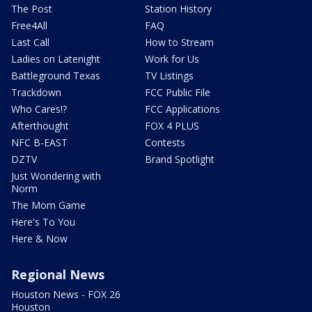
The Post
Station History
Free4All
FAQ
Last Call
How to Stream
Ladies on Latenight
Work for Us
Battleground Texas
TV Listings
Trackdown
FCC Public File
Who Cares!?
FCC Applications
Afterthought
FOX 4 PLUS
NFC B-EAST
Contests
DZTV
Brand Spotlight
Just Wondering with
Norm
The Mom Game
Here's To You
Here & Now
Regional News
Houston News - FOX 26
Houston