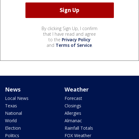
By clicking Sign Up, I confirm
that I have read and agree
to the
Privacy Policy
and
Terms of Service
.
News
Weather
Local News
Forecast
Texas
Closings
National
Allergies
World
Almanac
Election
Rainfall Totals
Politics
FOX Weather