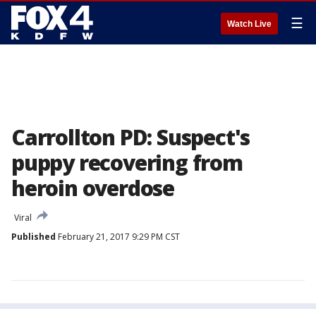
☰
Watch Live
Carrollton PD: Suspect's
puppy recovering from
heroin overdose
Viral
Published
February 21, 2017 9:29 PM CST