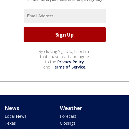
By clicking Sign Up, I confirm
that I have read and agree
to the
Privacy Policy
and
Terms of Service
.
News
Weather
Local News
Forecast
Texas
Closings