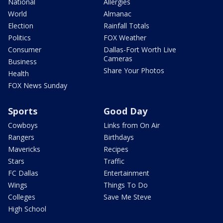
National
Allergies
World
Almanac
Election
Rainfall Totals
Politics
FOX Weather
Consumer
Dallas-Fort Worth Live
Cameras
Business
Share Your Photos
Health
FOX News Sunday
Sports
Good Day
Cowboys
Links from On Air
Rangers
Birthdays
Mavericks
Recipes
Stars
Traffic
FC Dallas
Entertainment
Wings
Things To Do
Colleges
Save Me Steve
High School