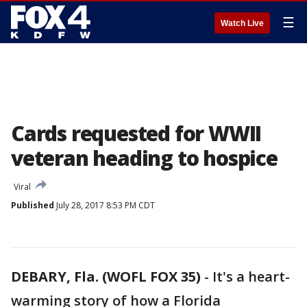
☰
Watch Live
Cards requested for WWII
veteran heading to hospice
Viral
Published
July 28, 2017 8:53 PM CDT
DEBARY, Fla. (WOFL FOX 35)
-
It's a heart-
warming story of how a Florida