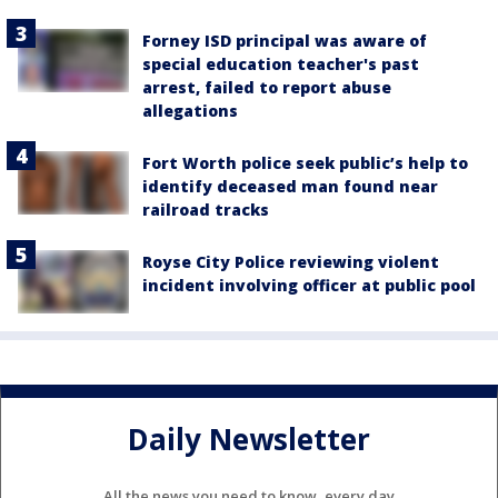
Forney ISD principal was aware of
special education teacher's past
arrest, failed to report abuse
allegations
Fort Worth police seek public’s help to
identify deceased man found near
railroad tracks
Royse City Police reviewing violent
incident involving officer at public pool
Daily Newsletter
All the news you need to know, every day