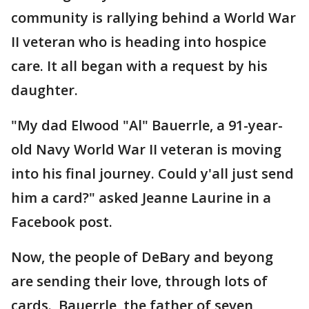
community is rallying behind a World War
II veteran who is heading into hospice
care. It all began with a request by his
daughter.
"My dad Elwood "Al" Bauerrle, a 91-year-
old Navy World War II veteran is moving
into his final journey. Could y'all just send
him a card?" asked Jeanne Laurine in a
Facebook post.
Now, the people of DeBary and beyong
are sending their love, through lots of
cards. Bauerrle, the father of seven