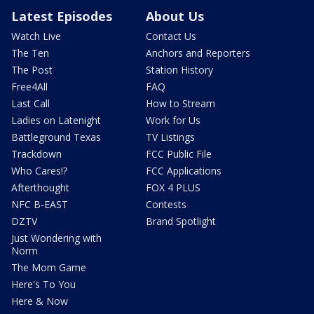
Latest Episodes
About Us
Watch Live
Contact Us
The Ten
Anchors and Reporters
The Post
Station History
Free4All
FAQ
Last Call
How to Stream
Ladies on Latenight
Work for Us
Battleground Texas
TV Listings
Trackdown
FCC Public File
Who Cares!?
FCC Applications
Afterthought
FOX 4 PLUS
NFC B-EAST
Contests
DZTV
Brand Spotlight
Just Wondering with
Norm
The Mom Game
Here's To You
Here & Now