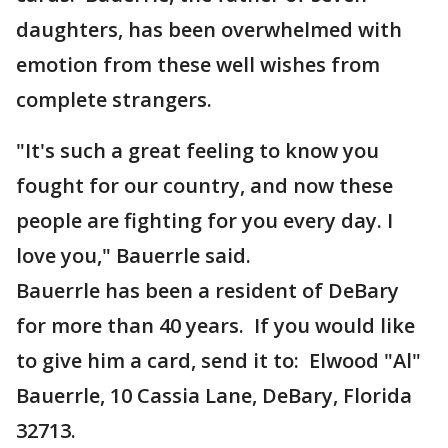
daughters, has been overwhelmed with
emotion from these well wishes from
complete strangers.
"It's such a great feeling to know you
fought for our country, and now these
people are fighting for you every day. I
love you," Bauerrle said.
Bauerrle has been a resident of DeBary
for more than 40 years. If you would like
to give him a card, send it to: Elwood "Al"
Bauerrle, 10 Cassia Lane, DeBary, Florida
32713.