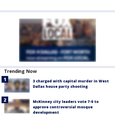
Trending Now
3 charged with capital murder in West
Dallas house party shooting
McKinney city leaders vote 7-0 to
approve controversial mosque
development