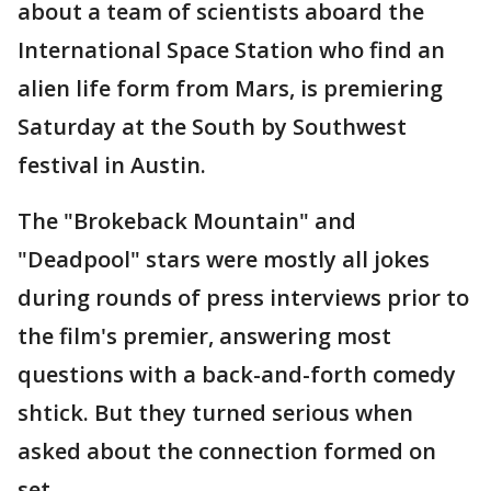
about a team of scientists aboard the
International Space Station who find an
alien life form from Mars, is premiering
Saturday at the South by Southwest
festival in Austin.
The "Brokeback Mountain" and
"Deadpool" stars were mostly all jokes
during rounds of press interviews prior to
the film's premier, answering most
questions with a back-and-forth comedy
shtick. But they turned serious when
asked about the connection formed on
set.