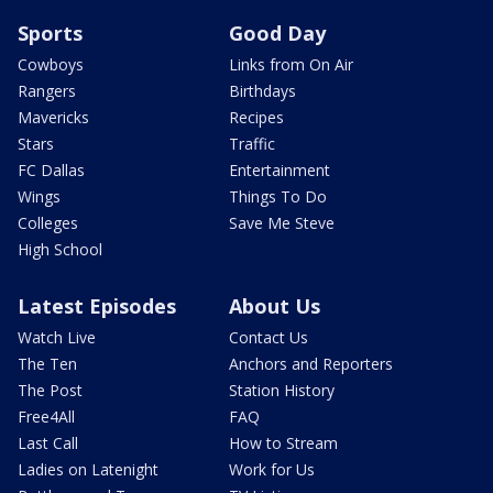
Sports
Good Day
Cowboys
Links from On Air
Rangers
Birthdays
Mavericks
Recipes
Stars
Traffic
FC Dallas
Entertainment
Wings
Things To Do
Colleges
Save Me Steve
High School
Latest Episodes
About Us
Watch Live
Contact Us
The Ten
Anchors and Reporters
The Post
Station History
Free4All
FAQ
Last Call
How to Stream
Ladies on Latenight
Work for Us