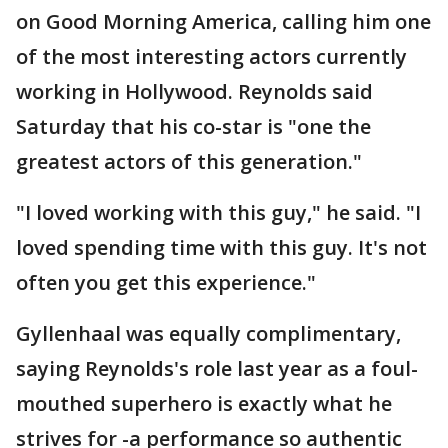
on Good Morning America, calling him one
of the most interesting actors currently
working in Hollywood. Reynolds said
Saturday that his co-star is "one the
greatest actors of this generation."
"I loved working with this guy," he said. "I
loved spending time with this guy. It's not
often you get this experience."
Gyllenhaal was equally complimentary,
saying Reynolds's role last year as a foul-
mouthed superhero is exactly what he
strives for -a performance so authentic