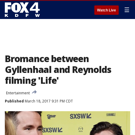
☰
Watch Live
Bromance between
Gyllenhaal and Reynolds
filming 'Life'
Entertainment
Published
March 18, 2017 9:31 PM CDT