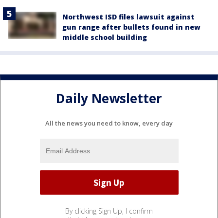
Northwest ISD files lawsuit against
gun range after bullets found in new
middle school building
Daily Newsletter
All the news you need to know, every day
By clicking Sign Up, I confirm