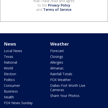
that I have read and agree
to the
Privacy Policy
and
Terms of Service
.
News
Weather
Local News
Forecast
Texas
Closings
National
Allergies
World
Almanac
Election
Rainfall Totals
Politics
FOX Weather
Consumer
Dallas-Fort Worth Live
Cameras
Business
Share Your Photos
Health
FOX News Sunday