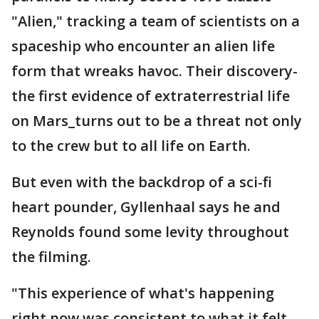
"Alien," tracking a team of scientists on a
spaceship who encounter an alien life
form that wreaks havoc. Their discovery-
the first evidence of extraterrestrial life
on Mars_turns out to be a threat not only
to the crew but to all life on Earth.
But even with the backdrop of a sci-fi
heart pounder, Gyllenhaal says he and
Reynolds found some levity throughout
the filming.
"This experience of what's happening
right now was consistent to what it felt