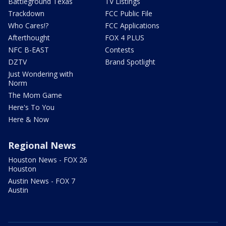
Battleground Texas
TV Listings
Trackdown
FCC Public File
Who Cares!?
FCC Applications
Afterthought
FOX 4 PLUS
NFC B-EAST
Contests
DZTV
Brand Spotlight
Just Wondering with
Norm
The Mom Game
Here's To You
Here & Now
Regional News
Houston News - FOX 26
Houston
Austin News - FOX 7
Austin