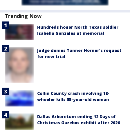
Trending Now
Hundreds honor North Texas soldier
Isabella Gonzales at memorial
Judge denies Tanner Horner’s request
for new trial
Collin County crash involving 18-
wheeler kills 55-year-old woman
Dallas Arboretum ending 12 Days of
Christmas Gazebos exhibit after 2026