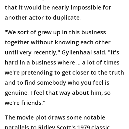
that it would be nearly impossible for
another actor to duplicate.
"We sort of grew up in this business
together without knowing each other
until very recently," Gyllenhaal said. "It's
hard in a business where ... a lot of times
we're pretending to get closer to the truth
and to find somebody who you feel is
genuine. I feel that way about him, so
we're friends."
The movie plot draws some notable
parallels to Ridley Scott's 1979 classic