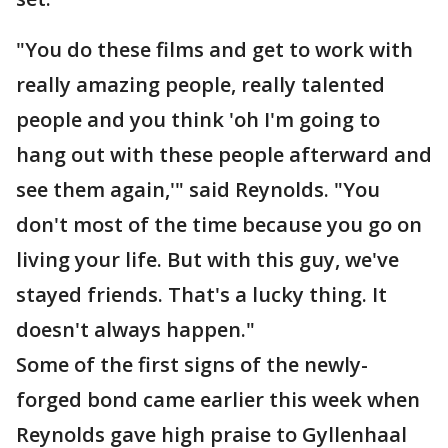
"You do these films and get to work with
really amazing people, really talented
people and you think 'oh I'm going to
hang out with these people afterward and
see them again,'" said Reynolds. "You
don't most of the time because you go on
living your life. But with this guy, we've
stayed friends. That's a lucky thing. It
doesn't always happen."
Some of the first signs of the newly-
forged bond came earlier this week when
Reynolds gave high praise to Gyllenhaal