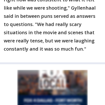
like while we were shooting," Gyllenhaal
said in between puns served as answers
to questions. "We had really scary
situations in the movie and scenes that
were really tense, but we were laughing
constantly and it was so much fun."