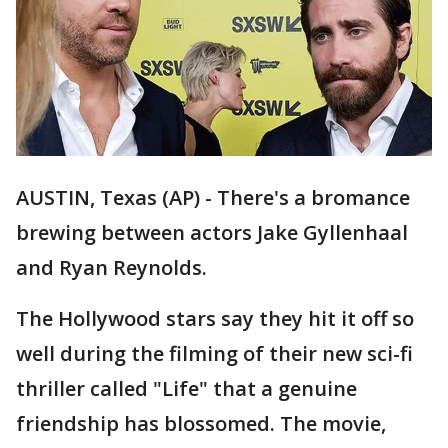
AUSTIN, Texas (AP) - There's a bromance
brewing between actors Jake Gyllenhaal
and Ryan Reynolds.
The Hollywood stars say they hit it off so
well during the filming of their new sci-fi
thriller called "Life" that a genuine
friendship has blossomed. The movie,