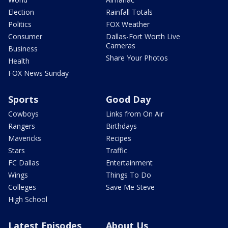
Election
Rainfall Totals
Politics
FOX Weather
Consumer
Dallas-Fort Worth Live
Cameras
Business
Share Your Photos
Health
FOX News Sunday
Sports
Good Day
Cowboys
Links from On Air
Rangers
Birthdays
Mavericks
Recipes
Stars
Traffic
FC Dallas
Entertainment
Wings
Things To Do
Colleges
Save Me Steve
High School
Latest Episodes
About Us