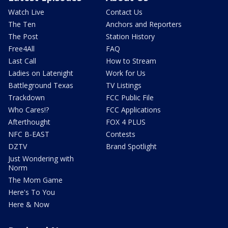
Watch Live
Contact Us
The Ten
Anchors and Reporters
The Post
Station History
Free4All
FAQ
Last Call
How to Stream
Ladies on Latenight
Work for Us
Battleground Texas
TV Listings
Trackdown
FCC Public File
Who Cares!?
FCC Applications
Afterthought
FOX 4 PLUS
NFC B-EAST
Contests
DZTV
Brand Spotlight
Just Wondering with
Norm
The Mom Game
Here's To You
Here & Now