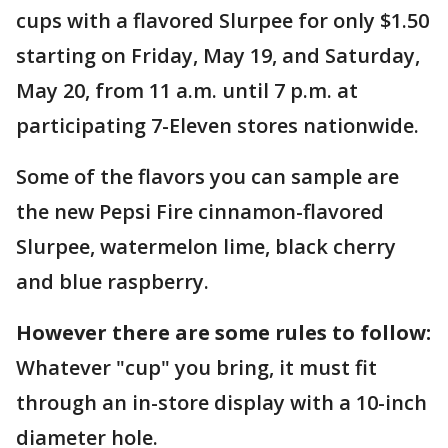
cups with a flavored Slurpee for only $1.50
starting on Friday, May 19, and Saturday,
May 20, from 11 a.m. until 7 p.m. at
participating 7-Eleven stores nationwide.
Some of the flavors you can sample are
the new Pepsi Fire cinnamon-flavored
Slurpee, watermelon lime, black cherry
and blue raspberry.
However there are some rules to follow:
Whatever "cup" you bring, it must fit
through an in-store display with a 10-inch
diameter hole.