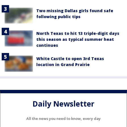
Two missing Dallas girls found safe
following public tips
North Texas to hit 13 triple-digit days
this season as typical summer heat
continues
White Castle to open 3rd Texas
location in Grand Prairie
Daily Newsletter
All the news you need to know, every day