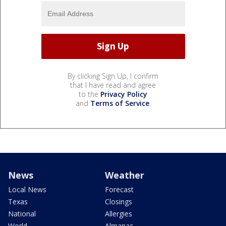
By clicking Sign Up, I confirm
that I have read and agree
to the
Privacy Policy
and
Terms of Service
.
News
Weather
Local News
Forecast
Texas
Closings
National
Allergies
World
Almanac