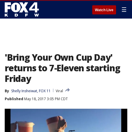
☰
Watch Live
'Bring Your Own Cup Day'
returns to 7-Eleven starting
Friday
By
Shelly Insheiwat, FOX 11
Viral
Published
May 18, 2017 3:05 PM CDT