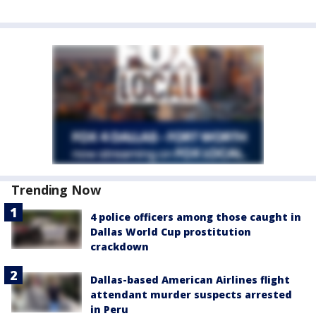
Trending Now
4 police officers among those caught in
Dallas World Cup prostitution
crackdown
Dallas-based American Airlines flight
attendant murder suspects arrested
in Peru