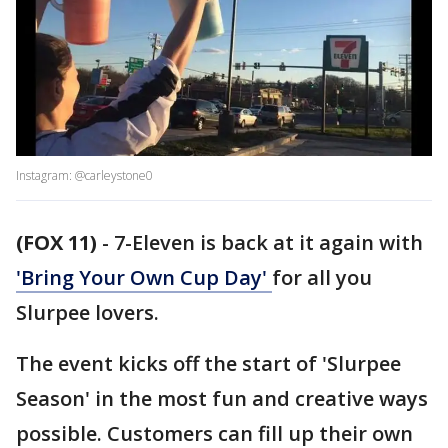
Instagram: @carleystone0
(FOX 11)
-
7-Eleven is back at it again with
'Bring Your Own Cup Day'
for all you
Slurpee lovers.
The event kicks off the start of 'Slurpee
Season' in the most fun and creative ways
possible. Customers can fill up their own