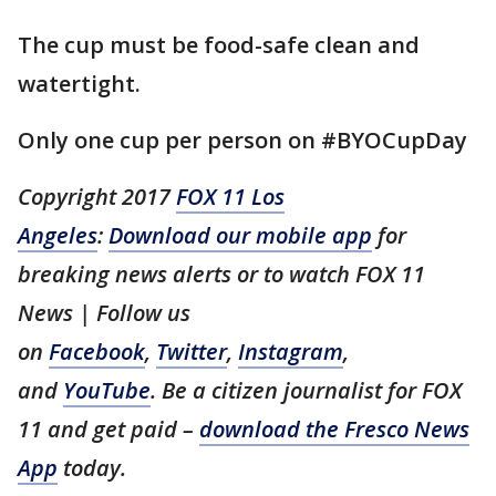
The cup must be food-safe clean and
watertight.
Only one cup per person on #BYOCupDay
Copyright 2017
FOX 11 Los
Angeles
:
Download our mobile app
for
breaking news alerts or to watch FOX 11
News | Follow us
on
Facebook
,
Twitter
,
Instagram
,
and
YouTube
. Be a citizen journalist for FOX
11 and get paid –
download the Fresco News
App
today.