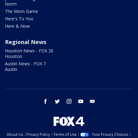
Norm
The Mom Game
Here's To You
Here & Now
Regional News
Houston News - FOX 26
Houston
Austin News - FOX 7
Austin
facebook
twitter
instagram
youtube
email
About Us
Privacy Policy
Terms of Use
Your Privacy Choices