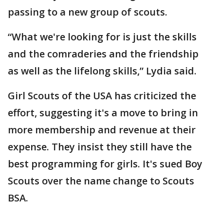
passing to a new group of scouts.
“What we're looking for is just the skills
and the comraderies and the friendship
as well as the lifelong skills,” Lydia said.
Girl Scouts of the USA has criticized the
effort, suggesting it's a move to bring in
more membership and revenue at their
expense. They insist they still have the
best programming for girls. It's sued Boy
Scouts over the name change to Scouts
BSA.