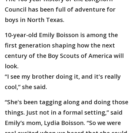
Council has been full of adventure for
boys in North Texas.
10-year-old Emily Boisson is among the
first generation shaping how the next
century of the Boy Scouts of America will
look.
“I see my brother doing it, and it's really
cool,” she said.
“She's been tagging along and doing those
things. Just not in a formal setting,” said
Emily’s mom, Lydia Boisson. “So we were