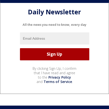
Daily Newsletter
All the news you need to know, every day
By clicking Sign Up, I confirm
that I have read and agree
to the
Privacy Policy
and
Terms of Service
.