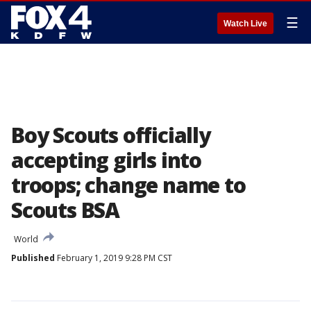
☰
Watch Live
Boy Scouts officially
accepting girls into
troops; change name to
Scouts BSA
World
Published
February 1, 2019 9:28 PM CST