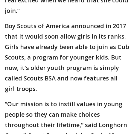
real excited when we heard that she could
join.”
Boy Scouts of America announced in 2017
that it would soon allow girls in its ranks.
Girls have already been able to join as Cub
Scouts, a program for younger kids. But
now, it's older youth program is simply
called Scouts BSA and now features all-
girl troops.
“Our mission is to instill values in young
people so they can make choices
throughout their lifetime,” said Longhorn