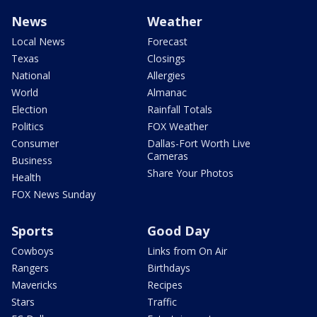
News
Weather
Local News
Forecast
Texas
Closings
National
Allergies
World
Almanac
Election
Rainfall Totals
Politics
FOX Weather
Consumer
Dallas-Fort Worth Live
Cameras
Business
Share Your Photos
Health
FOX News Sunday
Sports
Good Day
Cowboys
Links from On Air
Rangers
Birthdays
Mavericks
Recipes
Stars
Traffic