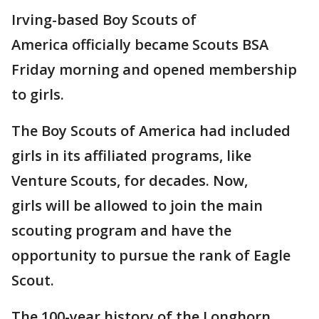
Irving-based Boy Scouts of
America officially became Scouts BSA
Friday morning and opened membership
to girls.
The Boy Scouts of America had included
girls in its affiliated programs, like
Venture Scouts, for decades. Now,
girls will be allowed to join the main
scouting program and have the
opportunity to pursue the rank of Eagle
Scout.
The 100-year history of the Longhorn