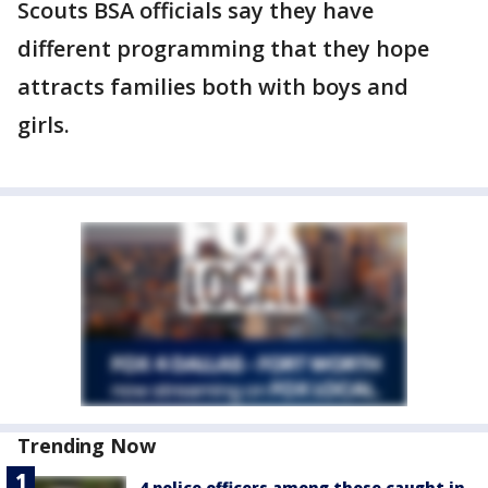
Scouts BSA officials say they have
different programming that they hope
attracts families both with boys and
girls.
Trending Now
4 police officers among those caught in