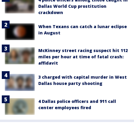
Dallas World Cup prostitution
crackdown
When Texans can catch a lunar eclipse
in August
McKinney street racing suspect hit 112
miles per hour at time of fatal crash:
affidavit
3 charged with capital murder in West
Dallas house party shooting
4 Dallas police officers and 911 call
center employees fired