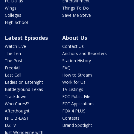
FC Dallas
Entertainment
Wings
Things To Do
Colleges
Save Me Steve
High School
Latest Episodes
About Us
Watch Live
Contact Us
The Ten
Anchors and Reporters
The Post
Station History
Free4All
FAQ
Last Call
How to Stream
Ladies on Latenight
Work for Us
Battleground Texas
TV Listings
Trackdown
FCC Public File
Who Cares!?
FCC Applications
Afterthought
FOX 4 PLUS
NFC B-EAST
Contests
DZTV
Brand Spotlight
Just Wondering with