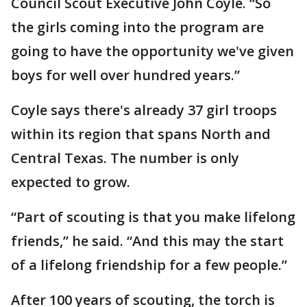
Council Scout Executive John Coyle. “So
the girls coming into the program are
going to have the opportunity we've given
boys for well over hundred years.”
Coyle says there's already 37 girl troops
within its region that spans North and
Central Texas. The number is only
expected to grow.
“Part of scouting is that you make lifelong
friends,” he said. “And this may the start
of a lifelong friendship for a few people.”
After 100 years of scouting, the torch is