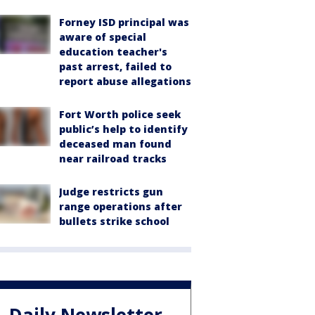
Forney ISD principal was
aware of special
education teacher's
past arrest, failed to
report abuse allegations
Fort Worth police seek
public’s help to identify
deceased man found
near railroad tracks
Judge restricts gun
range operations after
bullets strike school