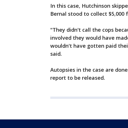
In this case, Hutchinson skipp
Bernal stood to collect $5,000 f
"They didn't call the cops beca
involved they would have made
wouldn't have gotten paid their
said.
Autopsies in the case are done, b
report to be released.