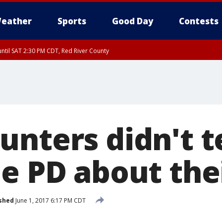
eather
Sports
Good Day
Contests
ntil SAT 2:30 PM CDT, Red River County
nters didn't te
e PD about the
shed
June 1, 2017 6:17 PM CDT