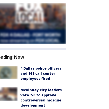
ending Now
4 Dallas police officers
and 911 call center
employees fired
McKinney city leaders
vote 7-0 to approve
controversial mosque
development