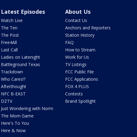
Latest Episodes
About Us
Watch Live
Contact Us
The Ten
Anchors and Reporters
The Post
Station History
Free4All
FAQ
Last Call
How to Stream
Ladies on Latenight
Work for Us
Battleground Texas
TV Listings
Trackdown
FCC Public File
Who Cares!?
FCC Applications
Afterthought
FOX 4 PLUS
NFC B-EAST
Contests
DZTV
Brand Spotlight
Just Wondering with Norm
The Mom Game
Here's To You
Here & Now