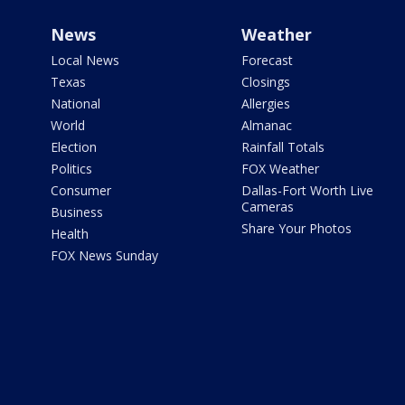
News
Weather
Local News
Forecast
Texas
Closings
National
Allergies
World
Almanac
Election
Rainfall Totals
Politics
FOX Weather
Consumer
Dallas-Fort Worth Live
Cameras
Business
Share Your Photos
Health
FOX News Sunday