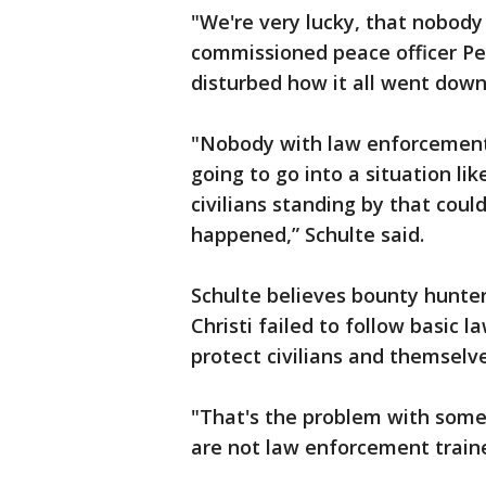
"We're very lucky, that nobody 
commissioned peace officer Pet
disturbed how it all went down
"Nobody with law enforcement t
going to go into a situation li
civilians standing by that could
happened,” Schulte said.
Schulte believes bounty hunter
Christi failed to follow basic
protect civilians and themselve
"That's the problem with some
are not law enforcement traine