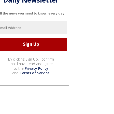
Daily Newsletter
ll the news you need to know, every day
By clicking Sign Up, I confirm
that I have read and agree
to the
Privacy Policy
and
Terms of Service
.