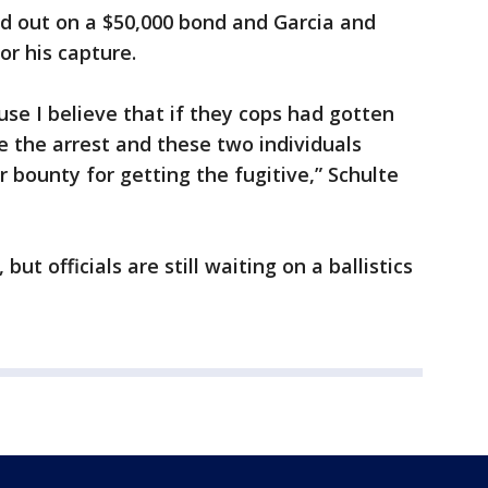
ed out on a $50,000 bond and Garcia and
or his capture.
use I believe that if they cops had gotten
 the arrest and these two individuals
 bounty for getting the fugitive,” Schulte
ut officials are still waiting on a ballistics