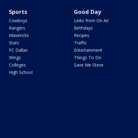
Sports
Good Day
Cowboys
Links from On Air
Rangers
Birthdays
Mavericks
Recipes
Stars
Traffic
FC Dallas
Entertainment
Wings
Things To Do
Colleges
Save Me Steve
High School