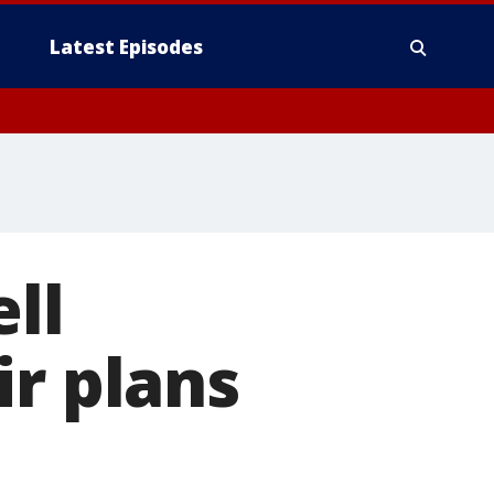
Latest Episodes
ll
ir plans