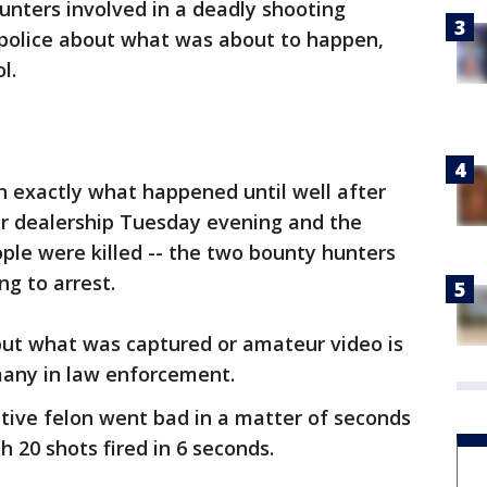
unters involved in a deadly shooting
 police about what was about to happen,
l.
rn exactly what happened until well after
ar dealership Tuesday evening and the
ple were killed -- the two bounty hunters
ng to arrest.
, but what was captured or amateur video is
many in law enforcement.
tive felon went bad in a matter of seconds
h 20 shots fired in 6 seconds.