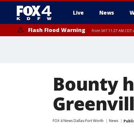
Live
News
W
Flash Flood Warning
from SAT 11:27 AM CDT u
More
Bounty hu
Greenvill
FOX 4 News Dallas-Fort Worth
News
Publi