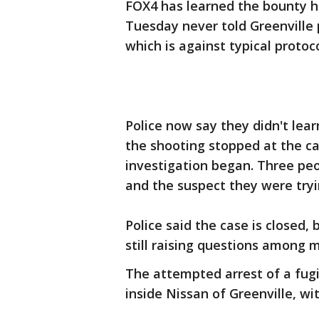
FOX4 has learned the bounty h
Tuesday never told Greenville
which is against typical protoco
Police now say they didn't lea
the shooting stopped at the c
investigation began. Three peo
and the suspect they were tryi
Police said the case is closed
still raising questions among 
The attempted arrest of a fugi
inside Nissan of Greenville, wit