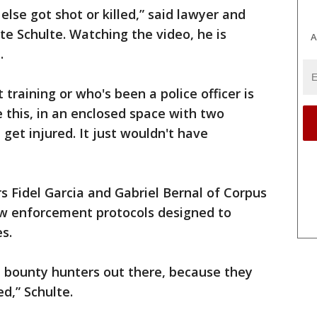
else got shot or killed,” said lawyer and
e Schulte. Watching the video, he is
A
.
raining or who's been a police officer is
ke this, in an enclosed space with two
 get injured. It just wouldn't have
s Fidel Garcia and Gabriel Bernal of Corpus
 law enforcement protocols designed to
s.
 bounty hunters out there, because they
d,” Schulte.