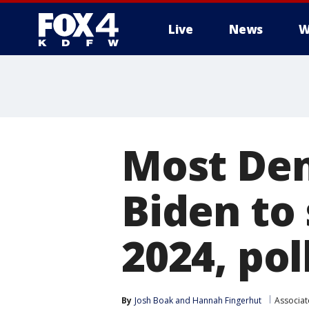
Live
News
W
More
Most Dem
Biden to
2024, pol
By
Josh Boak
 and 
Hannah Fingerhut
Associat