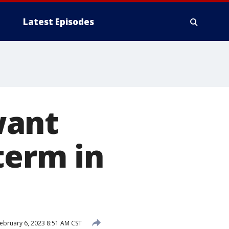
Latest Episodes
want
term in
ebruary 6, 2023 8:51 AM CST