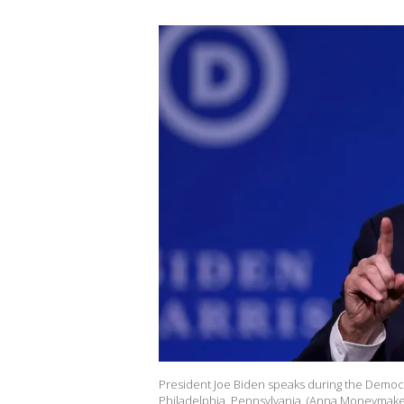
President Joe Biden speaks during the Democr
Philadelphia, Pennsylvania. (Anna Moneymake