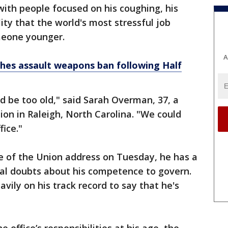
, with people focused on his coughing, his
lity that the world's most stressful job
meone younger.
A
hes assault weapons ban following Half
ld be too old," said Sarah Overman, 37, a
on in Raleigh, North Carolina. "We could
ice."
te of the Union address on Tuesday, he has a
al doubts about his competence to govern.
vily on his track record to say that he's