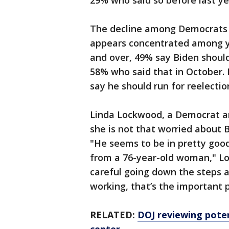
29% who said so before last ye
The decline among Democrats s
appears concentrated among 
and over, 49% say Biden should
58% who said that in October.
say he should run for reelecti
Linda Lockwood, a Democrat an
she is not that worried about B
"He seems to be in pretty good
from a 76-year-old woman," Lo
careful going down the steps as 
working, that’s the important p
RELATED:
DOJ reviewing poten