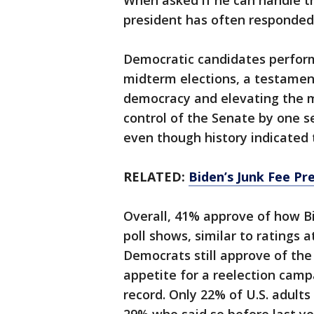
When asked if he can handle the
president has often responded 
Democratic candidates perform
midterm elections, a testamen
democracy and elevating the m
control of the Senate by one s
even though history indicated
RELATED:
Biden’s Junk Fee Pr
Overall, 41% approve of how Bi
poll shows, similar to ratings a
Democrats still approve of the 
appetite for a reelection campa
record. Only 22% of U.S. adult