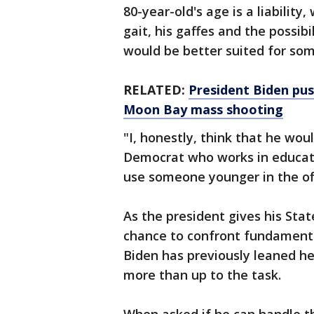
80-year-old's age is a liability
gait, his gaffes and the possibi
would be better suited for so
RELATED:
President Biden pus
Moon Bay mass shooting
"I, honestly, think that he wou
Democrat who works in educati
use someone younger in the off
As the president gives his Sta
chance to confront fundament
Biden has previously leaned hea
more than up to the task.