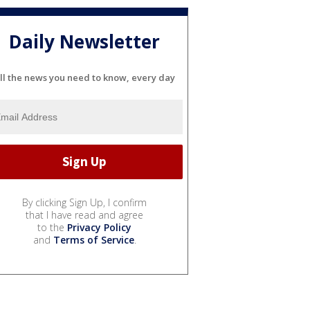
Daily Newsletter
ll the news you need to know, every day
By clicking Sign Up, I confirm
that I have read and agree
to the
Privacy Policy
and
Terms of Service
.