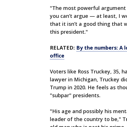
"The most powerful argument of 
you can’t argue — at least, I w
that it isn’t a good thing that
this president."
RELATED:
By the numbers: A lo
office
Voters like Ross Truckey, 35, h
lawyer in Michigan, Truckey di
Trump in 2020. He feels as thou
"subpar" presidents.
"His age and possibly his ment
leader of the country to be," T