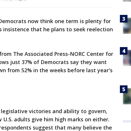
Democrats now think one term is plenty for
is insistence that he plans to seek reelection
l from The Associated Press-NORC Center for
shows just 37% of Democrats say they want
wn from 52% in the weeks before last year's
egislative victories and ability to govern,
w U.S. adults give him high marks on either.
l respondents suggest that many believe the