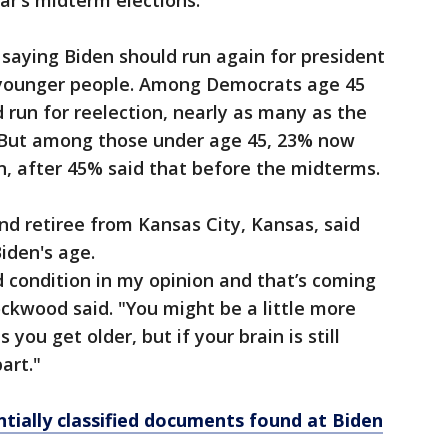
ar’s midterm elections.
aying Biden should run again for president
younger people. Among Democrats age 45
 run for reelection, nearly as many as the
 But among those under age 45, 23% now
on, after 45% said that before the midterms.
d retiree from Kansas City, Kansas, said
iden's age.
 condition in my opinion and that’s coming
ckwood said. "You might be a little more
you get older, but if your brain is still
art."
tially classified documents found at Biden