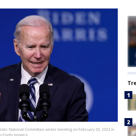
Tr
atic National Committee winter meeting on February 03, 2023 in
r/Getty Images)