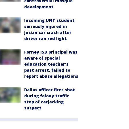
controversial mosque
development
Incoming UNT student
seriously injured in
Justin car crash after
driver ran red light
Forney ISD principal was
aware of special
education teacher's
past arrest, failed to
report abuse allegations
Dallas officer fires shot
during felony traffic
stop of carjacking
suspect