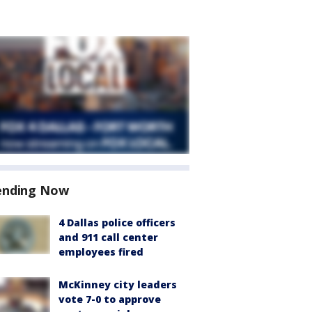
ending Now
4 Dallas police officers
and 911 call center
employees fired
McKinney city leaders
vote 7-0 to approve