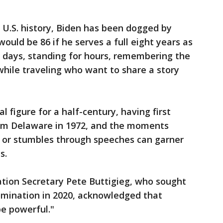
n U.S. history, Biden has been dogged by
ould be 86 if he serves a full eight years as
g days, standing for hours, remembering the
hile traveling who want to share a story
al figure for a half-century, having first
rom Delaware in 1972, and the moments
 or stumbles through speeches can garner
s.
ion Secretary Pete Buttigieg, who sought
omination in 2020, acknowledged that
e powerful."