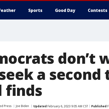
eather
Sports
Good Day
Contests
ocrats don’t 
 seek a second 
l finds
ed Press
Joe Biden
Updated
February 6, 2023 9:05 AM CST
Published
F