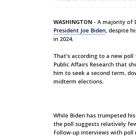
WASHINGTON
-
A majority of 
President Joe Biden
, despite h
in 2024.
That's according to a new pol
Public Affairs Research that 
him to seek a second term, do
midterm elections.
While Biden has trumpeted his l
the poll suggests relatively fe
Follow-up interviews with pol