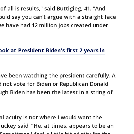
all is results," said Buttigieg, 41. "And
ould say you can’t argue with a straight face
 we have had 12 million jobs created under
ok at President Biden's first 2 years in
ave been watching the president carefully. A
d not vote for Biden or Republican Donald
gh Biden has been the latest in a string of
al acuity is not where I would want the
ruckey said. "He, at times, appears to be an