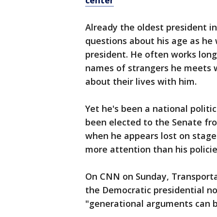
center
Already the oldest president i
questions about his age as he w
president. He often works lon
names of strangers he meets w
about their lives with him.
Yet he's been a national politic
been elected to the Senate f
when he appears lost on stage
more attention than his policie
On CNN on Sunday, Transportat
the Democratic presidential n
"generational arguments can b