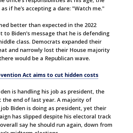
 office’s responsibilities at his age, the
as if he’s accepting a dare: "Watch me."
ed better than expected in the 2022
t to Biden's message that he is defending
iddle class. Democrats expanded their
eat and narrowly lost their House majority
 there would be a Republican wave.
evention Act aims to cut hidden costs
den is handling his job as president, the
t the end of last year. A majority of
job Biden is doing as president, yet their
ign has slipped despite his electoral track
s overall say he should run again, down from