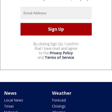
By clicking Sign Up, I confirm
that I have read and agree
to the
Privacy Policy
and
Terms of Service
.
News
Weather
Local News
Forecast
Texas
Closings