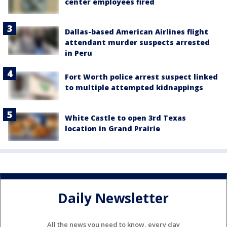
center employees fired
Dallas-based American Airlines flight
attendant murder suspects arrested
in Peru
Fort Worth police arrest suspect linked
to multiple attempted kidnappings
White Castle to open 3rd Texas
location in Grand Prairie
Daily Newsletter
All the news you need to know, every day