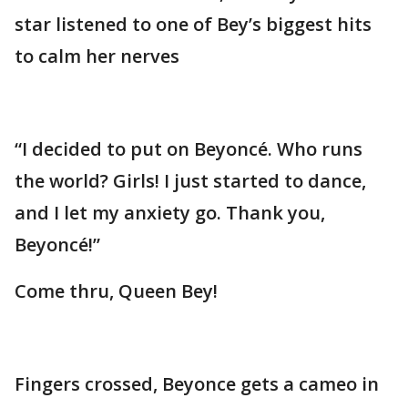
star listened to one of Bey’s biggest hits
to calm her nerves
“I decided to put on Beyoncé. Who runs
the world? Girls! I just started to dance,
and I let my anxiety go. Thank you,
Beyoncé!”
Come thru, Queen Bey!
Fingers crossed, Beyonce gets a cameo in