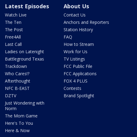
Latest Episodes
About Us
Watch Live
Contact Us
The Ten
Anchors and Reporters
The Post
Station History
Free4All
FAQ
Last Call
How to Stream
Ladies on Latenight
Work for Us
Battleground Texas
TV Listings
Trackdown
FCC Public File
Who Cares!?
FCC Applications
Afterthought
FOX 4 PLUS
NFC B-EAST
Contests
DZTV
Brand Spotlight
Just Wondering with
Norm
The Mom Game
Here's To You
Here & Now