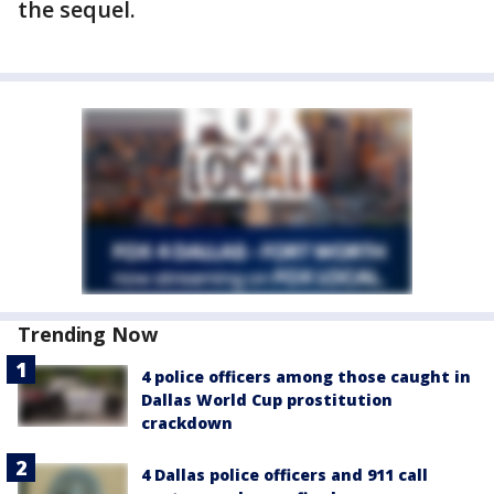
the sequel.
Trending Now
4 police officers among those caught in
Dallas World Cup prostitution
crackdown
4 Dallas police officers and 911 call