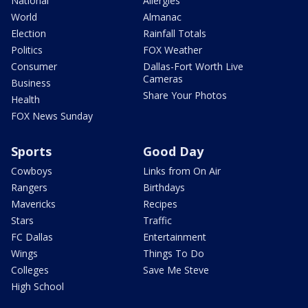
National
Allergies
World
Almanac
Election
Rainfall Totals
Politics
FOX Weather
Consumer
Dallas-Fort Worth Live
Cameras
Business
Share Your Photos
Health
FOX News Sunday
Sports
Good Day
Cowboys
Links from On Air
Rangers
Birthdays
Mavericks
Recipes
Stars
Traffic
FC Dallas
Entertainment
Wings
Things To Do
Colleges
Save Me Steve
High School