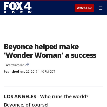
☰
Watch Live
Beyonce helped make
'Wonder Woman' a success
Entertainment
Published
June 29, 2017 1:40 PM CDT
LOS ANGELES
-
Who runs the world?
Beyonce, of course!