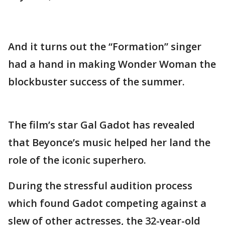
And it turns out the “Formation” singer
had a hand in making Wonder Woman the
blockbuster success of the summer.
The film’s star Gal Gadot has revealed
that Beyonce’s music helped her land the
role of the iconic superhero.
During the stressful audition process
which found Gadot competing against a
slew of other actresses, the 32-year-old