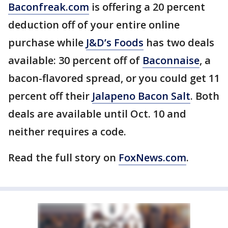
Baconfreak.com
is offering a 20 percent
deduction off of your entire online
purchase while
J&D’s Foods
has two deals
available: 30 percent off of
Baconnaise
, a
bacon-flavored spread, or you could get 11
percent off their
Jalapeno Bacon Salt
. Both
deals are available until Oct. 10 and
neither requires a code.
Read the full story on
FoxNews.com
.