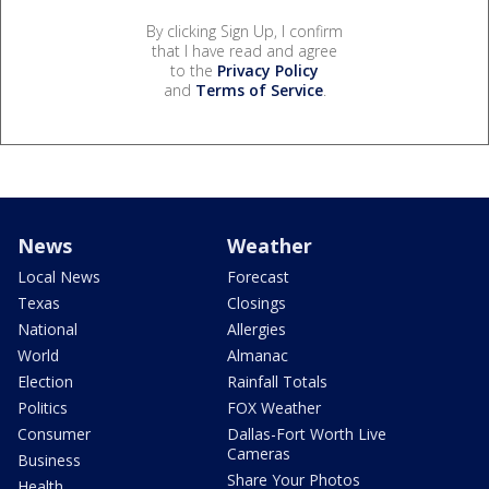
By clicking Sign Up, I confirm
that I have read and agree
to the
Privacy Policy
and
Terms of Service
.
News
Weather
Local News
Forecast
Texas
Closings
National
Allergies
World
Almanac
Election
Rainfall Totals
Politics
FOX Weather
Consumer
Dallas-Fort Worth Live
Cameras
Business
Share Your Photos
Health