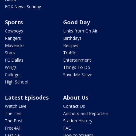
FOX News Sunday
Sports
Good Day
Cowboys
Links from On Air
Rangers
Birthdays
Mavericks
Recipes
Stars
Traffic
FC Dallas
Entertainment
Wings
Things To Do
Colleges
Save Me Steve
High School
Latest Episodes
About Us
Watch Live
Contact Us
The Ten
Anchors and Reporters
The Post
Station History
Free4All
FAQ
Last Call
How to Stream