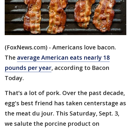
(FoxNews.com) - Americans love bacon.
The
average American eats nearly 18
pounds per year
, according to Bacon
Today.
That’s a lot of pork. Over the past decade,
egg's best friend has taken centerstage as
the meat du jour. This Saturday, Sept. 3,
we salute the porcine product on