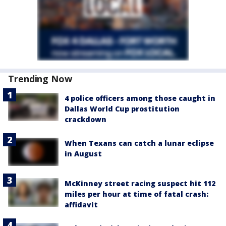
Trending Now
4 police officers among those caught in
Dallas World Cup prostitution
crackdown
When Texans can catch a lunar eclipse
in August
McKinney street racing suspect hit 112
miles per hour at time of fatal crash:
affidavit