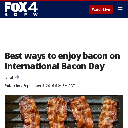
☰
Watch Live
Best ways to enjoy bacon on
International Bacon Day
Viral
Published
September 3, 2016 6:04 PM CDT