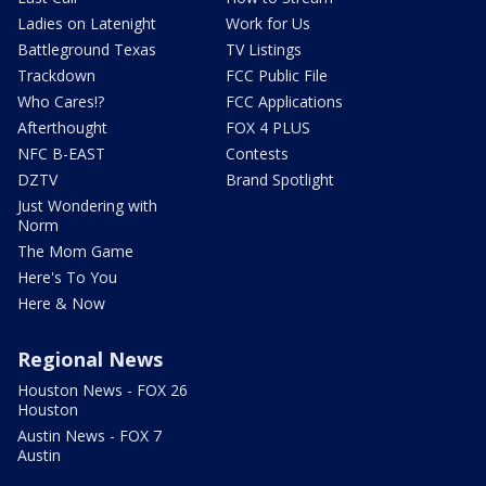
Ladies on Latenight
Work for Us
Battleground Texas
TV Listings
Trackdown
FCC Public File
Who Cares!?
FCC Applications
Afterthought
FOX 4 PLUS
NFC B-EAST
Contests
DZTV
Brand Spotlight
Just Wondering with
Norm
The Mom Game
Here's To You
Here & Now
Regional News
Houston News - FOX 26
Houston
Austin News - FOX 7
Austin