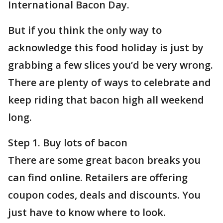
International Bacon Day.
But if you think the only way to
acknowledge this food holiday is just by
grabbing a few slices you’d be very wrong.
There are plenty of ways to celebrate and
keep riding that bacon high all weekend
long.
Step 1. Buy lots of bacon
There are some great bacon breaks you
can find online. Retailers are offering
coupon codes, deals and discounts. You
just have to know where to look.