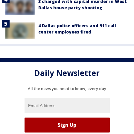
3 charged with capital murder in West
Dallas house party shooting
4 Dallas police officers and 911 call
center employees fired
Daily Newsletter
All the news you need to know, every day