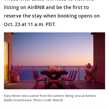
listing on AirBNB and be the first to
reserve the stay when booking opens on
Oct. 23 at 11 a.m. PDT.
Enjoy dinner and a sunset from the outdoor dining area at Barbie's
Malibu Dreamhouse. (Photo credit: Mattel)