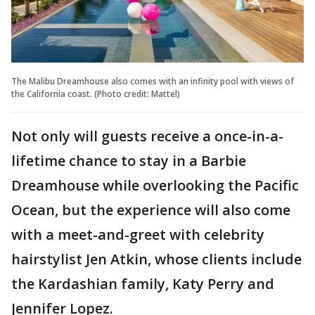
The Malibu Dreamhouse also comes with an infinity pool with views of
the California coast. (Photo credit: Mattel)
Not only will guests receive a once-in-a-
lifetime chance to stay in a Barbie
Dreamhouse while overlooking the Pacific
Ocean, but the experience will also come
with a meet-and-greet with celebrity
hairstylist Jen Atkin, whose clients include
the Kardashian family, Katy Perry and
Jennifer Lopez.