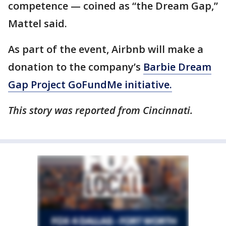
competence — coined as “the Dream Gap,”
Mattel said.
As part of the event, Airbnb will make a
donation to the company’s
Barbie Dream
Gap Project GoFundMe initiative.
This story was reported from Cincinnati.