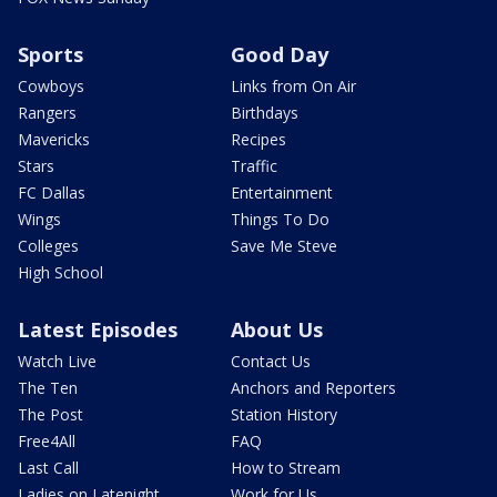
Sports
Good Day
Cowboys
Links from On Air
Rangers
Birthdays
Mavericks
Recipes
Stars
Traffic
FC Dallas
Entertainment
Wings
Things To Do
Colleges
Save Me Steve
High School
Latest Episodes
About Us
Watch Live
Contact Us
The Ten
Anchors and Reporters
The Post
Station History
Free4All
FAQ
Last Call
How to Stream
Ladies on Latenight
Work for Us