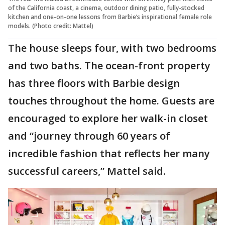
of the California coast, a cinema, outdoor dining patio, fully-stocked
kitchen and one-on-one lessons from Barbie’s inspirational female role
models. (Photo credit: Mattel)
The house sleeps four, with two bedrooms
and two baths. The ocean-front property
has three floors with Barbie design
touches throughout the home. Guests are
encouraged to explore her walk-in closet
and “journey through 60 years of
incredible fashion that reflects her many
successful careers,” Mattel said.