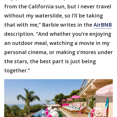
from the California sun, but I never travel
without my waterslide, so I’ll be taking
that with me,” Barbie writes in the
AirBNB
description. “And whether you’re enjoying
an outdoor meal, watching a movie in my
personal cinema, or making s’mores under
the stars, the best part is just being
together.”