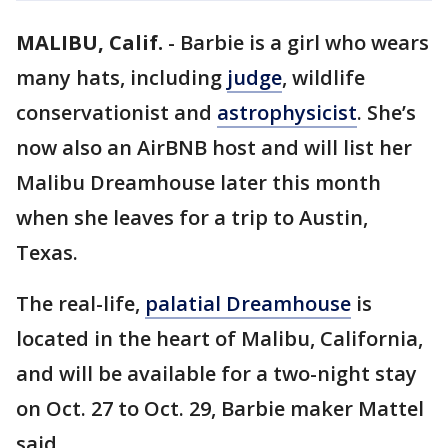
MALIBU, Calif.
-
Barbie is a girl who wears
many hats, including
judge
, wildlife
conservationist and
astrophysicist
. She’s
now also an AirBNB host and will list her
Malibu Dreamhouse later this month
when she leaves for a trip to Austin,
Texas.
The real-life,
palatial Dreamhouse
is
located in the heart of Malibu, California,
and will be available for a two-night stay
on Oct. 27 to Oct. 29, Barbie maker Mattel
said.