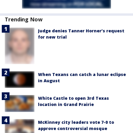
Trending Now
Judge denies Tanner Horner’s request
for new trial
When Texans can catch a lunar eclipse
in August
White Castle to open 3rd Texas
location in Grand Prairie
McKinney city leaders vote 7-0 to
approve controversial mosque