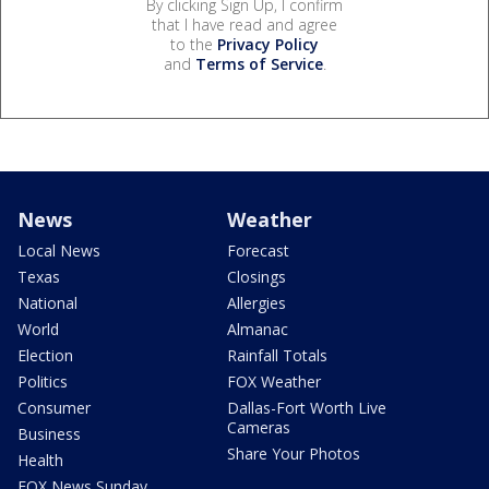
By clicking Sign Up, I confirm
that I have read and agree
to the
Privacy Policy
and
Terms of Service
.
News
Weather
Local News
Forecast
Texas
Closings
National
Allergies
World
Almanac
Election
Rainfall Totals
Politics
FOX Weather
Consumer
Dallas-Fort Worth Live
Cameras
Business
Share Your Photos
Health
FOX News Sunday