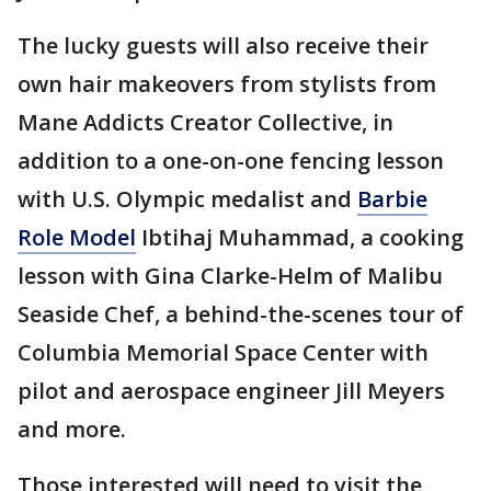
The lucky guests will also receive their
own hair makeovers from stylists from
Mane Addicts Creator Collective, in
addition to a one-on-one fencing lesson
with U.S. Olympic medalist and
Barbie
Role Model
Ibtihaj Muhammad, a cooking
lesson with Gina Clarke-Helm of Malibu
Seaside Chef, a behind-the-scenes tour of
Columbia Memorial Space Center with
pilot and aerospace engineer Jill Meyers
and more.
Those interested will need to visit the