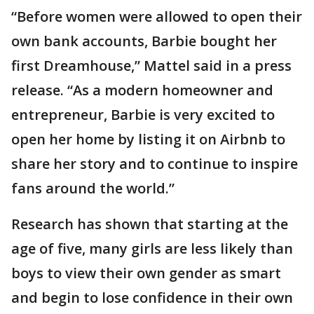
“Before women were allowed to open their
own bank accounts, Barbie bought her
first Dreamhouse,” Mattel said in a press
release. “As a modern homeowner and
entrepreneur, Barbie is very excited to
open her home by listing it on Airbnb to
share her story and to continue to inspire
fans around the world.”
Research has shown that starting at the
age of five, many girls are less likely than
boys to view their own gender as smart
and begin to lose confidence in their own