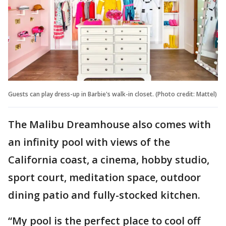
Guests can play dress-up in Barbie's walk-in closet. (Photo credit: Mattel)
The Malibu Dreamhouse also comes with
an infinity pool with views of the
California coast, a cinema, hobby studio,
sport court, meditation space, outdoor
dining patio and fully-stocked kitchen.
“My pool is the perfect place to cool off