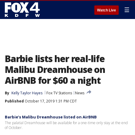
☰
Watch Live
Barbie lists her real-life
Malibu Dreamhouse on
AirBNB for $60 a night
By
Kelly Taylor Hayes
Fox TV Stations
News
Published
October 17, 2019 1:31 PM CDT
Barbie’s Malibu Dreamhouse listed on AirBNB
The palatial Dreamhouse will be available for a one-time only stay at the end
of October.