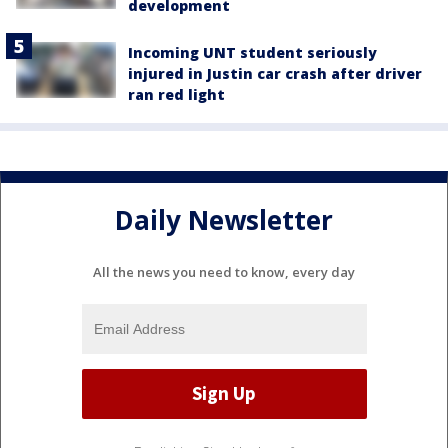
development
Incoming UNT student seriously
injured in Justin car crash after driver
ran red light
Daily Newsletter
All the news you need to know, every day