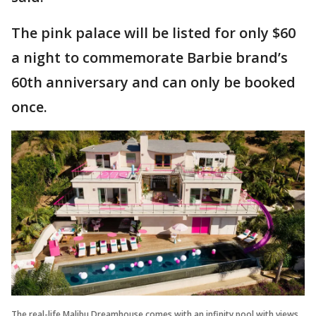
The pink palace will be listed for only $60
a night to commemorate Barbie brand’s
60th anniversary and can only be booked
once.
The real-life Malibu Dreamhouse comes with an infinity pool with views