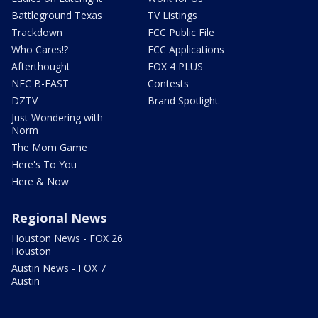
Battleground Texas
TV Listings
Trackdown
FCC Public File
Who Cares!?
FCC Applications
Afterthought
FOX 4 PLUS
NFC B-EAST
Contests
DZTV
Brand Spotlight
Just Wondering with
Norm
The Mom Game
Here's To You
Here & Now
Regional News
Houston News - FOX 26
Houston
Austin News - FOX 7
Austin