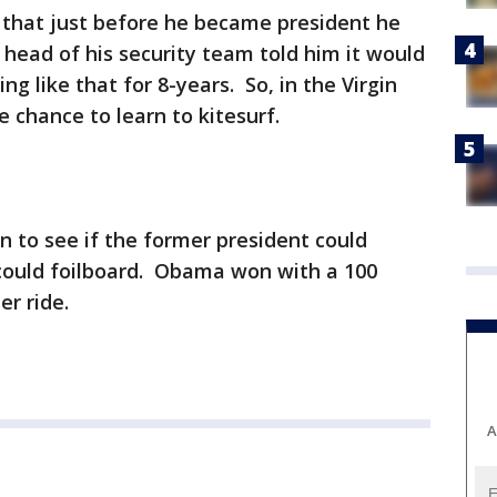
that just before he became president he
 head of his security team told him it would
ng like that for 8-years. So, in the Virgin
 chance to learn to kitesurf.
n to see if the former president could
 could foilboard. Obama won with a 100
er ride.
A