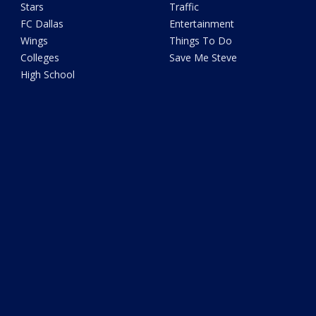
Stars
Traffic
FC Dallas
Entertainment
Wings
Things To Do
Colleges
Save Me Steve
High School