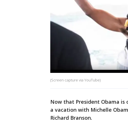
(Screen capture via YouTube)
Now that President Obama is ou
a vacation with Michelle Obama 
Richard Branson.