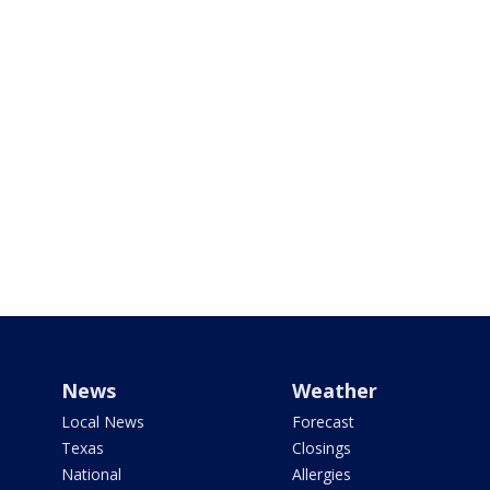
News
Weather
Local News
Forecast
Texas
Closings
National
Allergies