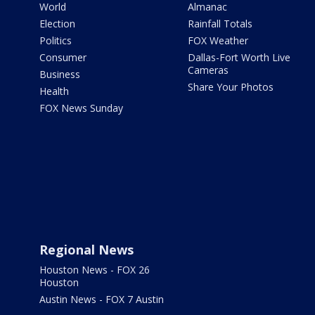
World
Almanac
Election
Rainfall Totals
Politics
FOX Weather
Consumer
Dallas-Fort Worth Live
Cameras
Business
Share Your Photos
Health
FOX News Sunday
Regional News
Houston News - FOX 26
Houston
Austin News - FOX 7 Austin