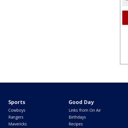
Sports
Good Day
Cowboys
Links from On Air
Rangers
Birthdays
Mavericks
Recipes