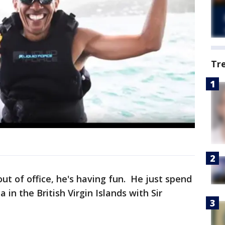
Tr
t of office, he's having fun. He just spend
in the British Virgin Islands with Sir