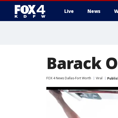
Live
News
W
More
Barack O
FOX 4 News Dallas-Fort Worth
Viral
Publi