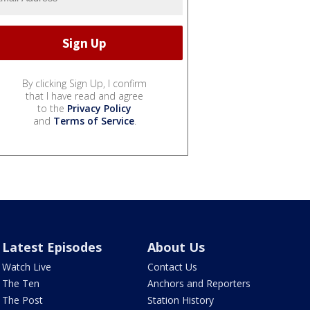
By clicking Sign Up, I confirm
that I have read and agree
to the
Privacy Policy
and
Terms of Service
.
Latest Episodes
About Us
Watch Live
Contact Us
The Ten
Anchors and Reporters
The Post
Station History