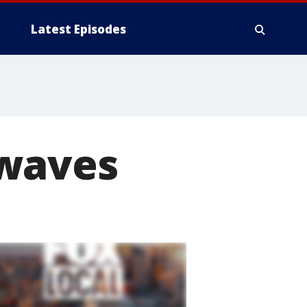
Latest Episodes
 waves