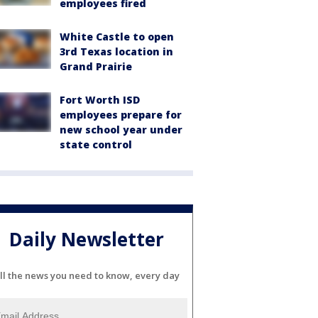
employees fired
White Castle to open
3rd Texas location in
Grand Prairie
Fort Worth ISD
employees prepare for
new school year under
state control
Daily Newsletter
ll the news you need to know, every day