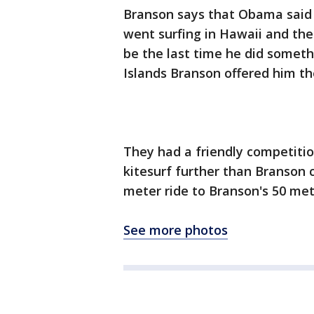
Branson says that Obama said 
went surfing in Hawaii and the
be the last time he did somethi
Islands Branson offered him the
They had a friendly competitio
kitesurf further than Branson
meter ride to Branson's 50 met
See more photos