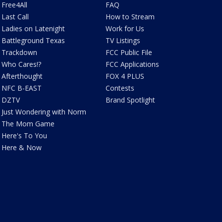
Free4All
FAQ
Last Call
How to Stream
Ladies on Latenight
Work for Us
Battleground Texas
TV Listings
Trackdown
FCC Public File
Who Cares!?
FCC Applications
Afterthought
FOX 4 PLUS
NFC B-EAST
Contests
DZTV
Brand Spotlight
Just Wondering with Norm
The Mom Game
Here's To You
Here & Now