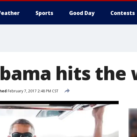
eather
Sports
Good Day
Contests
bama hits the
shed
February 7, 2017 2:48 PM CST