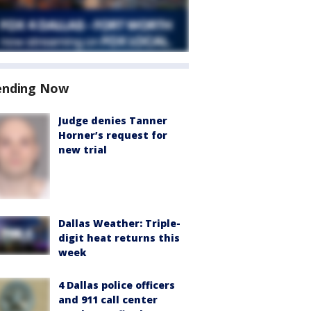
ending Now
Judge denies Tanner
Horner’s request for
new trial
Dallas Weather: Triple-
digit heat returns this
week
4 Dallas police officers
and 911 call center