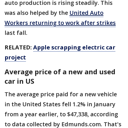
auto production is rising steadily. This
was also helped by the
United Auto
Workers returning to work after strikes
last fall.
RELATED:
Apple scrapping electric car
project
Average price of a new and used
car in US
The average price paid for a new vehicle
in the United States fell 1.2% in January
from a year earlier, to $47,338, according
to data collected by Edmunds.com. That's