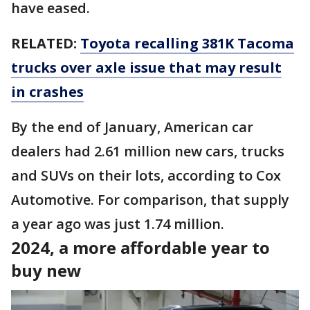
have eased.
RELATED:
Toyota recalling 381K Tacoma
trucks over axle issue that may result
in crashes
By the end of January, American car
dealers had 2.61 million new cars, trucks
and SUVs on their lots, according to Cox
Automotive. For comparison, that supply
a year ago was just 1.74 million.
2024, a more affordable year to
buy new