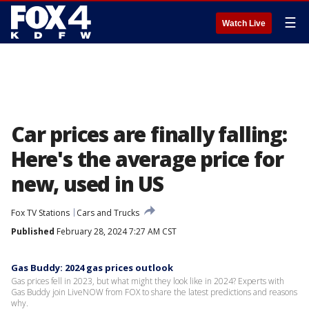
☰
Watch Live
Car prices are finally falling:
Here's the average price for
new, used in US
Fox TV Stations
Cars and Trucks
Published
February 28, 2024 7:27 AM CST
Gas Buddy: 2024 gas prices outlook
Gas prices fell in 2023, but what might they look like in 2024? Experts with
Gas Buddy join LiveNOW from FOX to share the latest predictions and reasons
why.