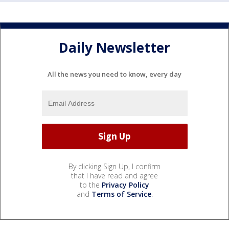
Daily Newsletter
All the news you need to know, every day
By clicking Sign Up, I confirm
that I have read and agree
to the
Privacy Policy
and
Terms of Service
.