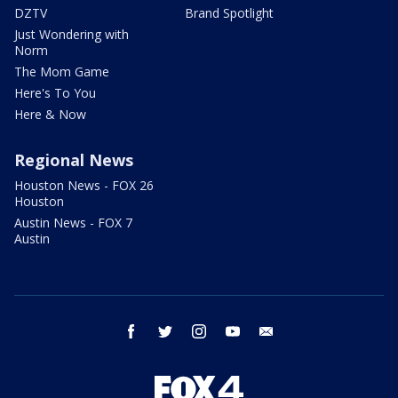
DZTV
Brand Spotlight
Just Wondering with
Norm
The Mom Game
Here's To You
Here & Now
Regional News
Houston News - FOX 26
Houston
Austin News - FOX 7
Austin
facebook
twitter
instagram
youtube
email