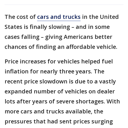
The cost of
cars and trucks
in the United
States is finally slowing – and in some
cases falling – giving Americans better
chances of finding an affordable vehicle.
Price increases for vehicles helped fuel
inflation for nearly three years. The
recent price slowdown is due to a vastly
expanded number of vehicles on dealer
lots after years of severe shortages. With
more cars and trucks available, the
pressures that had sent prices surging