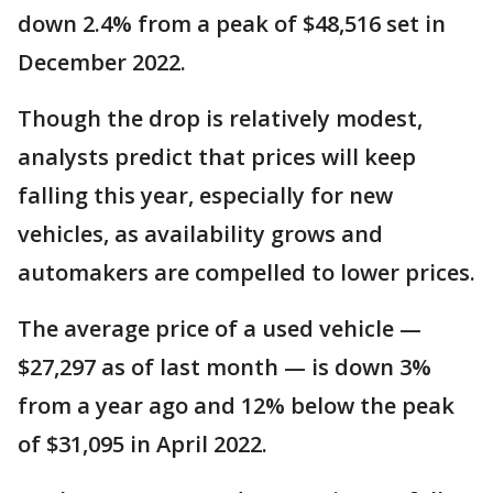
down 2.4% from a peak of $48,516 set in
December 2022.
Though the drop is relatively modest,
analysts predict that prices will keep
falling this year, especially for new
vehicles, as availability grows and
automakers are compelled to lower prices.
The average price of a used vehicle —
$27,297 as of last month — is down 3%
from a year ago and 12% below the peak
of $31,095 in April 2022.