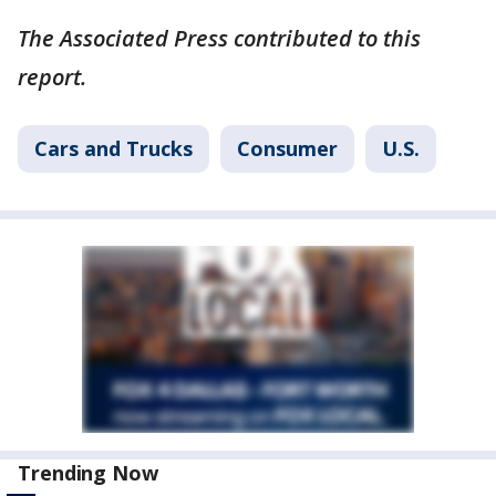
The Associated Press contributed to this
report.
Cars and Trucks
Consumer
U.S.
Trending Now