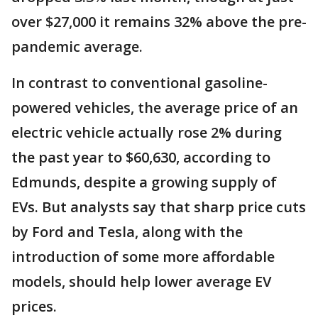
over $27,000 it remains 32% above the pre-
pandemic average.
In contrast to conventional gasoline-
powered vehicles, the average price of an
electric vehicle actually rose 2% during
the past year to $60,630, according to
Edmunds, despite a growing supply of
EVs. But analysts say that sharp price cuts
by Ford and Tesla, along with the
introduction of some more affordable
models, should help lower average EV
prices.