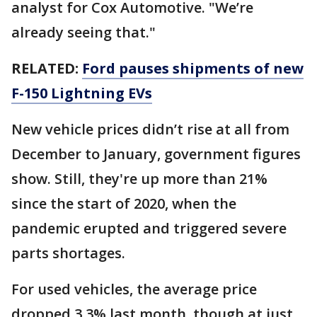
analyst for Cox Automotive. "We’re
already seeing that."
RELATED:
Ford pauses shipments of new
F-150 Lightning EVs
New vehicle prices didn’t rise at all from
December to January, government figures
show. Still, they're up more than 21%
since the start of 2020, when the
pandemic erupted and triggered severe
parts shortages.
For used vehicles, the average price
dropped 3.3% last month, though at just