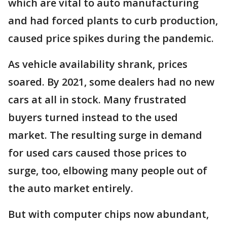
which are vital to auto manufacturing
and had forced plants to curb production,
caused price spikes during the pandemic.
As vehicle availability shrank, prices
soared. By 2021, some dealers had no new
cars at all in stock. Many frustrated
buyers turned instead to the used
market. The resulting surge in demand
for used cars caused those prices to
surge, too, elbowing many people out of
the auto market entirely.
But with computer chips now abundant,