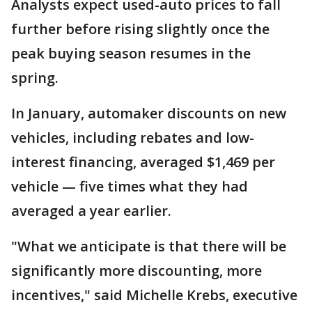
Analysts expect used-auto prices to fall
further before rising slightly once the
peak buying season resumes in the
spring.
In January, automaker discounts on new
vehicles, including rebates and low-
interest financing, averaged $1,469 per
vehicle — five times what they had
averaged a year earlier.
"What we anticipate is that there will be
significantly more discounting, more
incentives," said Michelle Krebs, executive