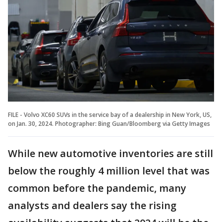
FILE - Volvo XC60 SUVs in the service bay of a dealership in New York, US,
on Jan. 30, 2024. Photographer: Bing Guan/Bloomberg via Getty Images
While new automotive inventories are still
below the roughly 4 million level that was
common before the pandemic, many
analysts and dealers say the rising