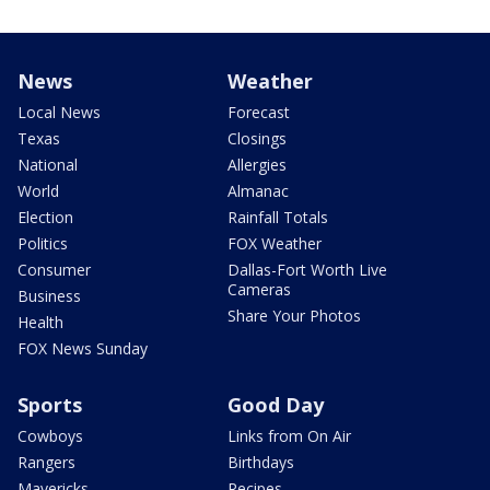
News
Weather
Local News
Forecast
Texas
Closings
National
Allergies
World
Almanac
Election
Rainfall Totals
Politics
FOX Weather
Consumer
Dallas-Fort Worth Live
Cameras
Business
Share Your Photos
Health
FOX News Sunday
Sports
Good Day
Cowboys
Links from On Air
Rangers
Birthdays
Mavericks
Recipes