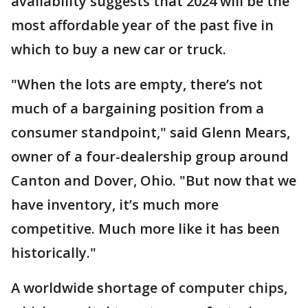
availability suggests that 2024 will be the
most affordable year of the past five in
which to buy a new car or truck.
"When the lots are empty, there’s not
much of a bargaining position from a
consumer standpoint," said Glenn Mears,
owner of a four-dealership group around
Canton and Dover, Ohio. "But now that we
have inventory, it’s much more
competitive. Much more like it has been
historically."
A worldwide shortage of computer chips,