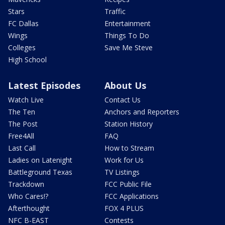
Stars
Traffic
FC Dallas
Entertainment
Wings
Things To Do
Colleges
Save Me Steve
High School
Latest Episodes
About Us
Watch Live
Contact Us
The Ten
Anchors and Reporters
The Post
Station History
Free4All
FAQ
Last Call
How to Stream
Ladies on Latenight
Work for Us
Battleground Texas
TV Listings
Trackdown
FCC Public File
Who Cares!?
FCC Applications
Afterthought
FOX 4 PLUS
NFC B-EAST
Contests