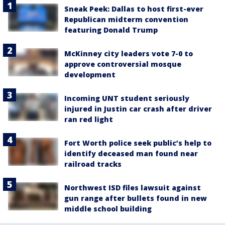
Sneak Peek: Dallas to host first-ever
Republican midterm convention
featuring Donald Trump
McKinney city leaders vote 7-0 to
approve controversial mosque
development
Incoming UNT student seriously
injured in Justin car crash after driver
ran red light
Fort Worth police seek public’s help to
identify deceased man found near
railroad tracks
Northwest ISD files lawsuit against
gun range after bullets found in new
middle school building