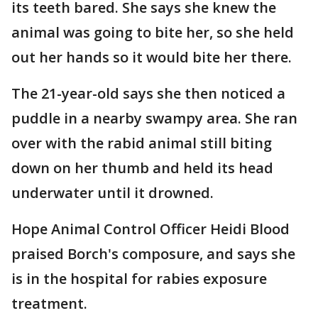
its teeth bared. She says she knew the
animal was going to bite her, so she held
out her hands so it would bite her there.
The 21-year-old says she then noticed a
puddle in a nearby swampy area. She ran
over with the rabid animal still biting
down on her thumb and held its head
underwater until it drowned.
Hope Animal Control Officer Heidi Blood
praised Borch's composure, and says she
is in the hospital for rabies exposure
treatment.