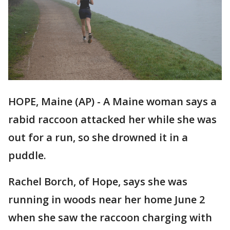
HOPE, Maine (AP) - A Maine woman says a
rabid raccoon attacked her while she was
out for a run, so she drowned it in a
puddle.
Rachel Borch, of Hope, says she was
running in woods near her home June 2
when she saw the raccoon charging with