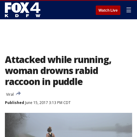
☰
Watch Live
Attacked while running,
woman drowns rabid
raccoon in puddle
Viral
Published
June 15, 2017 3:13 PM CDT