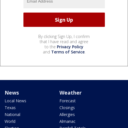
By clicking Sign Up, I confirm
that I have read and agree
to the
Privacy Policy
and
Terms of Service
.
News
Weather
Local News
Forecast
Texas
Closings
National
Allergies
World
Almanac