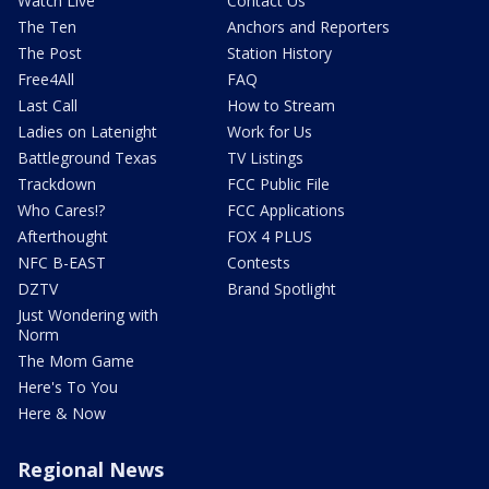
Watch Live
Contact Us
The Ten
Anchors and Reporters
The Post
Station History
Free4All
FAQ
Last Call
How to Stream
Ladies on Latenight
Work for Us
Battleground Texas
TV Listings
Trackdown
FCC Public File
Who Cares!?
FCC Applications
Afterthought
FOX 4 PLUS
NFC B-EAST
Contests
DZTV
Brand Spotlight
Just Wondering with
Norm
The Mom Game
Here's To You
Here & Now
Regional News