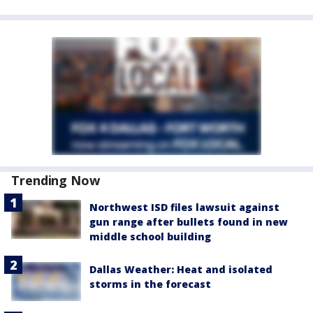
Trending Now
Northwest ISD files lawsuit against
gun range after bullets found in new
middle school building
Dallas Weather: Heat and isolated
storms in the forecast