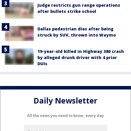
Judge restricts gun range operations
after bullets strike school
Dallas pedestrian dies after being
struck by SUV, thrown into Waymo
19-year-old killed in Highway 380 crash
by alleged drunk driver with 4 prior
DUIs
Daily Newsletter
All the news you need to know, every day