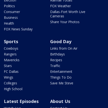
Election
Rainfall Totals
Politics
FOX Weather
Consumer
Dallas-Fort Worth Live
Cameras
Business
Share Your Photos
Health
FOX News Sunday
Sports
Good Day
Cowboys
Links from On Air
Rangers
Birthdays
Mavericks
Recipes
Stars
Traffic
FC Dallas
Entertainment
Wings
Things To Do
Colleges
Save Me Steve
High School
Latest Episodes
About Us