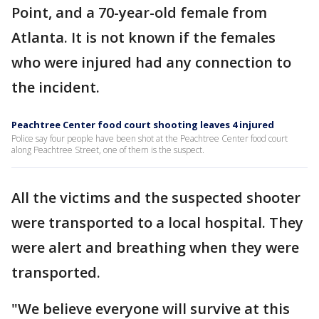
Point, and a 70-year-old female from
Atlanta. It is not known if the females
who were injured had any connection to
the incident.
Peachtree Center food court shooting leaves 4 injured
Police say four people have been shot at the Peachtree Center food court
along Peachtree Street, one of them is the suspect.
All the victims and the suspected shooter
were transported to a local hospital. They
were alert and breathing when they were
transported.
"We believe everyone will survive at this