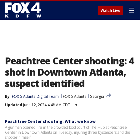
☰
Watch Live
Peachtree Center shooting: 4
shot in Downtown Atlanta,
suspect identified
By
FOX 5 Atlanta Digital Team
FOX 5 Atlanta
Georgia
Updated
June 12, 2024 4:48 AM CDT
▾
Peachtree Center shooting: What we know
A gunman opened fire in the crowded food court of The Hub at Peachtree
Center in Downtown Atlanta on Tuesday, injuring three bystanders and the
shooter himself.