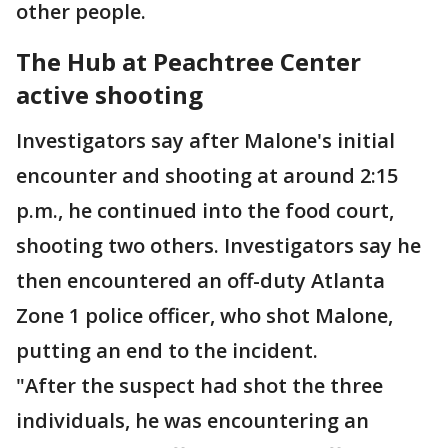
other people.
The Hub at Peachtree Center
active shooting
Investigators say after Malone's initial
encounter and shooting at around 2:15
p.m., he continued into the food court,
shooting two others. Investigators say he
then encountered an off-duty Atlanta
Zone 1 police officer, who shot Malone,
putting an end to the incident.
"After the suspect had shot the three
individuals, he was encountering an