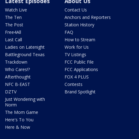
Latest Episodes
About Us
Watch Live
Contact Us
The Ten
Anchors and Reporters
The Post
Station History
Free4All
FAQ
Last Call
How to Stream
Ladies on Latenight
Work for Us
Battleground Texas
TV Listings
Trackdown
FCC Public File
Who Cares!?
FCC Applications
Afterthought
FOX 4 PLUS
NFC B-EAST
Contests
DZTV
Brand Spotlight
Just Wondering with
Norm
The Mom Game
Here's To You
Here & Now