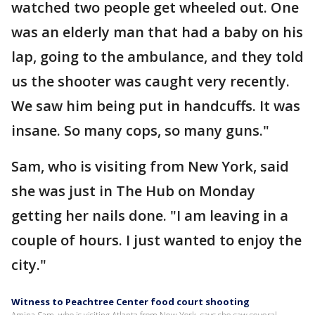
watched two people get wheeled out. One
was an elderly man that had a baby on his
lap, going to the ambulance, and they told
us the shooter was caught very recently.
We saw him being put in handcuffs. It was
insane. So many cops, so many guns."
Sam, who is visiting from New York, said
she was just in The Hub on Monday
getting her nails done. "I am leaving in a
couple of hours. I just wanted to enjoy the
city."
Witness to Peachtree Center food court shooting