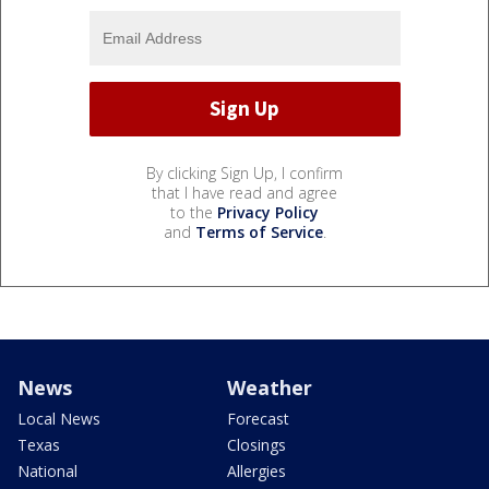
By clicking Sign Up, I confirm
that I have read and agree
to the
Privacy Policy
and
Terms of Service
.
News
Weather
Local News
Forecast
Texas
Closings
National
Allergies