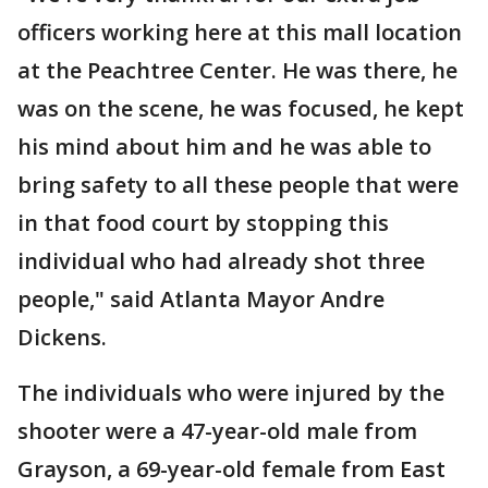
officers working here at this mall location
at the Peachtree Center. He was there, he
was on the scene, he was focused, he kept
his mind about him and he was able to
bring safety to all these people that were
in that food court by stopping this
individual who had already shot three
people," said Atlanta Mayor Andre
Dickens.
The individuals who were injured by the
shooter were a 47-year-old male from
Grayson, a 69-year-old female from East