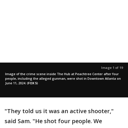
Image 1 of 19
Image of the crime scene inside The Hub at Peachtree Center after four
people, including the alleged gunman, were shot in Downtown Atlanta on
June 11, 2024.
(
FOX 5
)
"They told us it was an active shooter,"
said Sam. "He shot four people. We