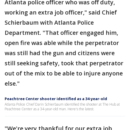
Atlanta police officer who was off duty,
working an extra job officer," said Chief
Schierbaum with Atlanta Police
Department. "That officer engaged him,
open fire was able while the perpetrator
was still had the gun and citizens were
still seeking safety, took that perpetrator
out of the mix to be able to injure anyone
else."
Peachtree Center shooter identified as a 34-year-old
Atlanta Police Chief Darin Schierbaum identified the shooter at The Hub at
Peachtree Center as a 34-year-old man. Here's the latest.
"We're very thankful for our extra job