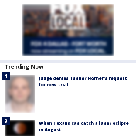
Trending Now
Judge denies Tanner Horner’s request
for new trial
When Texans can catch a lunar eclipse
in August