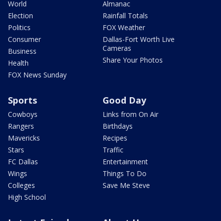
World
Almanac
Election
Rainfall Totals
Politics
FOX Weather
Consumer
Dallas-Fort Worth Live
Cameras
Business
Share Your Photos
Health
FOX News Sunday
Sports
Good Day
Cowboys
Links from On Air
Rangers
Birthdays
Mavericks
Recipes
Stars
Traffic
FC Dallas
Entertainment
Wings
Things To Do
Colleges
Save Me Steve
High School