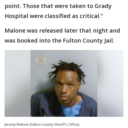
point. Those that were taken to Grady
Hospital were classified as critical."
Malone was released later that night and
was booked into the Fulton County Jail.
Jeremy Malone (Fulton County Sheriff's Office)