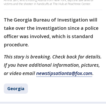
Amina Sam, who is visiting Atlanta from New York, says she saw several
victims and the shooter in handcuffs at The Hub at Peachtree Center.
The Georgia Bureau of Investigation will
take over the investigation since a police
officer was involved, which is standard
procedure.
This story is breaking. Check back for details.
If you have additional information, pictures,
or video email
newstipsatlanta@fox.com
.
Georgia