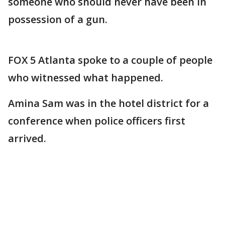
someone who should never have been in
possession of a gun.
FOX 5 Atlanta spoke to a couple of people
who witnessed what happened.
Amina Sam was in the hotel district for a
conference when police officers first
arrived.