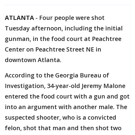
ATLANTA
-
Four people were shot
Tuesday afternoon, including the initial
gunman, in the food court at Peachtree
Center on Peachtree Street NE in
downtown Atlanta.
According to the Georgia Bureau of
Investigation, 34-year-old Jeremy Malone
entered the food court with a gun and got
into an argument with another male. The
suspected shooter, who is a convicted
felon, shot that man and then shot two