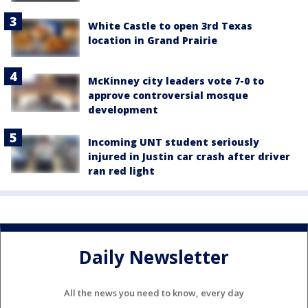
White Castle to open 3rd Texas
location in Grand Prairie
McKinney city leaders vote 7-0 to
approve controversial mosque
development
Incoming UNT student seriously
injured in Justin car crash after driver
ran red light
Daily Newsletter
All the news you need to know, every day