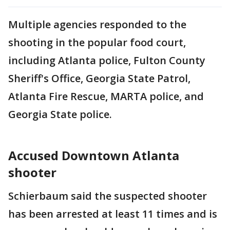
Multiple agencies responded to the
shooting in the popular food court,
including Atlanta police, Fulton County
Sheriff's Office, Georgia State Patrol,
Atlanta Fire Rescue, MARTA police, and
Georgia State police.
Accused Downtown Atlanta
shooter
Schierbaum said the suspected shooter
has been arrested at least 11 times and is