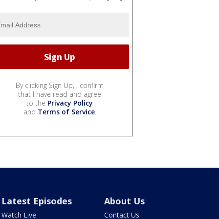
By clicking Sign Up, I confirm
that I have read and agree
to the
Privacy Policy
and
Terms of Service
.
Latest Episodes
About Us
Watch Live
Contact Us