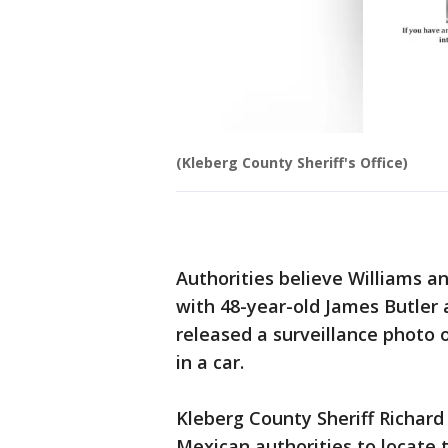
(Kleberg County Sheriff's Office)
Authorities believe Williams 
with 48-year-old James Butler 
released a surveillance photo o
in a car.
Kleberg County Sheriff Richard 
Mexican authorities to locate t