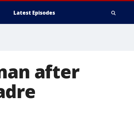
Latest Episodes
man after
adre