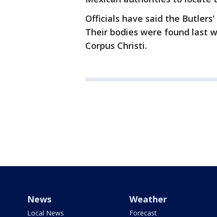
Officials have said the Butlers
Their bodies were found last w
Corpus Christi.
News
Weather
Local News
Forecast