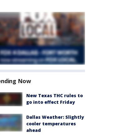
ending Now
New Texas THC rules to
go into effect Friday
Dallas Weather: Slightly
cooler temperatures
ahead