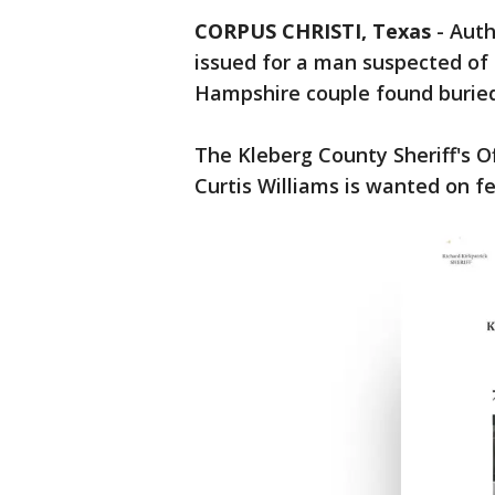
CORPUS CHRISTI, Texas
-
Auth
issued for a man suspected of 
Hampshire couple found burie
The Kleberg County Sheriff's O
Curtis Williams is wanted on f