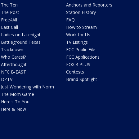
The Ten
Anchors and Reporters
The Post
Station History
Free4All
FAQ
Last Call
How to Stream
Ladies on Latenight
Work for Us
Battleground Texas
TV Listings
Trackdown
FCC Public File
Who Cares!?
FCC Applications
Afterthought
FOX 4 PLUS
NFC B-EAST
Contests
DZTV
Brand Spotlight
Just Wondering with Norm
The Mom Game
Here's To You
Here & Now