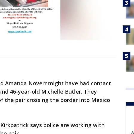
and Amanda Noverr might have had contact
and 46-year-old Michelle Butler. They
f the pair crossing the border into Mexico
Kirkpatrick says police are working with
A
he pair.