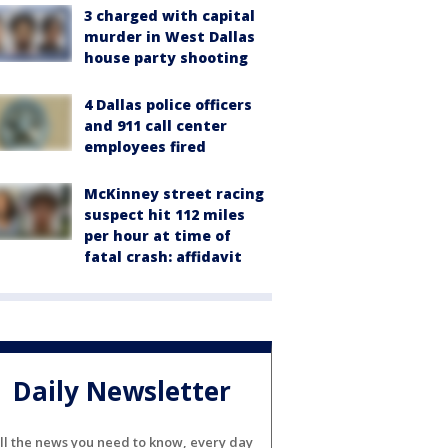
3 charged with capital
murder in West Dallas
house party shooting
4 Dallas police officers
and 911 call center
employees fired
McKinney street racing
suspect hit 112 miles
per hour at time of
fatal crash: affidavit
Daily Newsletter
ll the news you need to know, every day