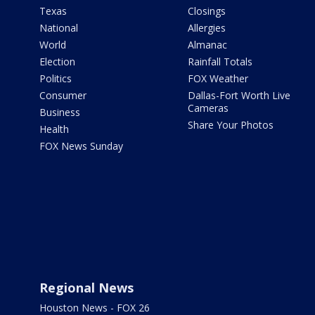
Texas
Closings
National
Allergies
World
Almanac
Election
Rainfall Totals
Politics
FOX Weather
Consumer
Dallas-Fort Worth Live
Cameras
Business
Share Your Photos
Health
FOX News Sunday
Regional News
Houston News - FOX 26