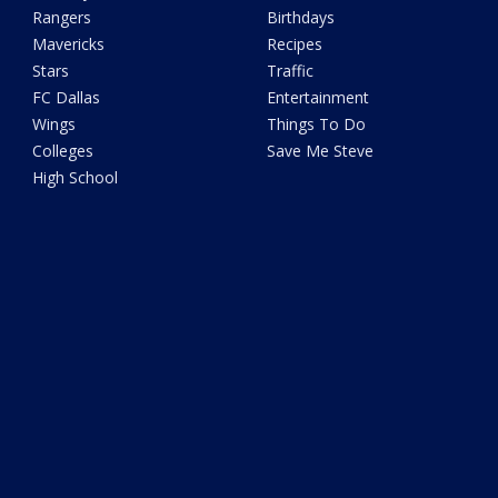
Rangers
Birthdays
Mavericks
Recipes
Stars
Traffic
FC Dallas
Entertainment
Wings
Things To Do
Colleges
Save Me Steve
High School