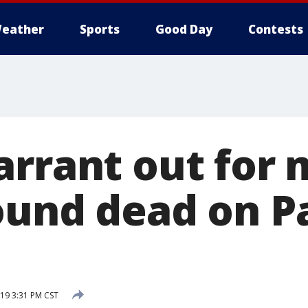
eather
Sports
Good Day
Contests
arrant out for 
ound dead on P
19 3:31 PM CST