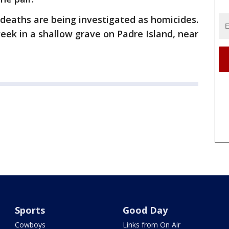
' deaths are being investigated as homicides.
eek in a shallow grave on Padre Island, near
Sports
Good Day
Cowboys
Links from On Air