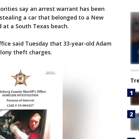
orities say an arrest warrant has been
stealing a car that belonged to a New
d at a South Texas beach.
ffice said Tuesday that 33-year-old Adam
elony theft charges.
Tr