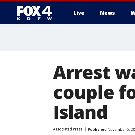
Live
News
W
More
Arrest w
couple f
Island
Associated Press
Published
November 5, 20