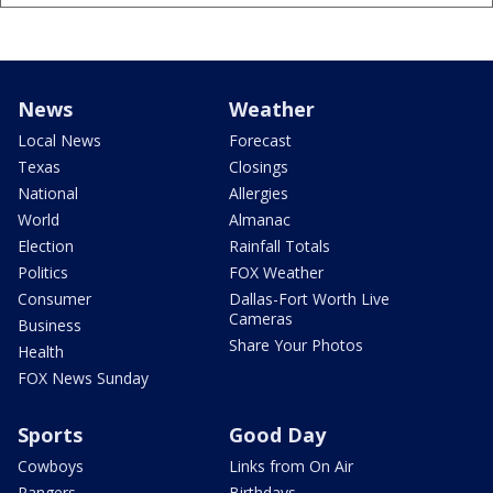
News
Weather
Local News
Forecast
Texas
Closings
National
Allergies
World
Almanac
Election
Rainfall Totals
Politics
FOX Weather
Consumer
Dallas-Fort Worth Live
Cameras
Business
Share Your Photos
Health
FOX News Sunday
Sports
Good Day
Cowboys
Links from On Air
Rangers
Birthdays