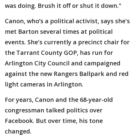
was doing. Brush it off or shut it down."
Canon, who’s a political activist, says she's
met Barton several times at political
events. She's currently a precinct chair for
the Tarrant County GOP, has run for
Arlington City Council and campaigned
against the new Rangers Ballpark and red
light cameras in Arlington.
For years, Canon and the 68-year-old
congressman talked politics over
Facebook. But over time, his tone
changed.