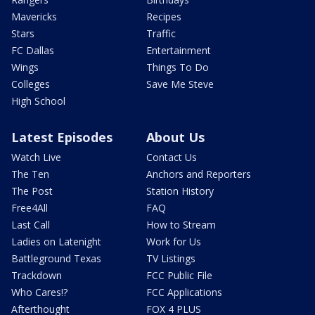
Mavericks
Recipes
Stars
Traffic
FC Dallas
Entertainment
Wings
Things To Do
Colleges
Save Me Steve
High School
Latest Episodes
About Us
Watch Live
Contact Us
The Ten
Anchors and Reporters
The Post
Station History
Free4All
FAQ
Last Call
How to Stream
Ladies on Latenight
Work for Us
Battleground Texas
TV Listings
Trackdown
FCC Public File
Who Cares!?
FCC Applications
Afterthought
FOX 4 PLUS