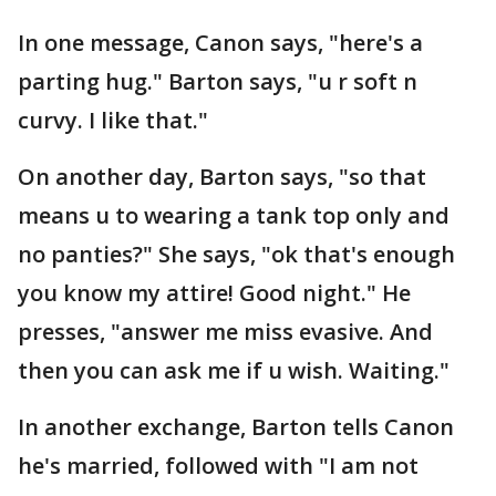
In one message, Canon says, "here's a
parting hug." Barton says, "u r soft n
curvy. I like that."
On another day, Barton says, "so that
means u to wearing a tank top only and
no panties?" She says, "ok that's enough
you know my attire! Good night." He
presses, "answer me miss evasive. And
then you can ask me if u wish. Waiting."
In another exchange, Barton tells Canon
he's married, followed with "I am not