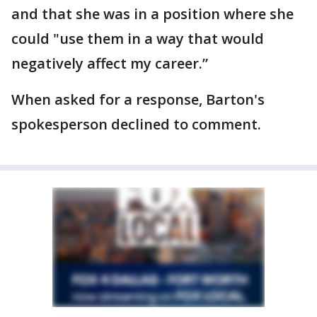
and that she was in a position where she
could "use them in a way that would
negatively affect my career.”
When asked for a response, Barton's
spokesperson declined to comment.