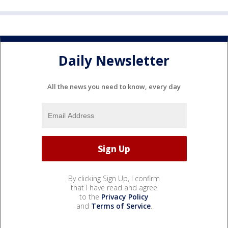
Daily Newsletter
All the news you need to know, every day
By clicking Sign Up, I confirm
that I have read and agree
to the
Privacy Policy
and
Terms of Service
.