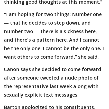
thinking good thoughts at this moment."
"I am hoping for two things: Number one
— that he decides to step down, and
number two — there is a sickness here,
and there's a pattern here. And I cannot
be the only one. I cannot be the only one. I
want others to come forward,” she said.
Canon says she decided to come forward
after someone tweeted a nude photo of
the representative last week along with
sexually explicit text messages.
Barton apologized to his constituents,