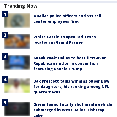
Trending Now
4 Dallas police officers and 911 call
center employees fired
White Castle to open 3rd Texas
location in Grand Prairie
Sneak Peek: Dallas to host first-ever
Republican midterm convention
featuring Donald Trump
Dak Prescott talks winning Super Bowl
for daughters, his ranking among NFL
quarterbacks
Driver found fatally shot inside vehicle
submerged in West Dallas' Fishtrap
Lake