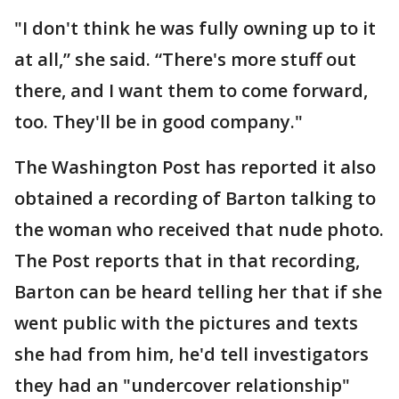
"I don't think he was fully owning up to it
at all,” she said. “There's more stuff out
there, and I want them to come forward,
too. They'll be in good company."
The Washington Post has reported it also
obtained a recording of Barton talking to
the woman who received that nude photo.
The Post reports that in that recording,
Barton can be heard telling her that if she
went public with the pictures and texts
she had from him, he'd tell investigators
they had an "undercover relationship"