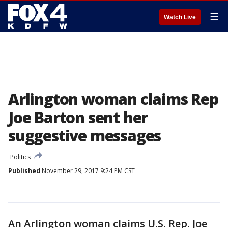
☰
Watch Live
Arlington woman claims Rep
Joe Barton sent her
suggestive messages
Politics
Published
November 29, 2017 9:24 PM CST
An Arlington woman claims U.S. Rep. Joe