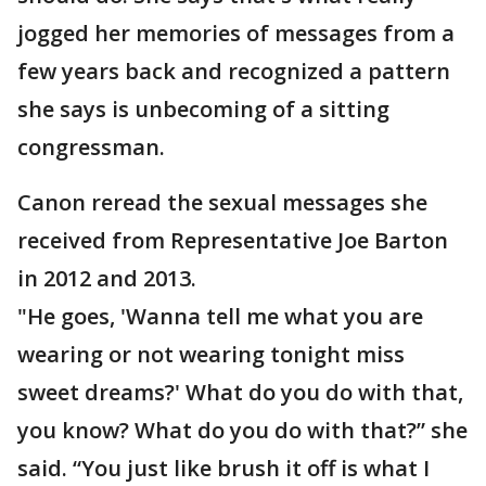
jogged her memories of messages from a
few years back and recognized a pattern
she says is unbecoming of a sitting
congressman.
Canon reread the sexual messages she
received from Representative Joe Barton
in 2012 and 2013.
"He goes, 'Wanna tell me what you are
wearing or not wearing tonight miss
sweet dreams?' What do you do with that,
you know? What do you do with that?” she
said. “You just like brush it off is what I