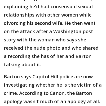
explaining he'd had consensual sexual
relationships with other women while
divorcing his second wife. He then went
on the attack after a Washington post
story with the woman who says she
received the nude photo and who shared
a recording she has of her and Barton
talking about it.
Barton says Capitol Hill police are now
investigating whether he is the victim of a
crime. According to Canon, the Barton
apology wasn't much of an apology at all.