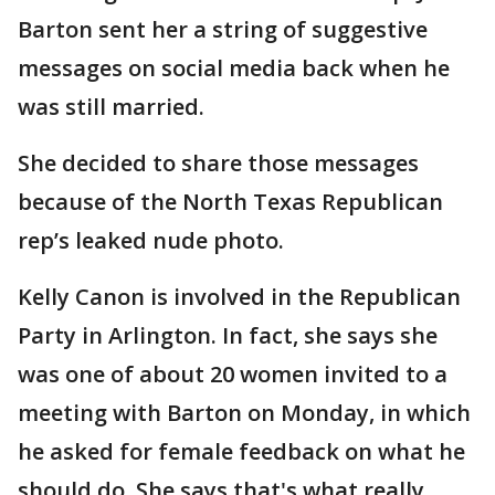
Barton sent her a string of suggestive
messages on social media back when he
was still married.
She decided to share those messages
because of the North Texas Republican
rep’s leaked nude photo.
Kelly Canon is involved in the Republican
Party in Arlington. In fact, she says she
was one of about 20 women invited to a
meeting with Barton on Monday, in which
he asked for female feedback on what he
should do. She says that's what really