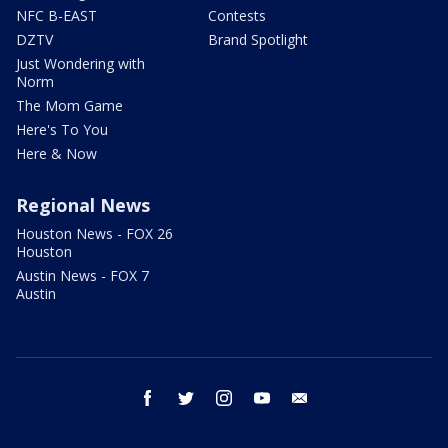
NFC B-EAST
Contests
DZTV
Brand Spotlight
Just Wondering with
Norm
The Mom Game
Here's To You
Here & Now
Regional News
Houston News - FOX 26
Houston
Austin News - FOX 7
Austin
facebook
twitter
instagram
youtube
email