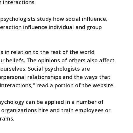
 interactions.
 psychologists study how social influence,
teraction influence individual and group
 in relation to the rest of the world
r beliefs. The opinions of others also affect
urselves. Social psychologists are
terpersonal relationships and the ways that
nteractions," read a portion of the website.
psychology can be applied in a number of
g organizations hire and train employees or
grams.