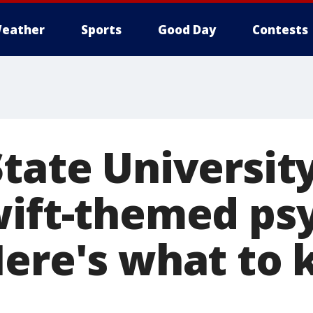
eather
Sports
Good Day
Contests
tate University
wift-themed ps
Here's what to