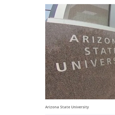
Arizona State University