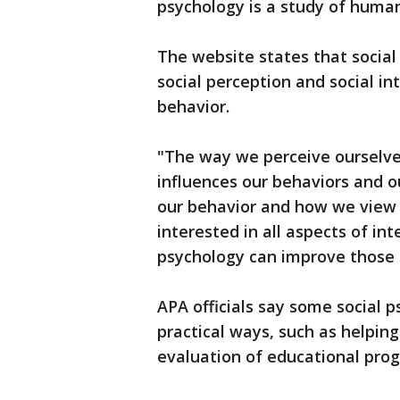
psychology is a study of human
The website states that social
social perception and social in
behavior.
"The way we perceive ourselves
influences our behaviors and ou
our behavior and how we view o
interested in all aspects of in
psychology can improve those i
APA officials say some social 
practical ways, such as helpin
evaluation of educational pro