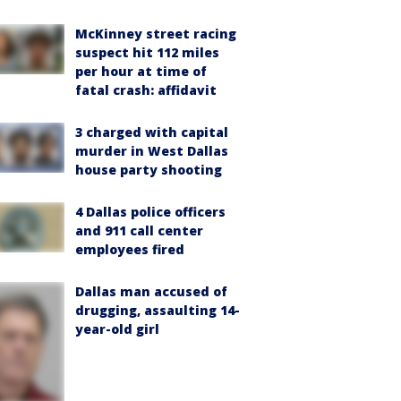
McKinney street racing
suspect hit 112 miles
per hour at time of
fatal crash: affidavit
3 charged with capital
murder in West Dallas
house party shooting
4 Dallas police officers
and 911 call center
employees fired
Dallas man accused of
drugging, assaulting 14-
year-old girl