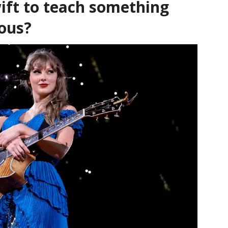
ift to teach something
ious?