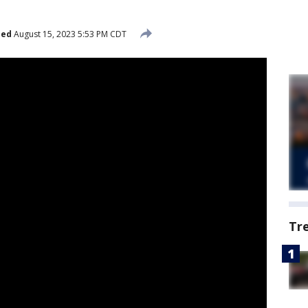
hed
August 15, 2023 5:53 PM CDT
Tr