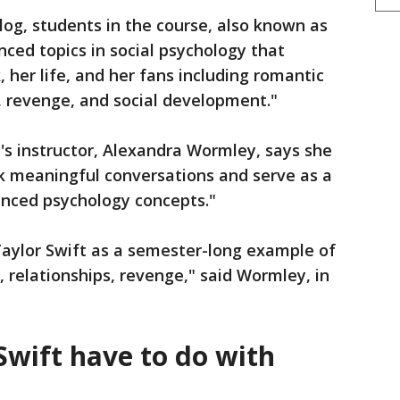
log, students in the course, also known as
anced topics in social psychology that
, her life, and her fans including romantic
m, revenge, and social development."
's instructor, Alexandra Wormley, says she
rk meaningful conversations and serve as a
anced psychology concepts."
 Taylor Swift as a semester-long example of
relationships, revenge," said Wormley, in
Swift have to do with