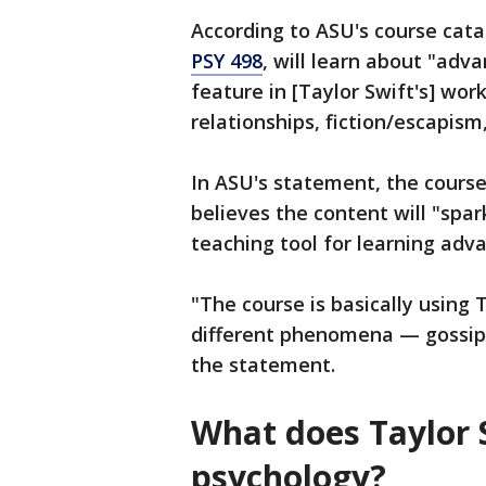
According to ASU's course cata
PSY 498
, will learn about "adv
feature in [Taylor Swift's] work
relationships, fiction/escapis
In ASU's statement, the course
believes the content will "spa
teaching tool for learning adv
"The course is basically using
different phenomena — gossip, 
the statement.
What does Taylor 
psychology?