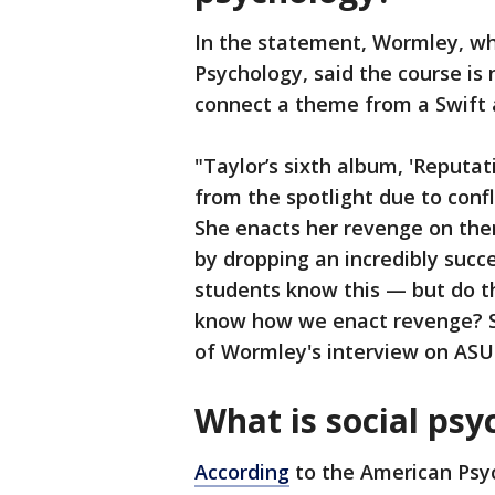
In the statement, Wormley, wh
Psychology, said the course is 
connect a theme from a Swift a
"Taylor’s sixth album, 'Reputat
from the spotlight due to conf
She enacts her revenge on th
by dropping an incredibly succ
students know this — but do t
know how we enact revenge? Soc
of Wormley's interview on ASU
What is social psy
According
to the American Psyc