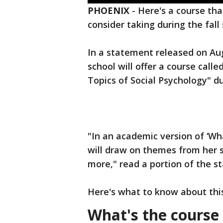
PHOENIX
-
Here's a course tha
consider taking during the fall
In a statement released on Aug.
school will offer a course call
Topics of Social Psychology" du
"In an academic version of ‘Wh
will draw on themes from her s
more," read a portion of the s
Here's what to know about thi
What's the course 