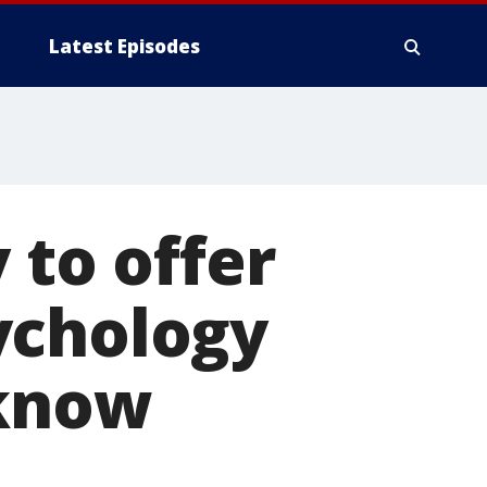
Latest Episodes
 to offer
ychology
 know