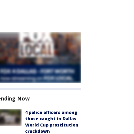
ending Now
4 police officers among
those caught in Dallas
World Cup prostitution
crackdown