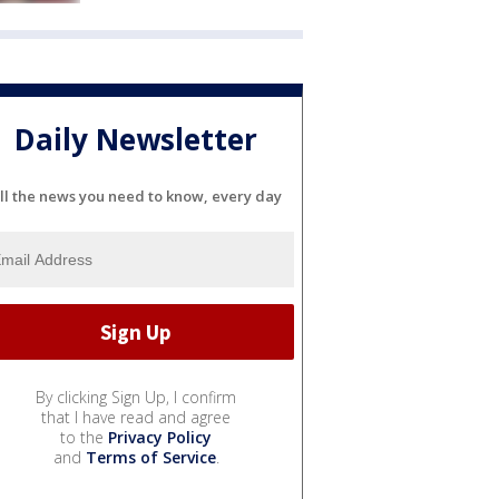
Daily Newsletter
ll the news you need to know, every day
By clicking Sign Up, I confirm
that I have read and agree
to the
Privacy Policy
and
Terms of Service
.