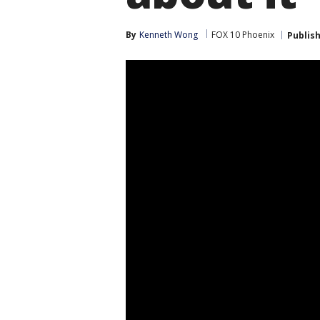
By
Kenneth Wong
FOX 10 Phoenix
Publis