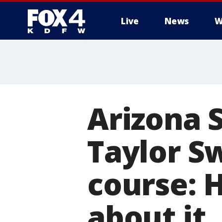
Live
News
W
More
Arizona S
Taylor S
course: 
about it