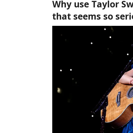
Why use Taylor Sw
that seems so ser