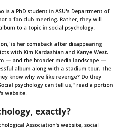
o is a PhD student in ASU's Department of
not a fan club meeting. Rather, they will
lbum to a topic in social psychology.
ion,' is her comeback after disappearing
licts with Kim Kardashian and Kanye West.
em — and the broader media landscape —
essful album along with a stadium tour. The
hey know why we like revenge? Do they
ial psychology can tell us," read a portion
's website.
chology, exactly?
hological Association's website, social