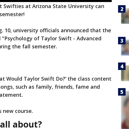
t Swifties at Arizona State University can
 semester!
 10, university officials announced that the
ed "Psychology of Taylor Swift - Advanced
ring the fall semester.
at Would Taylor Swift Do?’ the class content
ongs, such as family, friends, fame and
tatement.
s new course.
all about?