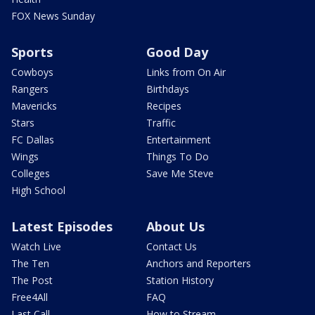
FOX News Sunday
Sports
Good Day
Cowboys
Links from On Air
Rangers
Birthdays
Mavericks
Recipes
Stars
Traffic
FC Dallas
Entertainment
Wings
Things To Do
Colleges
Save Me Steve
High School
Latest Episodes
About Us
Watch Live
Contact Us
The Ten
Anchors and Reporters
The Post
Station History
Free4All
FAQ
Last Call
How to Stream