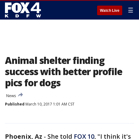
☰
Watch Live
Animal shelter finding
success with better profile
pics for dogs
News
Published
March 10, 2017 1:01 AM CST
Phoenix, Az
-
She told
FOX 10
, "I think it's