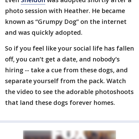
photo session with Heather. He became
known as “Grumpy Dog” on the internet
and was quickly adopted.
So if you feel like your social life has fallen
off, you can’t get a date, and nobody’s
hiring -- take a cue from these dogs, and
separate yourself from the pack. Watch
the video to see the adorable photoshoots
that land these dogs forever homes.