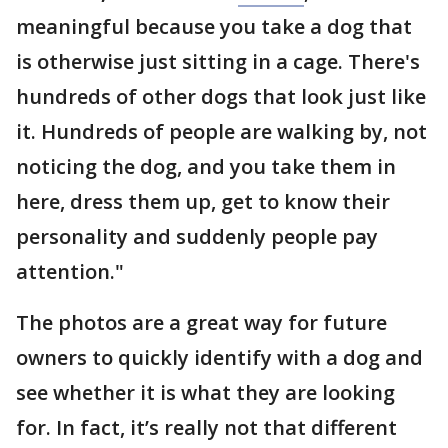
meaningful because you take a dog that
is otherwise just sitting in a cage. There's
hundreds of other dogs that look just like
it. Hundreds of people are walking by, not
noticing the dog, and you take them in
here, dress them up, get to know their
personality and suddenly people pay
attention."
The photos are a great way for future
owners to quickly identify with a dog and
see whether it is what they are looking
for. In fact, it’s really not that different