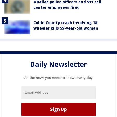
4 Dallas police officers and 911 call
center employees fired
Collin County crash involving 18-
wheeler kills 55-year-old woman
Daily Newsletter
All the news you need to know, every day