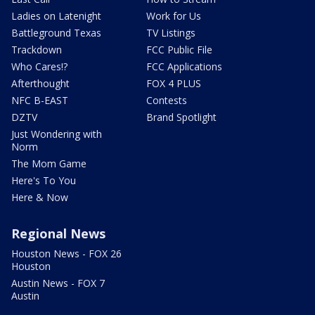
Ladies on Latenight
Work for Us
Battleground Texas
TV Listings
Trackdown
FCC Public File
Who Cares!?
FCC Applications
Afterthought
FOX 4 PLUS
NFC B-EAST
Contests
DZTV
Brand Spotlight
Just Wondering with
Norm
The Mom Game
Here's To You
Here & Now
Regional News
Houston News - FOX 26
Houston
Austin News - FOX 7
Austin