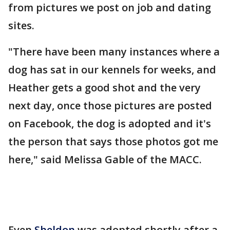
from pictures we post on job and dating
sites.
"There have been many instances where a
dog has sat in our kennels for weeks, and
Heather gets a good shot and the very
next day, once those pictures are posted
on Facebook, the dog is adopted and it's
the person that says those photos got me
here," said Melissa Gable of the MACC.
Even
Sheldon
was adopted shortly after a