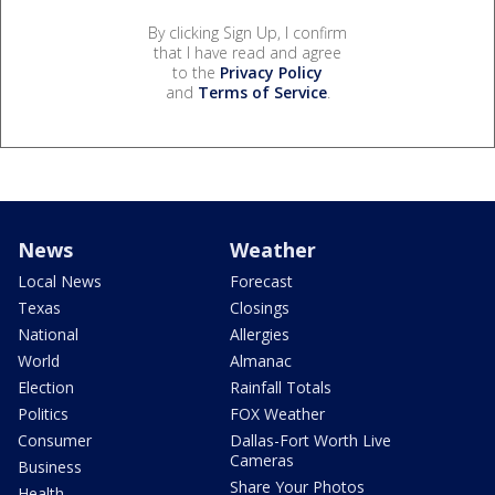
By clicking Sign Up, I confirm
that I have read and agree
to the
Privacy Policy
and
Terms of Service
.
News
Weather
Local News
Forecast
Texas
Closings
National
Allergies
World
Almanac
Election
Rainfall Totals
Politics
FOX Weather
Consumer
Dallas-Fort Worth Live
Cameras
Business
Share Your Photos
Health