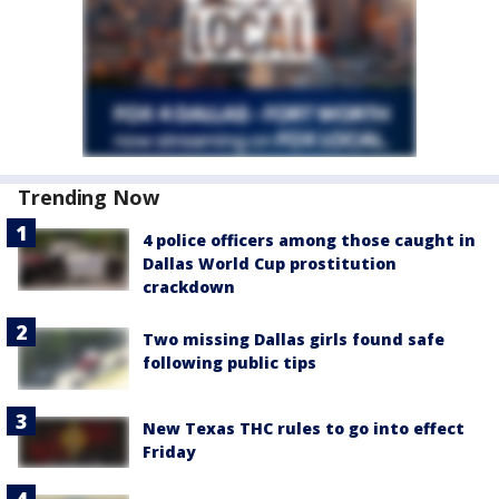
Trending Now
4 police officers among those caught in
Dallas World Cup prostitution
crackdown
Two missing Dallas girls found safe
following public tips
New Texas THC rules to go into effect
Friday