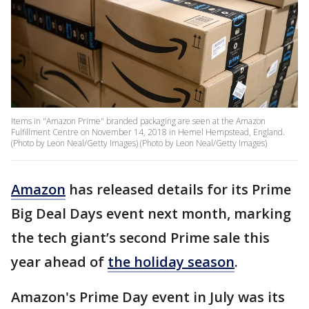
Items in "Amazon Prime" branded packaging are seen at the Amazon
Fulfillment Centre on November 14, 2018 in Hemel Hempstead, England.
(Photo by Leon Neal/Getty Images) (Photo by Leon Neal/Getty Images)
Amazon
has released details for its Prime
Big Deal Days event next month, marking
the tech giant’s second Prime sale this
year ahead of
the holiday season
.
Amazon's Prime Day event in July was its