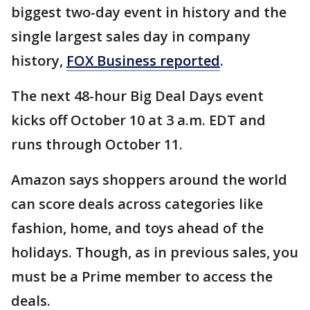
biggest two-day event in history and the
single largest sales day in company
history,
FOX Business reported
.
The next 48-hour Big Deal Days event
kicks off October 10 at 3 a.m. EDT and
runs through October 11.
Amazon says shoppers around the world
can score deals across categories like
fashion, home, and toys ahead of the
holidays. Though, as in previous sales, you
must be a Prime member to access the
deals.