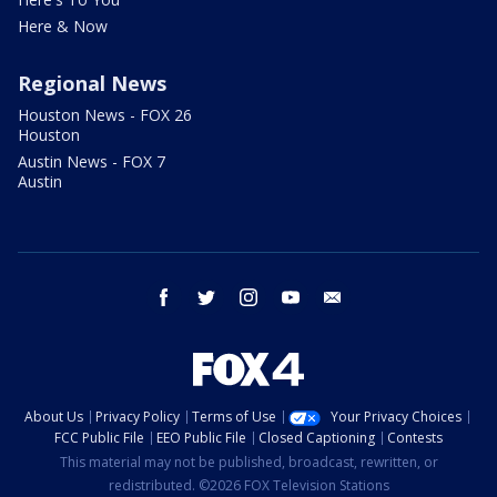
Here & Now
Regional News
Houston News - FOX 26
Houston
Austin News - FOX 7
Austin
facebook
twitter
instagram
youtube
email
About Us
Privacy Policy
Terms of Use
Your Privacy Choices
FCC Public File
EEO Public File
Closed Captioning
Contests
This material may not be published, broadcast, rewritten, or
redistributed. ©2026 FOX Television Stations