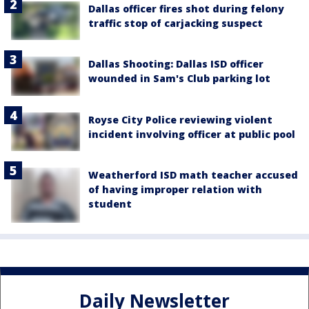
Dallas officer fires shot during felony
traffic stop of carjacking suspect
Dallas Shooting: Dallas ISD officer
wounded in Sam's Club parking lot
Royse City Police reviewing violent
incident involving officer at public pool
Weatherford ISD math teacher accused
of having improper relation with
student
Daily Newsletter