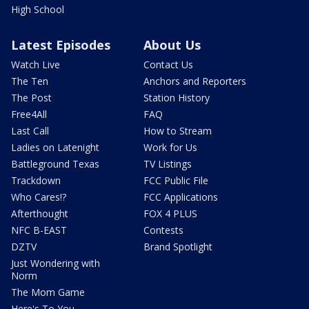
High School
Latest Episodes
About Us
Watch Live
Contact Us
The Ten
Anchors and Reporters
The Post
Station History
Free4All
FAQ
Last Call
How to Stream
Ladies on Latenight
Work for Us
Battleground Texas
TV Listings
Trackdown
FCC Public File
Who Cares!?
FCC Applications
Afterthought
FOX 4 PLUS
NFC B-EAST
Contests
DZTV
Brand Spotlight
Just Wondering with
Norm
The Mom Game
Here's To You