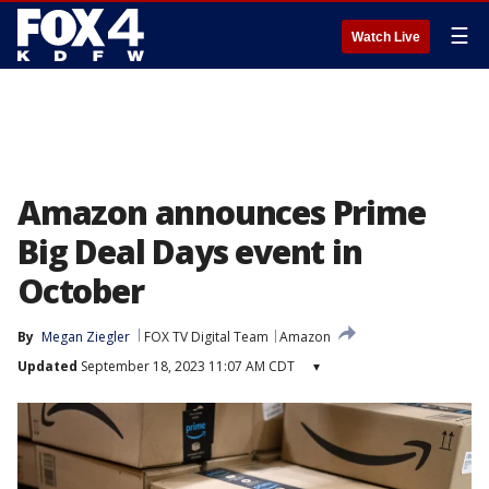
☰
Watch Live
Amazon announces Prime
Big Deal Days event in
October
By
Megan Ziegler
FOX TV Digital Team
Amazon
Updated
September 18, 2023 11:07 AM CDT
▾