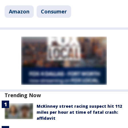
Amazon
Consumer
Trending Now
McKinney street racing suspect hit 112
miles per hour at time of fatal crash:
affidavit