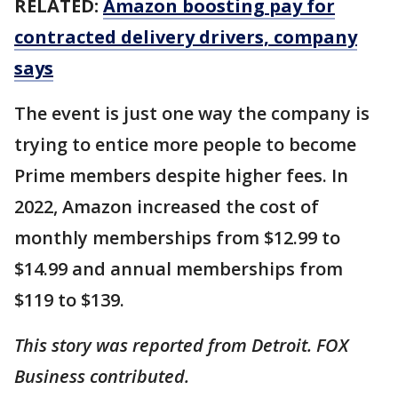
RELATED:
Amazon boosting pay for
contracted delivery drivers, company
says
The event is just one way the company is
trying to entice more people to become
Prime members despite higher fees. In
2022, Amazon increased the cost of
monthly memberships from $12.99 to
$14.99 and annual memberships from
$119 to $139.
This story was reported from Detroit. FOX
Business contributed.