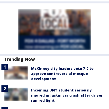
Trending Now
McKinney city leaders vote 7-0 to
approve controversial mosque
development
Incoming UNT student seriously
injured in Justin car crash after driver
ran red light