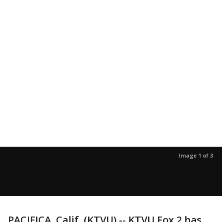
Image 1 of 3
PACIFICA, Calif. (KTVU) -- KTVU Fox 2 has