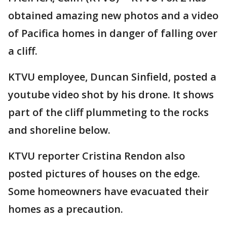
obtained amazing new photos and a video
of Pacifica homes in danger of falling over
a cliff.
KTVU employee, Duncan Sinfield, posted a
youtube video shot by his drone. It shows
part of the cliff plummeting to the rocks
and shoreline below.
KTVU reporter Cristina Rendon also
posted pictures of houses on the edge.
Some homeowners have evacuated their
homes as a precaution.