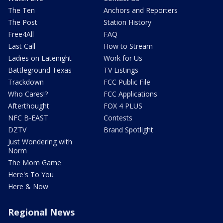
The Ten
Anchors and Reporters
The Post
Station History
Free4All
FAQ
Last Call
How to Stream
Ladies on Latenight
Work for Us
Battleground Texas
TV Listings
Trackdown
FCC Public File
Who Cares!?
FCC Applications
Afterthought
FOX 4 PLUS
NFC B-EAST
Contests
DZTV
Brand Spotlight
Just Wondering with
Norm
The Mom Game
Here's To You
Here & Now
Regional News