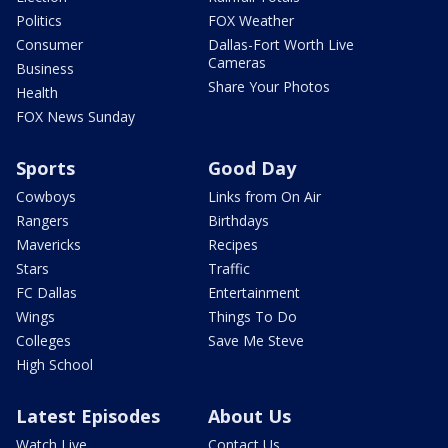
Politics
FOX Weather
Consumer
Dallas-Fort Worth Live
Cameras
Business
Share Your Photos
Health
FOX News Sunday
Sports
Good Day
Cowboys
Links from On Air
Rangers
Birthdays
Mavericks
Recipes
Stars
Traffic
FC Dallas
Entertainment
Wings
Things To Do
Colleges
Save Me Steve
High School
Latest Episodes
About Us
Watch Live
Contact Us