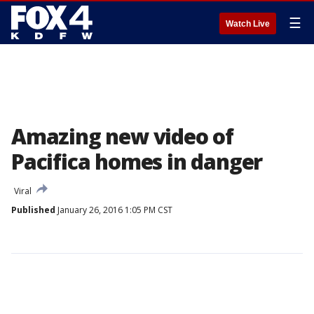
☰
Watch Live
Amazing new video of
Pacifica homes in danger
Viral
Published
January 26, 2016 1:05 PM CST