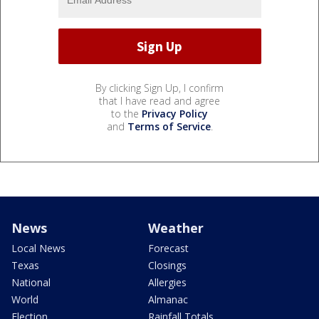
By clicking Sign Up, I confirm
that I have read and agree
to the
Privacy Policy
and
Terms of Service
.
News
Weather
Local News
Forecast
Texas
Closings
National
Allergies
World
Almanac
Election
Rainfall Totals