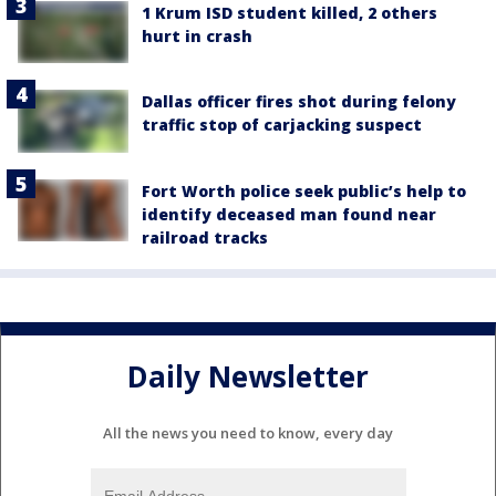
1 Krum ISD student killed, 2 others
hurt in crash
Dallas officer fires shot during felony
traffic stop of carjacking suspect
Fort Worth police seek public’s help to
identify deceased man found near
railroad tracks
Daily Newsletter
All the news you need to know, every day