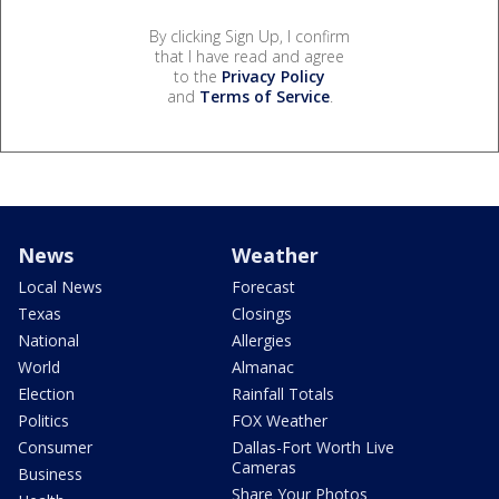
By clicking Sign Up, I confirm
that I have read and agree
to the
Privacy Policy
and
Terms of Service
.
News
Weather
Local News
Forecast
Texas
Closings
National
Allergies
World
Almanac
Election
Rainfall Totals
Politics
FOX Weather
Consumer
Dallas-Fort Worth Live
Cameras
Business
Share Your Photos