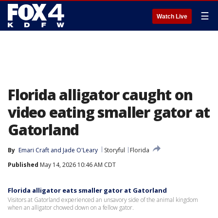
☰
Watch Live
Florida alligator caught on
video eating smaller gator at
Gatorland
By
Emari Craft
 and 
Jade O'Leary
Storyful
Florida
Published
May 14, 2026 10:46 AM CDT
Florida alligator eats smaller gator at Gatorland
Visitors at Gatorland experienced an unsavory side of the animal kingdom
when an alligator chowed down on a fellow gator.