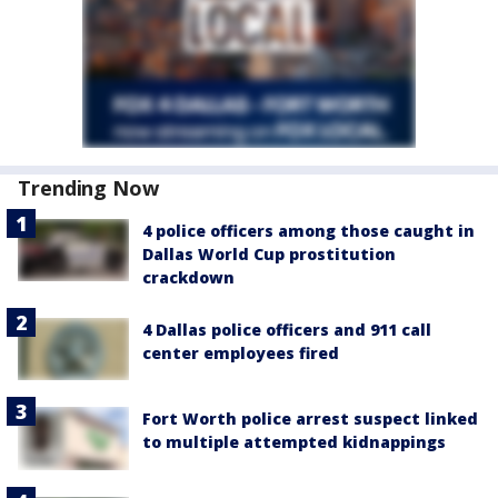
Trending Now
4 police officers among those caught in
Dallas World Cup prostitution
crackdown
4 Dallas police officers and 911 call
center employees fired
Fort Worth police arrest suspect linked
to multiple attempted kidnappings