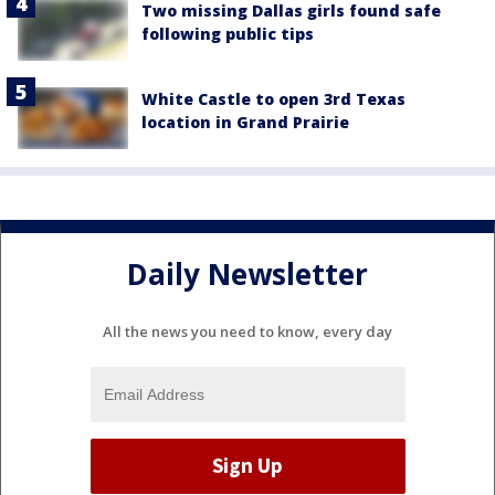
Two missing Dallas girls found safe
following public tips
White Castle to open 3rd Texas
location in Grand Prairie
Daily Newsletter
All the news you need to know, every day