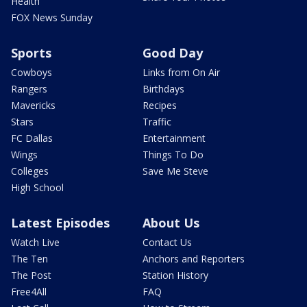
Health
FOX News Sunday
Sports
Good Day
Cowboys
Links from On Air
Rangers
Birthdays
Mavericks
Recipes
Stars
Traffic
FC Dallas
Entertainment
Wings
Things To Do
Colleges
Save Me Steve
High School
Latest Episodes
About Us
Watch Live
Contact Us
The Ten
Anchors and Reporters
The Post
Station History
Free4All
FAQ