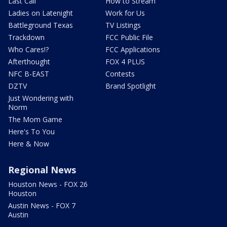
Last Call
How to Stream
Ladies on Latenight
Work for Us
Battleground Texas
TV Listings
Trackdown
FCC Public File
Who Cares!?
FCC Applications
Afterthought
FOX 4 PLUS
NFC B-EAST
Contests
DZTV
Brand Spotlight
Just Wondering with
Norm
The Mom Game
Here's To You
Here & Now
Regional News
Houston News - FOX 26
Houston
Austin News - FOX 7
Austin