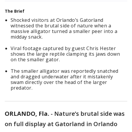
The Brief
Shocked visitors at Orlando’s Gatorland
witnessed the brutal side of nature when a
massive alligator turned a smaller peer into a
midday snack.
Viral footage captured by guest Chris Hester
shows the large reptile clamping its jaws down
on the smaller gator.
The smaller alligator was reportedly snatched
and dragged underwater after it mistakenly
swam directly over the head of the larger
predator.
ORLANDO, Fla.
-
Nature’s brutal side was
on full display at Gatorland in Orlando