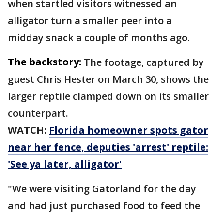
when startled visitors witnessed an
alligator turn a smaller peer into a
midday snack a couple of months ago.
The backstory:
The footage, captured by
guest Chris Hester on March 30, shows the
larger reptile clamped down on its smaller
counterpart.
WATCH:
Florida homeowner spots gator
near her fence, deputies 'arrest' reptile:
'See ya later, alligator'
"We were visiting Gatorland for the day
and had just purchased food to feed the