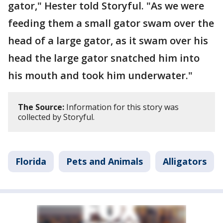
gator," Hester told Storyful. "As we were
feeding them a small gator swam over the
head of a large gator, as it swam over his
head the large gator snatched him into
his mouth and took him underwater."
The Source:
Information for this story was
collected by Storyful.
Florida
Pets and Animals
Alligators