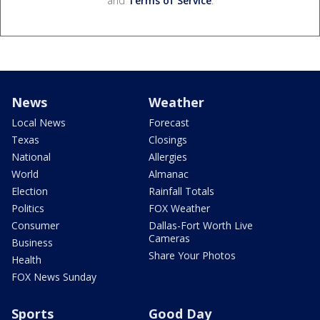
and
Terms of Service
.
News
Weather
Local News
Forecast
Texas
Closings
National
Allergies
World
Almanac
Election
Rainfall Totals
Politics
FOX Weather
Consumer
Dallas-Fort Worth Live
Cameras
Business
Share Your Photos
Health
FOX News Sunday
Sports
Good Day