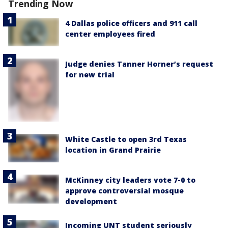
Trending Now
4 Dallas police officers and 911 call
center employees fired
Judge denies Tanner Horner’s request
for new trial
White Castle to open 3rd Texas
location in Grand Prairie
McKinney city leaders vote 7-0 to
approve controversial mosque
development
Incoming UNT student seriously