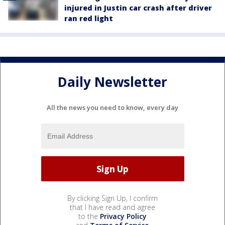
injured in Justin car crash after driver
ran red light
Daily Newsletter
All the news you need to know, every day
By clicking Sign Up, I confirm
that I have read and agree
to the
Privacy Policy