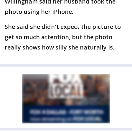
Willingham said her husband took the
photo using her iPhone.
She said she didn't expect the picture to
get so much attention, but the photo
really shows how silly she naturally is.