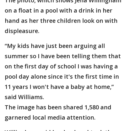
The photo, which shows Jena Willingham
on a float in a pool with a drink in her
hand as her three children look on with
displeasure.
“My kids have just been arguing all
summer so I have been telling them that
on the first day of school I was having a
pool day alone since it's the first time in
11 years I won't have a baby at home,”
said Williams.
The image has been shared 1,580 and
garnered local media attention.