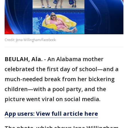
Credit: Jena Willingham/Facebook
BEULAH, Ala.
-
An Alabama mother
celebrated the first day of school—and a
much-needed break from her bickering
children—with a pool party, and the
picture went viral on social media.
App users: View full article here