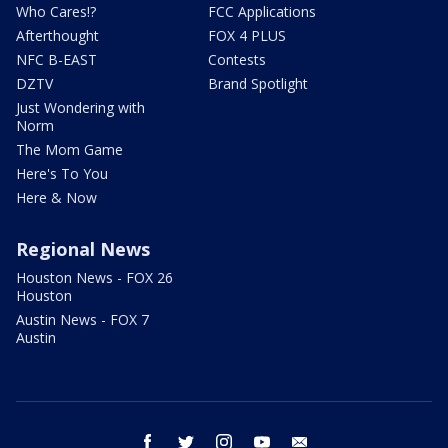
Who Cares!?
FCC Applications
Afterthought
FOX 4 PLUS
NFC B-EAST
Contests
DZTV
Brand Spotlight
Just Wondering with
Norm
The Mom Game
Here's To You
Here & Now
Regional News
Houston News - FOX 26
Houston
Austin News - FOX 7
Austin
facebook
twitter
instagram
youtube
email