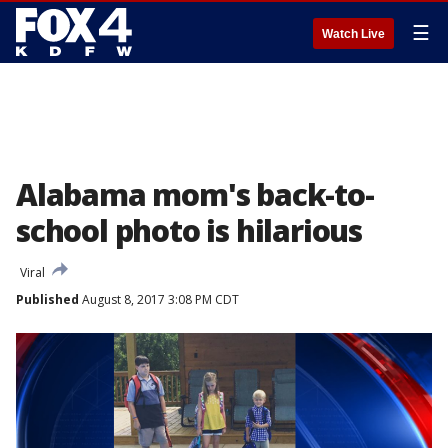
☰
Watch Live
Alabama mom's back-to-
school photo is hilarious
Viral
Published
August 8, 2017 3:08 PM CDT