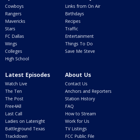
Cowboys
Links from On Air
Rangers
Birthdays
Mavericks
Recipes
Stars
Traffic
FC Dallas
Entertainment
Wings
Things To Do
Colleges
Save Me Steve
High School
Latest Episodes
About Us
Watch Live
Contact Us
The Ten
Anchors and Reporters
The Post
Station History
Free4All
FAQ
Last Call
How to Stream
Ladies on Latenight
Work for Us
Battleground Texas
TV Listings
Trackdown
FCC Public File