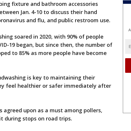
bing fixture and bathroom accessories
tween Jan. 4-10 to discuss their hand
ronavirus and flu, and public restroom use.
A
hing soared in 2020, with 90% of people
ID-19 began, but since then, the number of
ipped to 85% as more people have become
andwashing is key to maintaining their
ey feel healthier or safer immediately after
s agreed upon as a must among pollers,
t during stops on road trips.