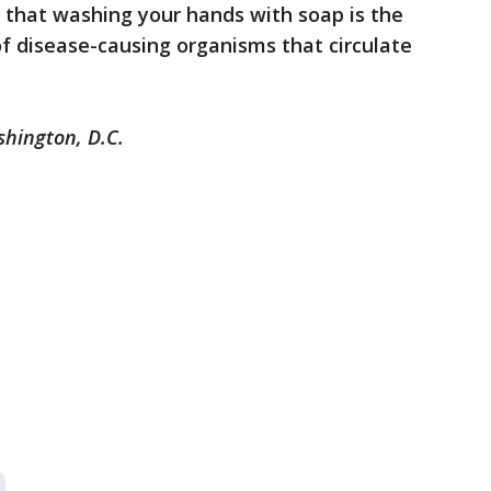
that washing your hands with soap is the
f disease-causing organisms that circulate
shington, D.C.