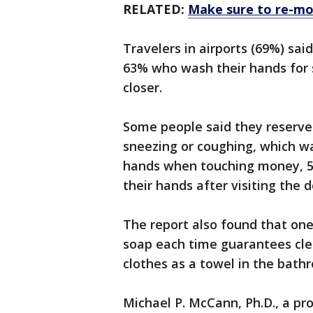
RELATED:
Make sure to re-moi
Travelers in airports (69%) sa
63% who wash their hands for 
closer.
Some people said they reserve
sneezing or coughing, which w
hands when touching money, 5
their hands after visiting the do
The report also found that one
soap each time guarantees clea
clothes as a towel in the bath
Michael P. McCann, Ph.D., a pro