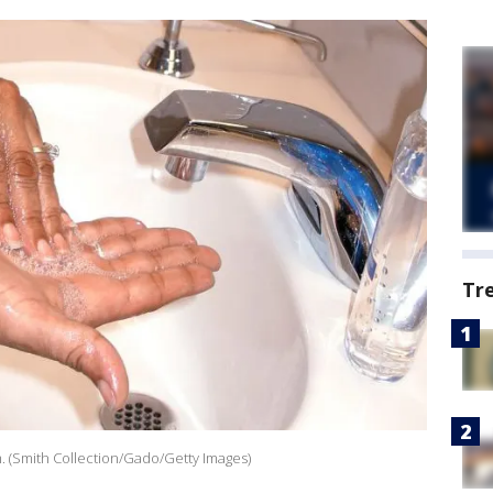
Tr
 (Smith Collection/Gado/Getty Images)