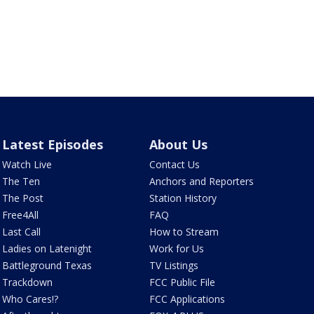
Latest Episodes
About Us
Watch Live
Contact Us
The Ten
Anchors and Reporters
The Post
Station History
Free4All
FAQ
Last Call
How to Stream
Ladies on Latenight
Work for Us
Battleground Texas
TV Listings
Trackdown
FCC Public File
Who Cares!?
FCC Applications