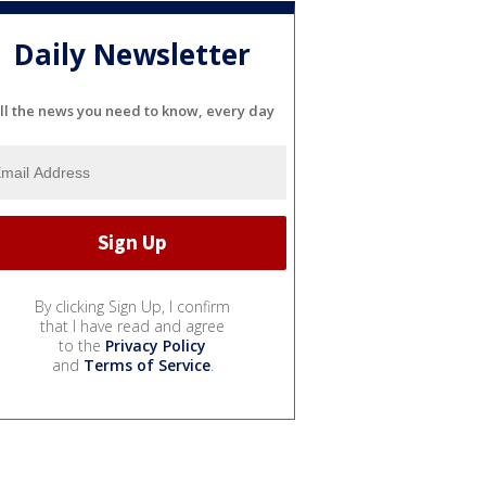
Daily Newsletter
ll the news you need to know, every day
By clicking Sign Up, I confirm
that I have read and agree
to the
Privacy Policy
and
Terms of Service
.