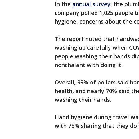
In the
annual survey
, the plum
company polled 1,025 people be
hygiene, concerns about the co
The report noted that handwas
washing up carefully when COV
people washing their hands d
nonchalant with doing it.
Overall, 93% of pollers said h
health, and nearly 70% said th
washing their hands.
Hand hygiene during travel wa
with 75% sharing that they do i