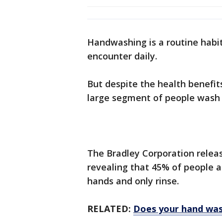
Handwashing is a routine habit
encounter daily.
But despite the health benefit
large segment of people wash 
The Bradley Corporation relea
revealing that 45% of people a
hands and only rinse.
RELATED:
Does your hand wash