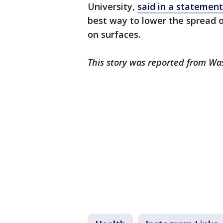
University,
said in a statement
best way to lower the spread o
on surfaces.
This story was reported from Wa