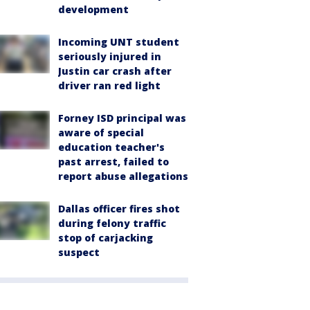
development
Incoming UNT student
seriously injured in
Justin car crash after
driver ran red light
Forney ISD principal was
aware of special
education teacher's
past arrest, failed to
report abuse allegations
Dallas officer fires shot
during felony traffic
stop of carjacking
suspect