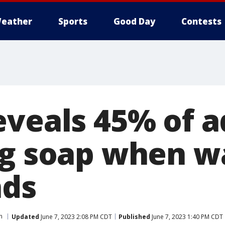
eather
Sports
Good Day
Contests
eveals 45% of a
ng soap when w
nds
h
Updated
June 7, 2023 2:08 PM CDT
Published
June 7, 2023 1:40 PM CDT