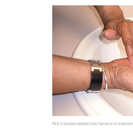
FILE-A woman washes her hands in a restroom.