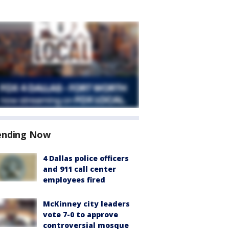
ending Now
4 Dallas police officers
and 911 call center
employees fired
McKinney city leaders
vote 7-0 to approve
controversial mosque