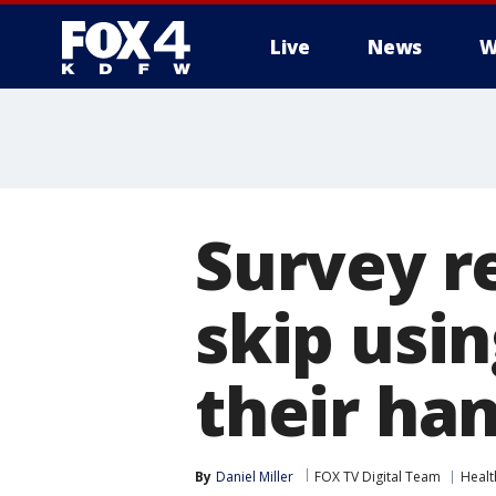
Live
News
W
More
Survey r
skip usi
their ha
By
Daniel Miller
FOX TV Digital Team
Healt