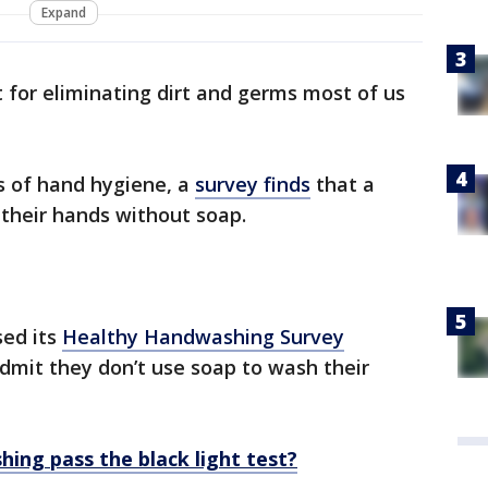
Expand
 for eliminating dirt and germs most of us
s of hand hygiene, a
survey finds
that a
their hands without soap.
sed its
Healthy Handwashing Survey
dmit they don’t use soap to wash their
ing pass the black light test?