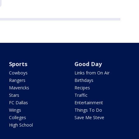
Sports
Good Day
Cowboys
Links from On Air
Rangers
Birthdays
Mavericks
Recipes
Stars
Traffic
FC Dallas
Entertainment
Wings
Things To Do
Colleges
Save Me Steve
High School