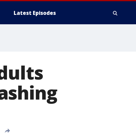
Latest Episodes
dults
ashing