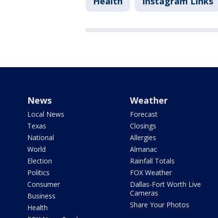
Health
Instagram Links
News
Weather
Local News
Forecast
Texas
Closings
National
Allergies
World
Almanac
Election
Rainfall Totals
Politics
FOX Weather
Consumer
Dallas-Fort Worth Live
Cameras
Business
Share Your Photos
Health