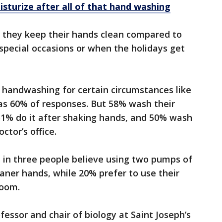
sturize after all of that hand washing
id they keep their hands clean compared to
special occasions or when the holidays get
 handwashing for certain circumstances like
as 60% of responses. But 58% wash their
1% do it after shaking hands, and 50% wash
ctor’s office.
 in three people believe using two pumps of
ner hands, while 20% prefer to use their
room.
fessor and chair of biology at Saint Joseph’s