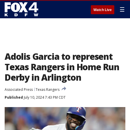
☰
Watch Live
Adolis Garcia to represent
Texas Rangers in Home Run
Derby in Arlington
Associated Press
Texas Rangers
Published
July 10, 2024 7:43 PM CDT