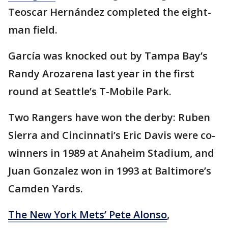
Teoscar Hernández completed the eight-
man field.
García was knocked out by Tampa Bay’s
Randy Arozarena last year in the first
round at Seattle’s T-Mobile Park.
Two Rangers have won the derby: Ruben
Sierra and Cincinnati’s Eric Davis were co-
winners in 1989 at Anaheim Stadium, and
Juan Gonzalez won in 1993 at Baltimore’s
Camden Yards.
The New York Mets’ Pete Alonso
,