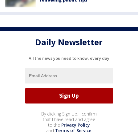
Daily Newsletter
All the news you need to know, every day
By clicking Sign Up, I confirm
that I have read and agree
to the
Privacy Policy
and
Terms of Service
.