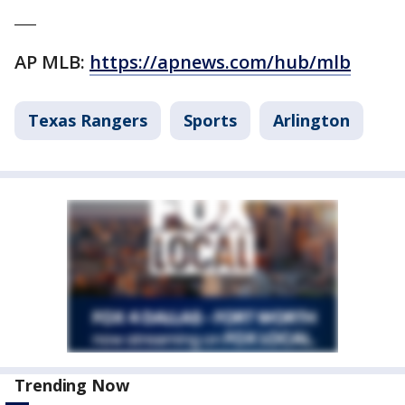
___
AP MLB:
https://apnews.com/hub/mlb
Texas Rangers
Sports
Arlington
Trending Now