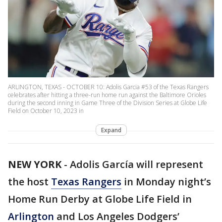
ARLINGTON, TEXAS - OCTOBER 10: Adolis Garcia #53 of the Texas Rangers
celebrates after hitting a three-run home run against the Baltimore Orioles
during the second inning in Game Three of the Division Series at Globe Life
Field on October 10, 2023 in
Expand
NEW YORK
-
Adolis García will represent
the host
Texas Rangers
in Monday night’s
Home Run Derby at Globe Life Field in
Arlington
and Los Angeles Dodgers’