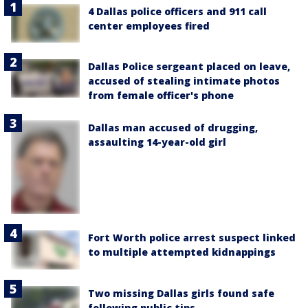
4 Dallas police officers and 911 call
center employees fired
Dallas Police sergeant placed on leave,
accused of stealing intimate photos
from female officer's phone
Dallas man accused of drugging,
assaulting 14-year-old girl
Fort Worth police arrest suspect linked
to multiple attempted kidnappings
Two missing Dallas girls found safe
following public tips