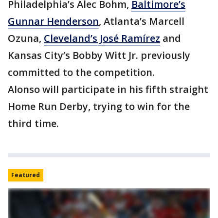
Philadelphia’s Alec Bohm,
Baltimore’s
Gunnar Henderson
, Atlanta’s Marcell
Ozuna,
Cleveland’s José Ramírez
and
Kansas City’s Bobby Witt Jr. previously
committed to the competition.
Alonso will participate in his fifth straight
Home Run Derby, trying to win for the
third time.
Featured