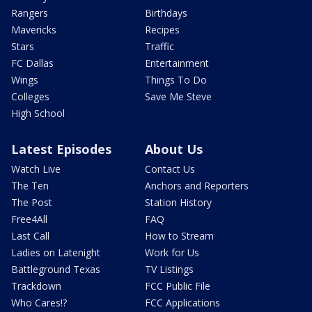
Rangers
Birthdays
Mavericks
Recipes
Stars
Traffic
FC Dallas
Entertainment
Wings
Things To Do
Colleges
Save Me Steve
High School
Latest Episodes
About Us
Watch Live
Contact Us
The Ten
Anchors and Reporters
The Post
Station History
Free4All
FAQ
Last Call
How to Stream
Ladies on Latenight
Work for Us
Battleground Texas
TV Listings
Trackdown
FCC Public File
Who Cares!?
FCC Applications