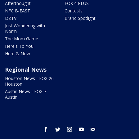
Afterthought
FOX 4 PLUS
NFC B-EAST
Contests
DZTV
Brand Spotlight
Just Wondering with
Norm
The Mom Game
Here's To You
Here & Now
Regional News
Houston News - FOX 26
Houston
Austin News - FOX 7
Austin
facebook
twitter
instagram
youtube
email