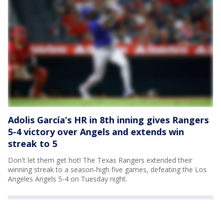
Adolis García’s HR in 8th inning gives Rangers
5-4 victory over Angels and extends win
streak to 5
Don't let them get hot! The Texas Rangers extended their
winning streak to a season-high five games, defeating the Los
Angeles Angels 5-4 on Tuesday night.