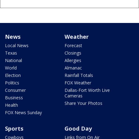
News
Weather
Local News
Forecast
Texas
Closings
National
Allergies
World
Almanac
Election
Rainfall Totals
Politics
FOX Weather
Consumer
Dallas-Fort Worth Live
Cameras
Business
Share Your Photos
Health
FOX News Sunday
Sports
Good Day
Cowboys
Links from On Air