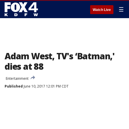
☰
Watch Live
Adam West, TV's ‘Batman,'
dies at 88
Entertainment
Published
June 10, 2017 12:01 PM CDT