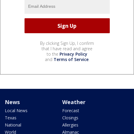
By clicking Sign Up, I confirm
that I have read and agree
to the
Privacy Policy
and
Terms of Service
.
News
Weather
Local News
Forecast
Texas
Closings
National
Allergies
World
Almanac