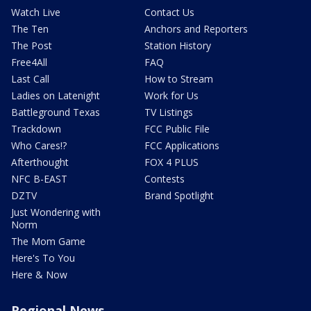
Watch Live
Contact Us
The Ten
Anchors and Reporters
The Post
Station History
Free4All
FAQ
Last Call
How to Stream
Ladies on Latenight
Work for Us
Battleground Texas
TV Listings
Trackdown
FCC Public File
Who Cares!?
FCC Applications
Afterthought
FOX 4 PLUS
NFC B-EAST
Contests
DZTV
Brand Spotlight
Just Wondering with
Norm
The Mom Game
Here's To You
Here & Now
Regional News