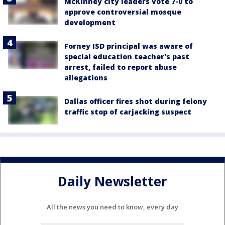
McKinney city leaders vote 7-0 to
approve controversial mosque
development
Forney ISD principal was aware of
special education teacher's past
arrest, failed to report abuse
allegations
Dallas officer fires shot during felony
traffic stop of carjacking suspect
Daily Newsletter
All the news you need to know, every day