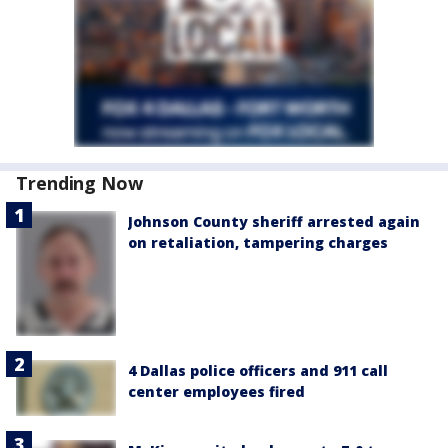
Trending Now
Johnson County sheriff arrested again
on retaliation, tampering charges
4 Dallas police officers and 911 call
center employees fired