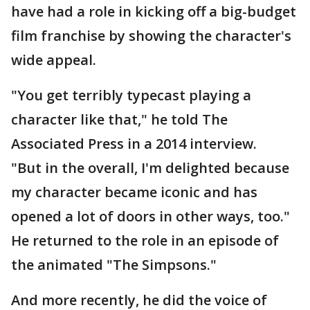
have had a role in kicking off a big-budget
film franchise by showing the character's
wide appeal.
"You get terribly typecast playing a
character like that," he told The
Associated Press in a 2014 interview.
"But in the overall, I'm delighted because
my character became iconic and has
opened a lot of doors in other ways, too."
He returned to the role in an episode of
the animated "The Simpsons."
And more recently, he did the voice of