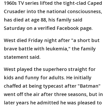
1960s TV series lifted the tight-clad Caped
Crusader into the national consciousness,
has died at age 88, his family said
Saturday on a verified Facebook page.
West died Friday night after "a short but
brave battle with leukemia," the family
statement said.
West played the superhero straight for
kids and funny for adults. He initially
chaffed at being typecast after "Batman"
went off the air after three seasons, but in
later years he admitted he was pleased to