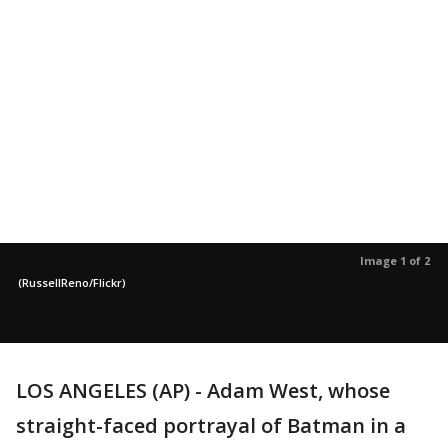
Image 1 of 2
(RussellReno/Flickr)
LOS ANGELES (AP) - Adam West, whose
straight-faced portrayal of Batman in a