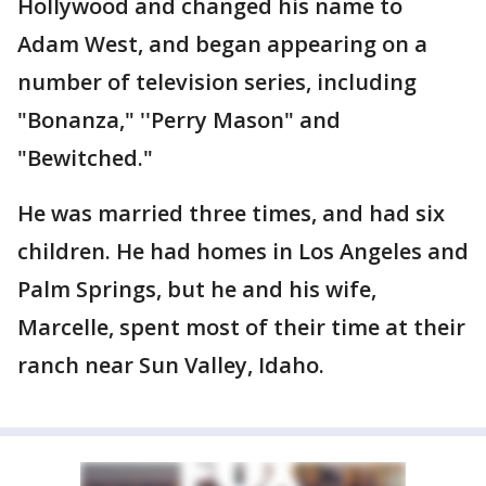
Hollywood and changed his name to
Adam West, and began appearing on a
number of television series, including
"Bonanza," ''Perry Mason" and
"Bewitched."
He was married three times, and had six
children. He had homes in Los Angeles and
Palm Springs, but he and his wife,
Marcelle, spent most of their time at their
ranch near Sun Valley, Idaho.