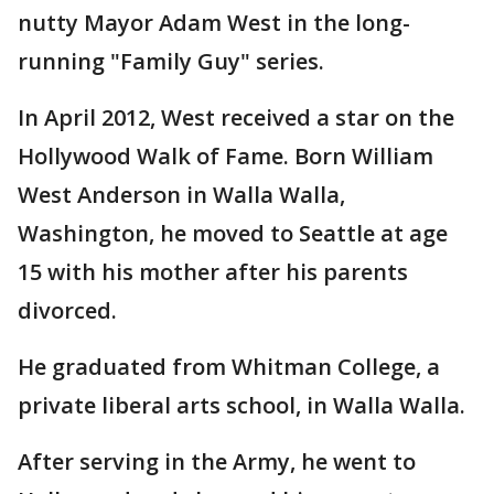
nutty Mayor Adam West in the long-
running "Family Guy" series.
In April 2012, West received a star on the
Hollywood Walk of Fame. Born William
West Anderson in Walla Walla,
Washington, he moved to Seattle at age
15 with his mother after his parents
divorced.
He graduated from Whitman College, a
private liberal arts school, in Walla Walla.
After serving in the Army, he went to