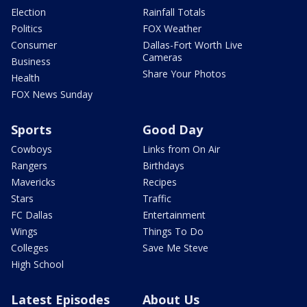
Election
Rainfall Totals
Politics
FOX Weather
Consumer
Dallas-Fort Worth Live
Cameras
Business
Share Your Photos
Health
FOX News Sunday
Sports
Good Day
Cowboys
Links from On Air
Rangers
Birthdays
Mavericks
Recipes
Stars
Traffic
FC Dallas
Entertainment
Wings
Things To Do
Colleges
Save Me Steve
High School
Latest Episodes
About Us