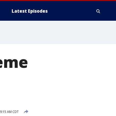
Latest Episodes
reme
 9:15 AM CDT