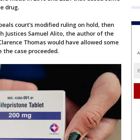
e drug.
als court’s modified ruling on hold, then
h Justices Samuel Alito, the author of the
d Clarence Thomas would have allowed some
le the case proceeded.
A