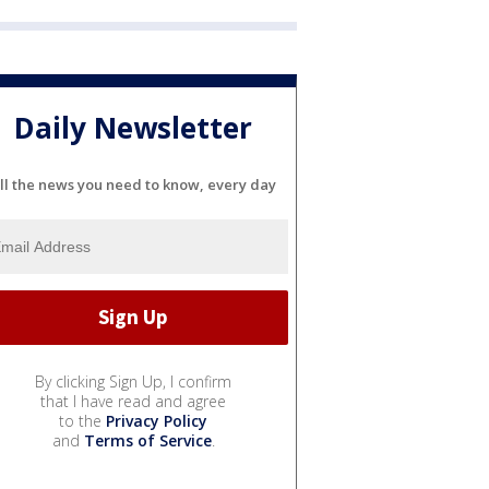
Daily Newsletter
ll the news you need to know, every day
By clicking Sign Up, I confirm
that I have read and agree
to the
Privacy Policy
and
Terms of Service
.