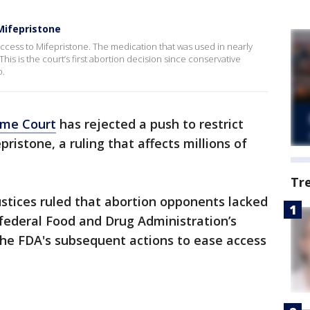
Mifepristone
ess to Mifepristone. The medication that was used in nearly
. This is the court’s first abortion decision since conservative
o.
eme Court
has rejected a push to restrict
pristone, a ruling that affects millions of
Tr
ustices ruled that abortion opponents lacked
 federal Food and Drug Administration’s
the FDA's subsequent actions to ease access