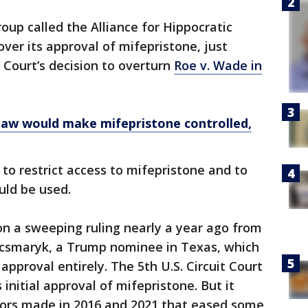
roup called the Alliance for Hippocratic
ver its approval of mifepristone, just
Court’s decision to overturn
Roe v. Wade in
law would make mifepristone controlled,
to restrict access to mifepristone and to
uld be used.
on a sweeping ruling nearly a year ago from
acsmaryk, a Trump nominee in Texas, which
pproval entirely. The 5th U.S. Circuit Court
 initial approval of mifepristone. But it
ors made in 2016 and 2021 that eased some