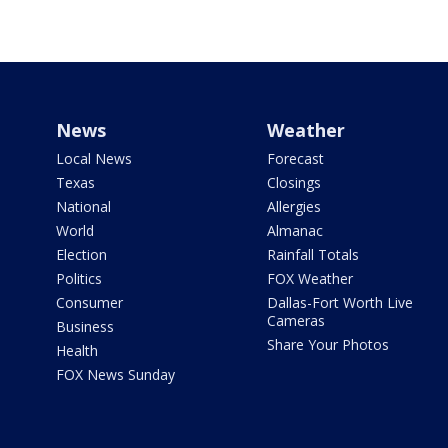
News
Weather
Local News
Forecast
Texas
Closings
National
Allergies
World
Almanac
Election
Rainfall Totals
Politics
FOX Weather
Consumer
Dallas-Fort Worth Live
Cameras
Business
Share Your Photos
Health
FOX News Sunday