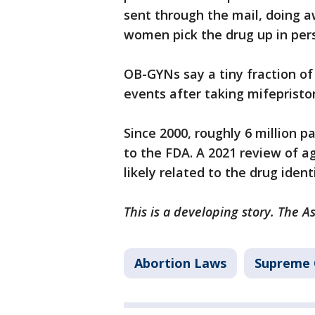
sent through the mail, doing 
women pick the drug up in per
OB-GYNs say a tiny fraction of
events after taking mifepristo
Since 2000, roughly 6 million 
to the FDA. A 2021 review of a
likely related to the drug ident
This is a developing story. The A
Abortion Laws
Supreme 