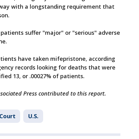
away with a longstanding requirement that
son.
 patients suffer "major" or "serious" adverse
ne.
patients have taken mifepristone, according
gency records looking for deaths that were
ified 13, or .00027% of patients.
ssociated Press contributed to this report.
Court
U.S.