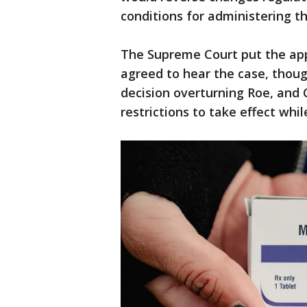
conditions for administering th
The Supreme Court put the appe
agreed to hear the case, thoug
decision overturning Roe, an
restrictions to take effect whi