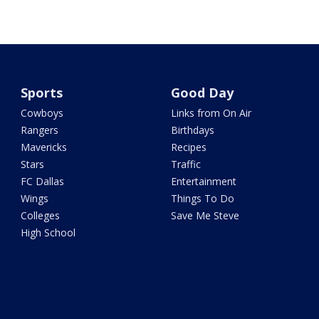
Sports
Good Day
Cowboys
Links from On Air
Rangers
Birthdays
Mavericks
Recipes
Stars
Traffic
FC Dallas
Entertainment
Wings
Things To Do
Colleges
Save Me Steve
High School