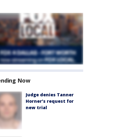
ending Now
Judge denies Tanner
Horner’s request for
new trial