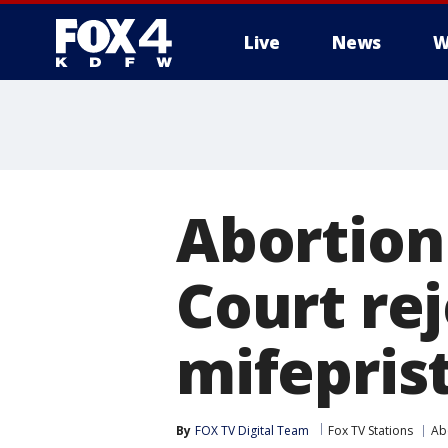
Live
News
W
More
Abortion
Court rej
mifepris
By
FOX TV Digital Team
Fox TV Stations
Ab