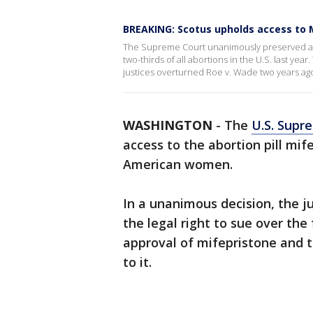
BREAKING: Scotus upholds access to 
The Supreme Court unanimously preserved acc
two-thirds of all abortions in the U.S. last year
justices overturned Roe v. Wade two years ag
WASHINGTON
-
The
U.S. Supr
access to the abortion pill mife
American women.
In a unanimous decision, the j
the legal right to sue over the
approval of mifepristone and 
to it.