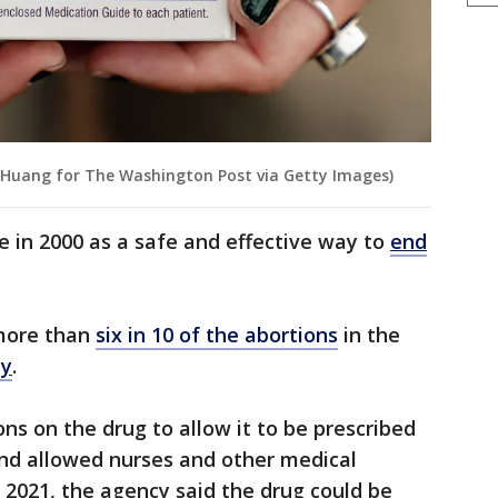
 Huang for The Washington Post via Getty Images)
 in 2000 as a safe and effective way to
end
 more than
six in 10 of the abortions
in the
dy
.
ons on the drug to allow it to be prescribed
nd allowed nurses and other medical
In 2021, the agency said the drug could be