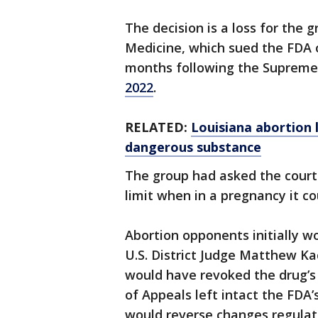
The decision is a loss for the g
Medicine, which sued the FDA o
months following the Supreme 
2022
.
RELATED:
Louisiana abortion 
dangerous substance
The group had asked the court 
limit when in a pregnancy it co
Abortion opponents initially w
U.S. District Judge Matthew K
would have revoked the drug’s a
of Appeals left intact the FDA’s
would reverse changes regulat