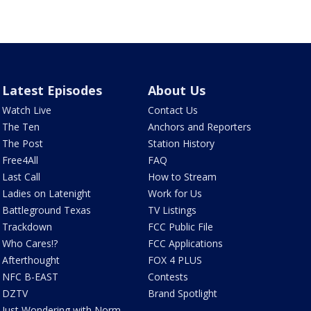
Latest Episodes
About Us
Watch Live
Contact Us
The Ten
Anchors and Reporters
The Post
Station History
Free4All
FAQ
Last Call
How to Stream
Ladies on Latenight
Work for Us
Battleground Texas
TV Listings
Trackdown
FCC Public File
Who Cares!?
FCC Applications
Afterthought
FOX 4 PLUS
NFC B-EAST
Contests
DZTV
Brand Spotlight
Just Wondering with Norm