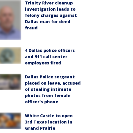
Trinity River cleanup
investigation leads to
felony charges against
Dallas man for deed
fraud
4 Dallas police officers
and 911 call center
employees fired
Dallas Police sergeant
placed on leave, accused
of stealing intimate
photos from female
officer's phone
White Castle to open
3rd Texas location in
Grand Prairie