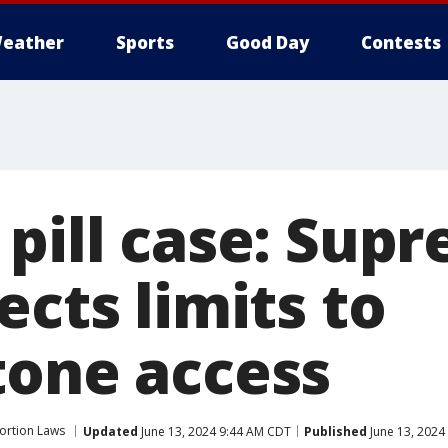
eather
Sports
Good Day
Contests
 pill case: Sup
ects limits to
tone access
ortion Laws
Updated
June 13, 2024 9:44 AM CDT
Published
June 13, 2024