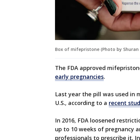
Box of mifepristone (Photo by Shuran
The FDA approved mifepristone
early pregnancies
.
Last year the pill was used in
U.S., according to a
recent stu
In 2016, FDA loosened restricti
up to 10 weeks of pregnancy a
professionals to prescribe it. 