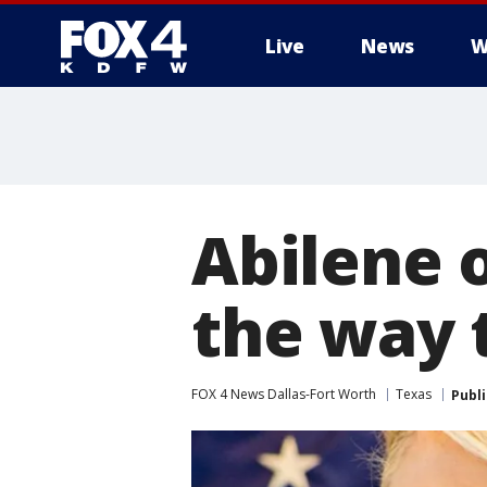
Live
News
W
More
Abilene o
the way 
FOX 4 News Dallas-Fort Worth
Texas
Publ