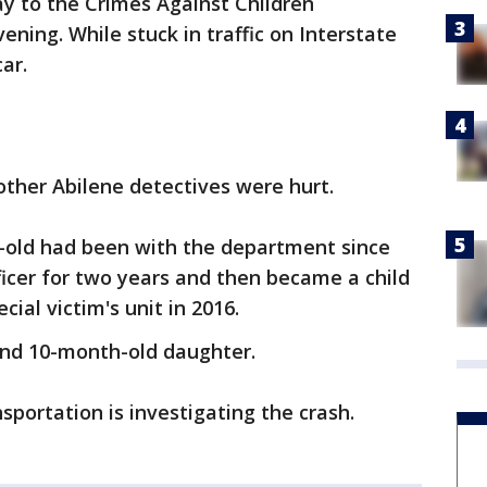
ay to the Crimes Against Children
ning. While stuck in traffic on Interstate
car.
other Abilene detectives were hurt.
r-old had been with the department since
ficer for two years and then became a child
ial victim's unit in 2016.
and 10-month-old daughter.
ortation is investigating the crash.