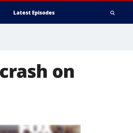
Latest Episodes
 crash on