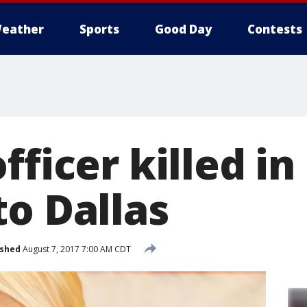
eather
Sports
Good Day
Contests
fficer killed in
to Dallas
ished
August 7, 2017 7:00 AM CDT