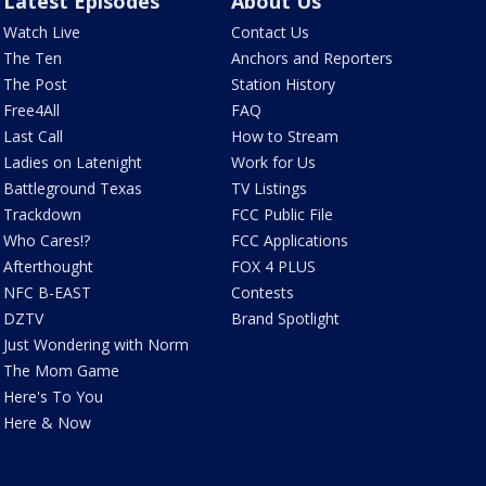
Latest Episodes
About Us
Watch Live
Contact Us
The Ten
Anchors and Reporters
The Post
Station History
Free4All
FAQ
Last Call
How to Stream
Ladies on Latenight
Work for Us
Battleground Texas
TV Listings
Trackdown
FCC Public File
Who Cares!?
FCC Applications
Afterthought
FOX 4 PLUS
NFC B-EAST
Contests
DZTV
Brand Spotlight
Just Wondering with Norm
The Mom Game
Here's To You
Here & Now