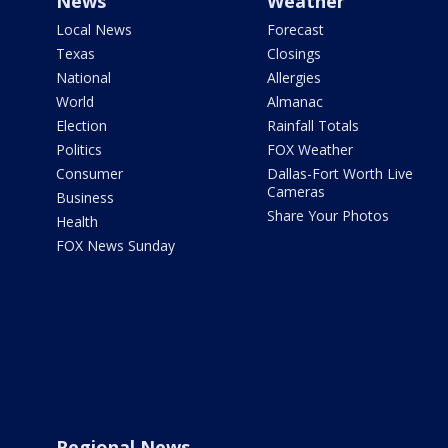
News
Weather
Local News
Forecast
Texas
Closings
National
Allergies
World
Almanac
Election
Rainfall Totals
Politics
FOX Weather
Consumer
Dallas-Fort Worth Live
Cameras
Business
Share Your Photos
Health
FOX News Sunday
Regional News