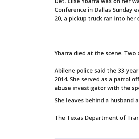
Det. Elise Ybarra was on her w
Conference in Dallas Sunday eve
20, a pickup truck ran into her 
Ybarra died at the scene. Two 
Abilene police said the 33-yea
2014. She served as a patrol of
abuse investigator with the spec
She leaves behind a husband 
The Texas Department of Transp