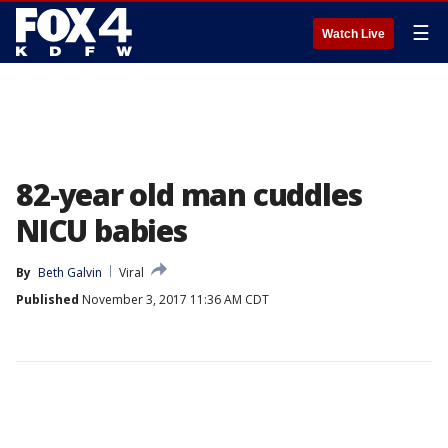
☰
Watch Live
82-year old man cuddles
NICU babies
By
Beth Galvin
Viral
Published
November 3, 2017 11:36 AM CDT