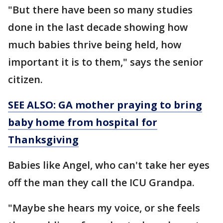
"But there have been so many studies
done in the last decade showing how
much babies thrive being held, how
important it is to them," says the senior
citizen.
SEE ALSO: GA mother praying to bring
baby home from hospital for
Thanksgiving
Babies like Angel, who can't take her eyes
off the man they call the ICU Grandpa.
"Maybe she hears my voice, or she feels