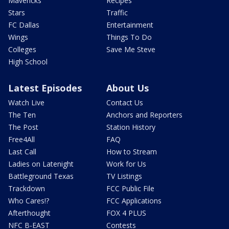
Mavericks
Recipes
Stars
Traffic
FC Dallas
Entertainment
Wings
Things To Do
Colleges
Save Me Steve
High School
Latest Episodes
About Us
Watch Live
Contact Us
The Ten
Anchors and Reporters
The Post
Station History
Free4All
FAQ
Last Call
How to Stream
Ladies on Latenight
Work for Us
Battleground Texas
TV Listings
Trackdown
FCC Public File
Who Cares!?
FCC Applications
Afterthought
FOX 4 PLUS
NFC B-EAST
Contests