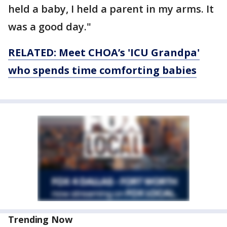
held a baby, I held a parent in my arms. It
was a good day."
RELATED: Meet CHOA’s 'ICU Grandpa'
who spends time comforting babies
Trending Now