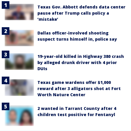
Texas Gov. Abbott defends data center
pause after Trump calls policy a
‘mistake’
Dallas officer-involved shooting
suspect turns himself in, police say
19-year-old killed in Highway 380 crash
by alleged drunk driver with 4 prior
DUIs
Texas game wardens offer $1,000
reward after 3 alligators shot at Fort
Worth Nature Center
2 wanted in Tarrant County after 4
children test positive for Fentanyl