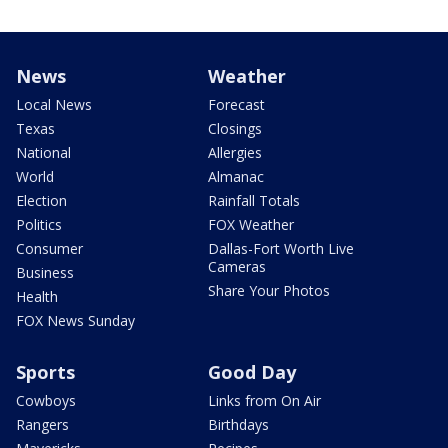
News
Weather
Local News
Forecast
Texas
Closings
National
Allergies
World
Almanac
Election
Rainfall Totals
Politics
FOX Weather
Consumer
Dallas-Fort Worth Live
Cameras
Business
Share Your Photos
Health
FOX News Sunday
Sports
Good Day
Cowboys
Links from On Air
Rangers
Birthdays