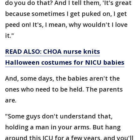
do you do that? And I tell them, 'It's great
because sometimes I get puked on, I get
peed on! It's, I mean, why wouldn't I love
it."
READ ALSO: CHOA nurse knits
Halloween costumes for NICU babies
And, some days, the babies aren't the
ones who need to be held. The parents
are.
"Some guys don't understand that,
holding a man in your arms. But hang
around this ICU for a few years, and you'll