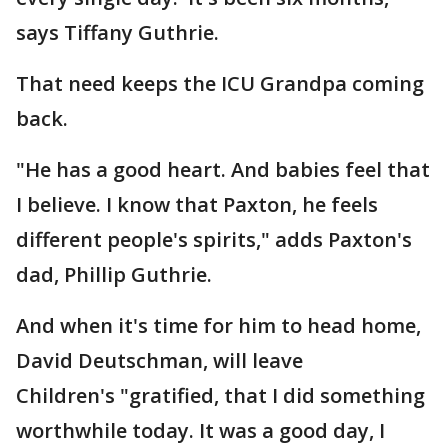
says Tiffany Guthrie.
That need keeps the ICU Grandpa coming
back.
"He has a good heart. And babies feel that
I believe. I know that Paxton, he feels
different people's spirits," adds Paxton's
dad, Phillip Guthrie.
And when it's time for him to head home,
David Deutschman, will leave
Children's "gratified, that I did something
worthwhile today. It was a good day, I