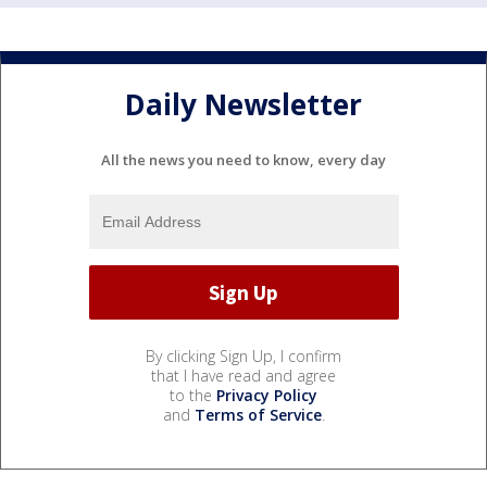
Daily Newsletter
All the news you need to know, every day
By clicking Sign Up, I confirm
that I have read and agree
to the
Privacy Policy
and
Terms of Service
.