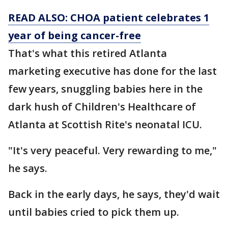
READ ALSO: CHOA patient celebrates 1
year of being cancer-free
That's what this retired Atlanta
marketing executive has done for the last
few years, snuggling babies here in the
dark hush of Children's Healthcare of
Atlanta at Scottish Rite's neonatal ICU.
"It's very peaceful. Very rewarding to me,"
he says.
Back in the early days, he says, they'd wait
until babies cried to pick them up.