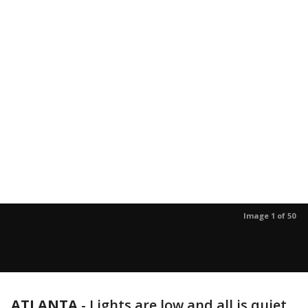
Image 1 of 50
ATLANTA
-
Lights are low and all is quiet