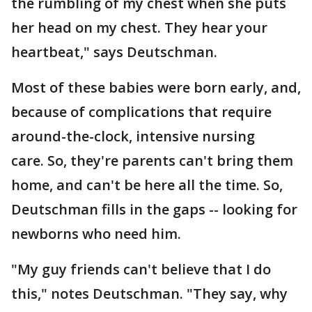
the rumbling of my chest when she puts
her head on my chest. They hear your
heartbeat," says Deutschman.
Most of these babies were born early, and,
because of complications that require
around-the-clock, intensive nursing
care. So, they're parents can't bring them
home, and can't be here all the time. So,
Deutschman fills in the gaps -- looking for
newborns who need him.
"My guy friends can't believe that I do
this," notes Deutschman. "They say, why