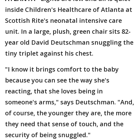
inside Children's Healthcare of Atlanta at
Scottish Rite's neonatal intensive care
unit. In a large, plush, green chair sits 82-
year old David Deutschman snuggling the
tiny triplet against his chest.
"I know it brings comfort to the baby
because you can see the way she's
reacting, that she loves being in
someone's arms," says Deutschman. "And,
of course, the younger they are, the more
they need that sense of touch, and the
security of being snuggled."