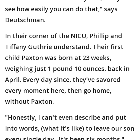
see how easily you can do that," says
Deutschman.
In their corner of the NICU, Phillip and
Tiffany Guthrie understand. Their first
child Paxton was born at 23 weeks,
weighing just 1 pound 10 ounces, back in
April. Every day since, they've savored
every moment here, then go home,
without Paxton.
"Honestly, I can't even describe and put
into words, (what it's like) to leave our son
every single day. It's been six months,"