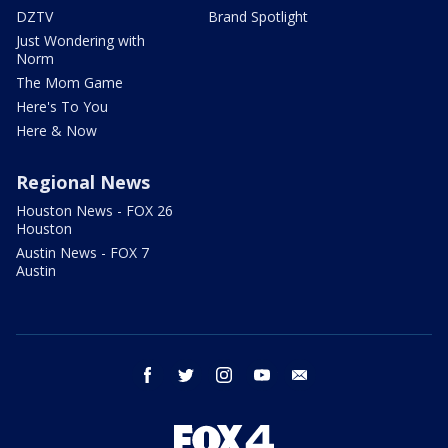
DZTV
Brand Spotlight
Just Wondering with
Norm
The Mom Game
Here's To You
Here & Now
Regional News
Houston News - FOX 26
Houston
Austin News - FOX 7
Austin
facebook
twitter
instagram
youtube
email