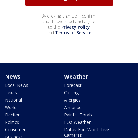
By clicking Sign Up, I confirm
that I have read and agree
to the
Privacy Policy
and
Terms of Service
.
News
Weather
Local News
Forecast
Texas
Closings
National
Allergies
World
Almanac
Election
Rainfall Totals
Politics
FOX Weather
Consumer
Dallas-Fort Worth Live
Cameras
Business