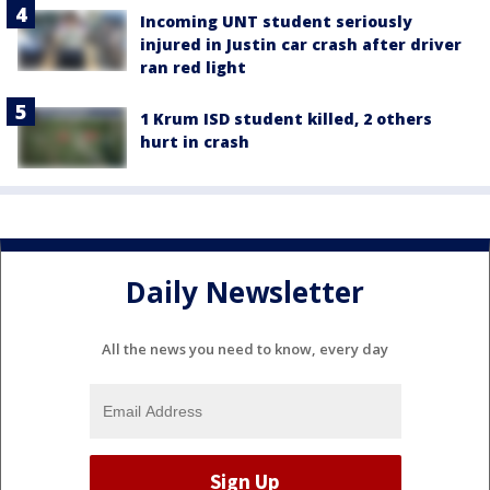
Incoming UNT student seriously
injured in Justin car crash after driver
ran red light
1 Krum ISD student killed, 2 others
hurt in crash
Daily Newsletter
All the news you need to know, every day