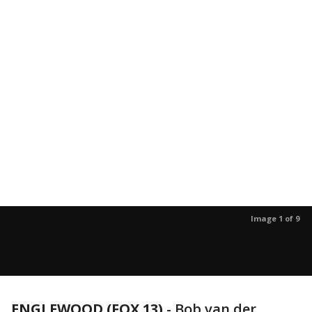
Image 1 of 9
ENGLEWOOD (FOX 13)
-
Bob van der