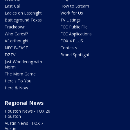
Last Call
How to Stream
Ladies on Latenight
Work for Us
Battleground Texas
TV Listings
Trackdown
FCC Public File
Who Cares!?
FCC Applications
Afterthought
FOX 4 PLUS
NFC B-EAST
Contests
DZTV
Brand Spotlight
Just Wondering with
Norm
The Mom Game
Here's To You
Here & Now
Regional News
Houston News - FOX 26
Houston
Austin News - FOX 7
Austin