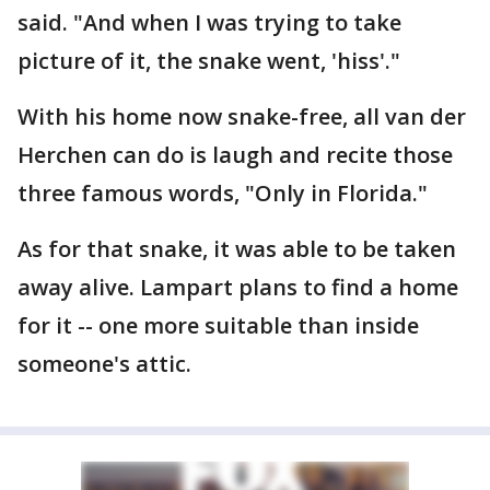
said. "And when I was trying to take
picture of it, the snake went, 'hiss'."
With his home now snake-free, all van der
Herchen can do is laugh and recite those
three famous words, "Only in Florida."
As for that snake, it was able to be taken
away alive. Lampart plans to find a home
for it -- one more suitable than inside
someone's attic.