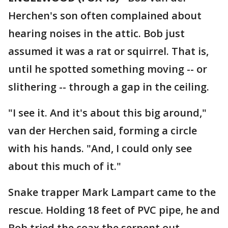
Herchen's son often complained about
hearing noises in the attic. Bob just
assumed it was a rat or squirrel. That is,
until he spotted something moving -- or
slithering -- through a gap in the ceiling.
"I see it. And it's about this big around,"
van der Herchen said, forming a circle
with his hands. "And, I could only see
about this much of it."
Snake trapper Mark Lampart came to the
rescue. Holding 18 feet of PVC pipe, he and
Bob tried the coax the serpent out.