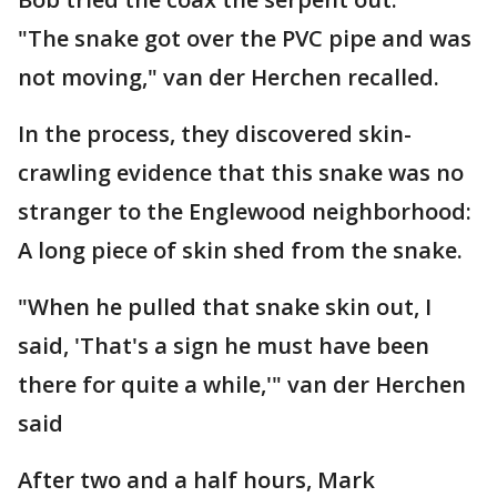
"The snake got over the PVC pipe and was
not moving," van der Herchen recalled.
In the process, they discovered skin-
crawling evidence that this snake was no
stranger to the Englewood neighborhood:
A long piece of skin shed from the snake.
"When he pulled that snake skin out, I
said, 'That's a sign he must have been
there for quite a while,'" van der Herchen
said
After two and a half hours, Mark