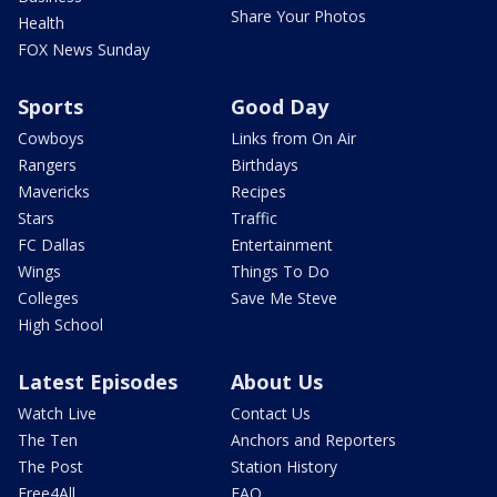
Share Your Photos
Health
FOX News Sunday
Sports
Good Day
Cowboys
Links from On Air
Rangers
Birthdays
Mavericks
Recipes
Stars
Traffic
FC Dallas
Entertainment
Wings
Things To Do
Colleges
Save Me Steve
High School
Latest Episodes
About Us
Watch Live
Contact Us
The Ten
Anchors and Reporters
The Post
Station History
Free4All
FAQ