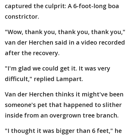
captured the culprit: A 6-foot-long boa
constrictor.
"Wow, thank you, thank you, thank you,"
van der Herchen said in a video recorded
after the recovery.
"I'm glad we could get it. It was very
difficult," replied Lampart.
Van der Herchen thinks it might've been
someone's pet that happened to slither
inside from an overgrown tree branch.
"I thought it was bigger than 6 feet," he