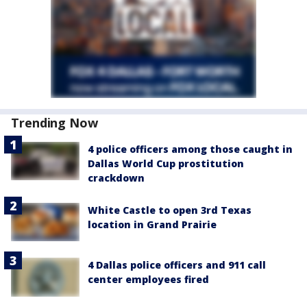
Trending Now
4 police officers among those caught in
Dallas World Cup prostitution
crackdown
White Castle to open 3rd Texas
location in Grand Prairie
4 Dallas police officers and 911 call
center employees fired