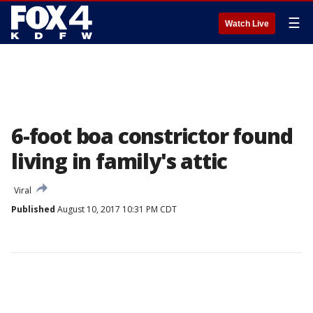
☰
Watch Live
6-foot boa constrictor found
living in family's attic
Viral
Published
August 10, 2017 10:31 PM CDT