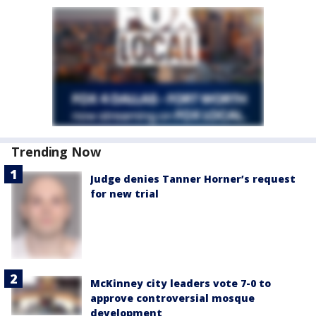
Trending Now
Judge denies Tanner Horner’s request
for new trial
McKinney city leaders vote 7-0 to
approve controversial mosque
development