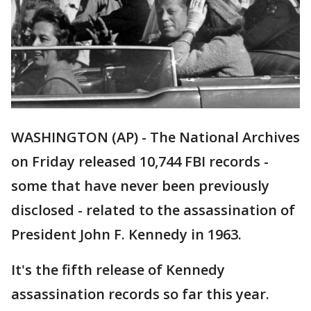
WASHINGTON (AP) - The National Archives
on Friday released 10,744 FBI records -
some that have never been previously
disclosed - related to the assassination of
President John F. Kennedy in 1963.
It's the fifth release of Kennedy
assassination records so far this year.