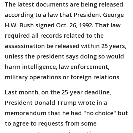
The latest documents are being released
according to a law that President George
H.W. Bush signed Oct. 26, 1992. That law
required all records related to the
assassination be released within 25 years,
unless the president says doing so would
harm intelligence, law enforcement,
military operations or foreign relations.
Last month, on the 25-year deadline,
President Donald Trump wrote in a
memorandum that he had "no choice" but
to agree to requests from some