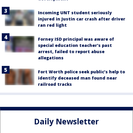
Incoming UNT student seriously
injured in Justin car crash after driver
ran red light
Forney ISD principal was aware of
special education teacher's past
arrest, failed to report abuse
allegations
Fort Worth police seek public’s help to
identify deceased man found near
railroad tracks
Daily Newsletter