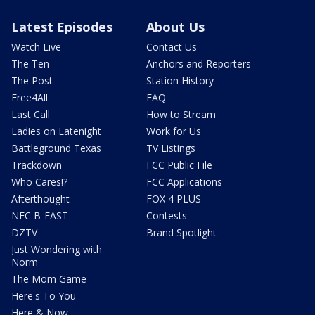
Latest Episodes
About Us
Watch Live
Contact Us
The Ten
Anchors and Reporters
The Post
Station History
Free4All
FAQ
Last Call
How to Stream
Ladies on Latenight
Work for Us
Battleground Texas
TV Listings
Trackdown
FCC Public File
Who Cares!?
FCC Applications
Afterthought
FOX 4 PLUS
NFC B-EAST
Contests
DZTV
Brand Spotlight
Just Wondering with
Norm
The Mom Game
Here's To You
Here & Now