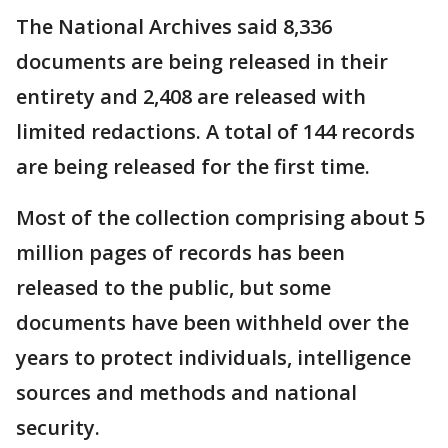
The National Archives said 8,336
documents are being released in their
entirety and 2,408 are released with
limited redactions. A total of 144 records
are being released for the first time.
Most of the collection comprising about 5
million pages of records has been
released to the public, but some
documents have been withheld over the
years to protect individuals, intelligence
sources and methods and national
security.