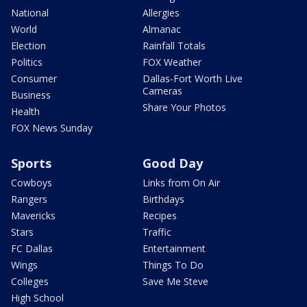
National
Allergies
World
Almanac
Election
Rainfall Totals
Politics
FOX Weather
Consumer
Dallas-Fort Worth Live
Cameras
Business
Share Your Photos
Health
FOX News Sunday
Sports
Good Day
Cowboys
Links from On Air
Rangers
Birthdays
Mavericks
Recipes
Stars
Traffic
FC Dallas
Entertainment
Wings
Things To Do
Colleges
Save Me Steve
High School