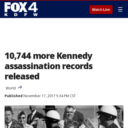
☰
Watch Live
10,744 more Kennedy
assassination records
released
World
Published
November 17, 2017 5:34 PM CST