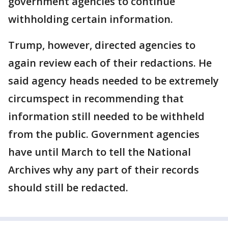
government agencies to continue
withholding certain information.
Trump, however, directed agencies to
again review each of their redactions. He
said agency heads needed to be extremely
circumspect in recommending that
information still needed to be withheld
from the public. Government agencies
have until March to tell the National
Archives why any part of their records
should still be redacted.