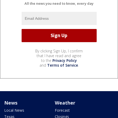
All the news you need to know, every day
By clicking Sign Up, I confirm
that I have read and agree
to the
Privacy Policy
and
Terms of Service
.
News
Weather
Local News
Forecast
Texas
Closings