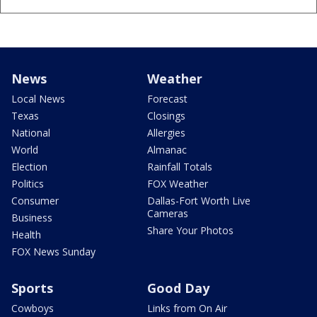
News
Weather
Local News
Forecast
Texas
Closings
National
Allergies
World
Almanac
Election
Rainfall Totals
Politics
FOX Weather
Consumer
Dallas-Fort Worth Live
Cameras
Business
Share Your Photos
Health
FOX News Sunday
Sports
Good Day
Cowboys
Links from On Air