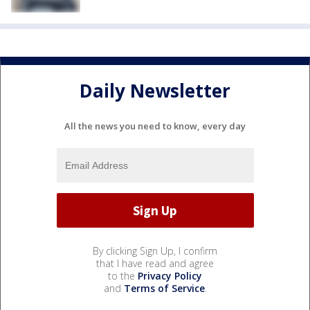
Daily Newsletter
All the news you need to know, every day
By clicking Sign Up, I confirm
that I have read and agree
to the
Privacy Policy
and
Terms of Service
.