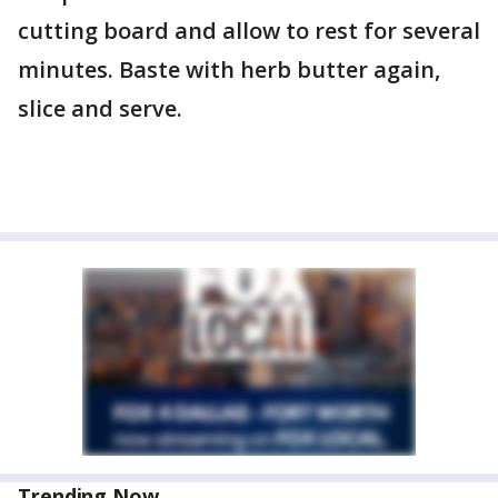
cutting board and allow to rest for several
minutes. Baste with herb butter again,
slice and serve.
Trending Now