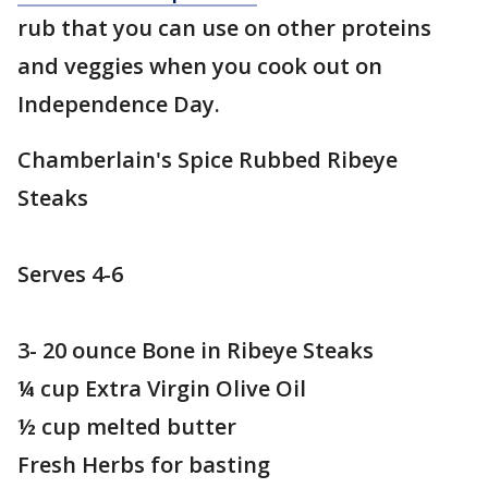
rub that you can use on other proteins
and veggies when you cook out on
Independence Day.
Chamberlain's Spice Rubbed Ribeye
Steaks
Serves 4-6
3- 20 ounce Bone in Ribeye Steaks
¼ cup Extra Virgin Olive Oil
½ cup melted butter
Fresh Herbs for basting