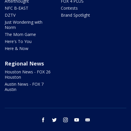
Afterthought
FOX 4 PLUS
NFC B-EAST
Contests
DZTV
Brand Spotlight
Just Wondering with
Norm
The Mom Game
Here's To You
Here & Now
Regional News
Houston News - FOX 26
Houston
Austin News - FOX 7
Austin
facebook
twitter
instagram
youtube
email