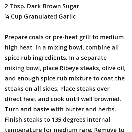
2 Tbsp. Dark Brown Sugar
¼ Cup Granulated Garlic
Prepare coals or pre-heat grill to medium
high heat. In a mixing bowl, combine all
spice rub ingredients. In a separate
mixing bowl, place Ribeye steaks, olive oil,
and enough spice rub mixture to coat the
steaks on all sides. Place steaks over
direct heat and cook until well browned.
Turn and baste with butter and herbs.
Finish steaks to 135 degrees internal
temperature for medium rare. Remove to