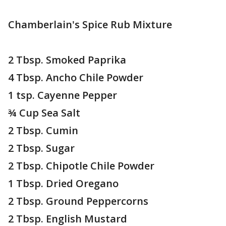
Chamberlain's Spice Rub Mixture
2 Tbsp. Smoked Paprika
4 Tbsp. Ancho Chile Powder
1 tsp. Cayenne Pepper
¾ Cup Sea Salt
2 Tbsp. Cumin
2 Tbsp. Sugar
2 Tbsp. Chipotle Chile Powder
1 Tbsp. Dried Oregano
2 Tbsp. Ground Peppercorns
2 Tbsp. English Mustard