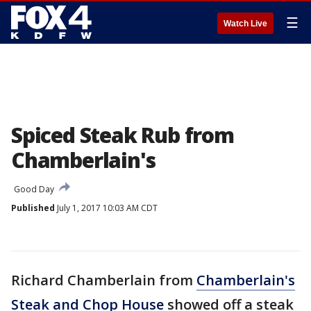
☰
Watch Live
Spiced Steak Rub from
Chamberlain's
Good Day
Published
July 1, 2017 10:03 AM CDT
Richard Chamberlain from
Chamberlain's
Steak and Chop House
showed off a steak