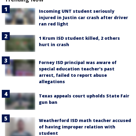
Incoming UNT student seriously
injured in Justin car crash after driver
ran red light
1 Krum ISD student killed, 2 others
hurt in crash
Forney ISD principal was aware of
special education teacher's past
arrest, failed to report abuse
allegations
Texas appeals court upholds State Fair
gun ban
Weatherford ISD math teacher accused
of having improper relation with
student