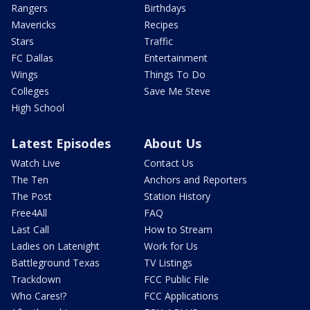
Rangers
Birthdays
Mavericks
Recipes
Stars
Traffic
FC Dallas
Entertainment
Wings
Things To Do
Colleges
Save Me Steve
High School
Latest Episodes
About Us
Watch Live
Contact Us
The Ten
Anchors and Reporters
The Post
Station History
Free4All
FAQ
Last Call
How to Stream
Ladies on Latenight
Work for Us
Battleground Texas
TV Listings
Trackdown
FCC Public File
Who Cares!?
FCC Applications