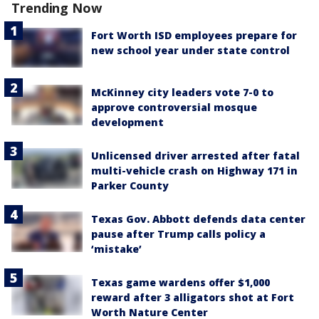
Trending Now
Fort Worth ISD employees prepare for
new school year under state control
McKinney city leaders vote 7-0 to
approve controversial mosque
development
Unlicensed driver arrested after fatal
multi-vehicle crash on Highway 171 in
Parker County
Texas Gov. Abbott defends data center
pause after Trump calls policy a
‘mistake’
Texas game wardens offer $1,000
reward after 3 alligators shot at Fort
Worth Nature Center