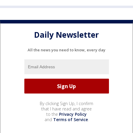
Daily Newsletter
All the news you need to know, every day
By clicking Sign Up, I confirm
that I have read and agree
to the
Privacy Policy
and
Terms of Service
.