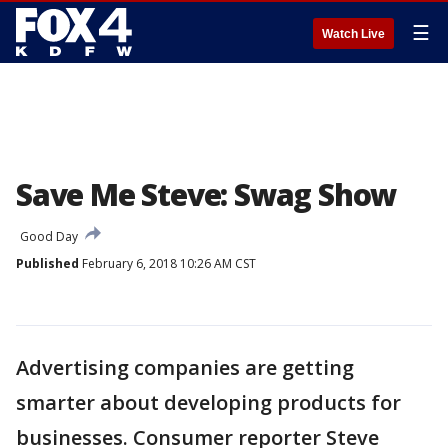
☰
Watch Live
Save Me Steve: Swag Show
Good Day
Published
February 6, 2018 10:26 AM CST
Advertising companies are getting
smarter about developing products for
businesses. Consumer reporter Steve