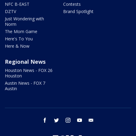
NFC B-EAST
Contests
DZTV
Brand Spotlight
Just Wondering with
Norm
The Mom Game
Here's To You
Here & Now
Regional News
Houston News - FOX 26
Houston
Austin News - FOX 7
Austin
facebook
twitter
instagram
youtube
email