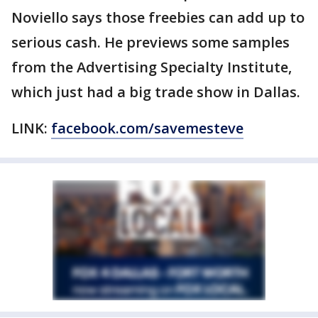
Noviello says those freebies can add up to
serious cash. He previews some samples
from the Advertising Specialty Institute,
which just had a big trade show in Dallas.
LINK:
facebook.com/savemesteve