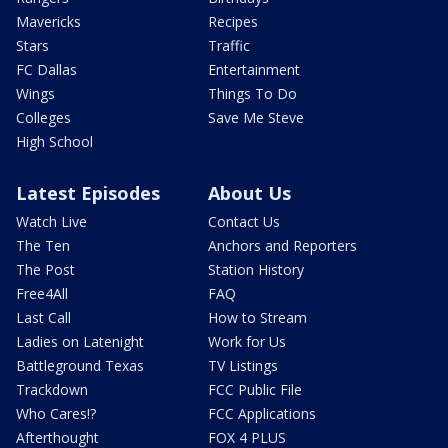
Mavericks
Recipes
Stars
Traffic
FC Dallas
Entertainment
Wings
Things To Do
Colleges
Save Me Steve
High School
Latest Episodes
About Us
Watch Live
Contact Us
The Ten
Anchors and Reporters
The Post
Station History
Free4All
FAQ
Last Call
How to Stream
Ladies on Latenight
Work for Us
Battleground Texas
TV Listings
Trackdown
FCC Public File
Who Cares!?
FCC Applications
Afterthought
FOX 4 PLUS