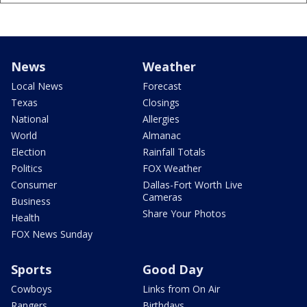
News
Weather
Local News
Forecast
Texas
Closings
National
Allergies
World
Almanac
Election
Rainfall Totals
Politics
FOX Weather
Consumer
Dallas-Fort Worth Live
Cameras
Business
Share Your Photos
Health
FOX News Sunday
Sports
Good Day
Cowboys
Links from On Air
Rangers
Birthdays