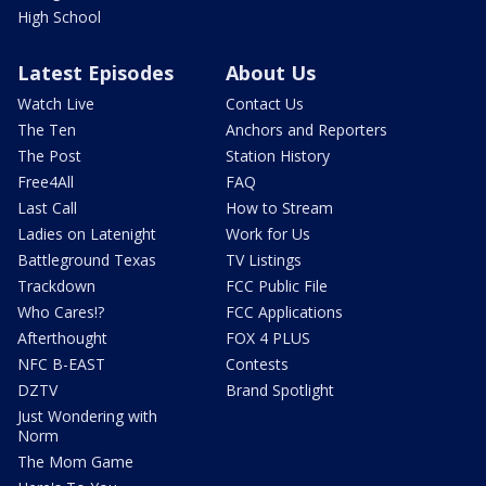
High School
Latest Episodes
About Us
Watch Live
Contact Us
The Ten
Anchors and Reporters
The Post
Station History
Free4All
FAQ
Last Call
How to Stream
Ladies on Latenight
Work for Us
Battleground Texas
TV Listings
Trackdown
FCC Public File
Who Cares!?
FCC Applications
Afterthought
FOX 4 PLUS
NFC B-EAST
Contests
DZTV
Brand Spotlight
Just Wondering with
Norm
The Mom Game