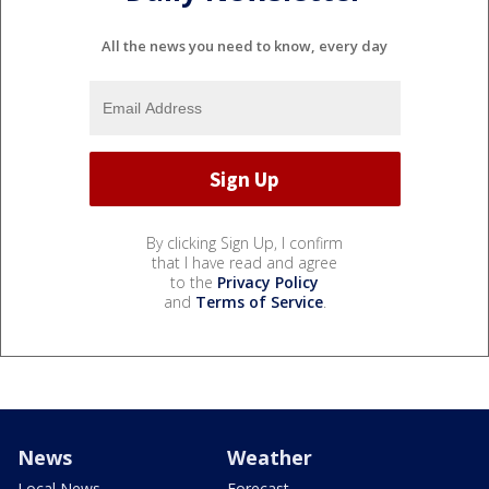
All the news you need to know, every day
By clicking Sign Up, I confirm
that I have read and agree
to the
Privacy Policy
and
Terms of Service
.
News
Weather
Local News
Forecast