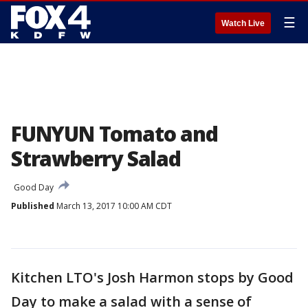
☰
Watch Live
FUNYUN Tomato and
Strawberry Salad
Good Day
Published
March 13, 2017 10:00 AM CDT
Kitchen LTO's Josh Harmon stops by Good
Day to make a salad with a sense of