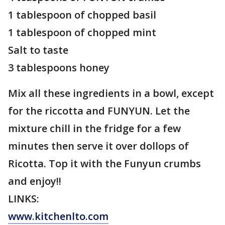
1 tablespoon of chopped basil
1 tablespoon of chopped mint
Salt to taste
3 tablespoons honey
Mix all these ingredients in a bowl, except
for the riccotta and FUNYUN. Let the
mixture chill in the fridge for a few
minutes then serve it over dollops of
Ricotta. Top it with the Funyun crumbs
and enjoy!!
LINKS:
www.kitchenlto.com