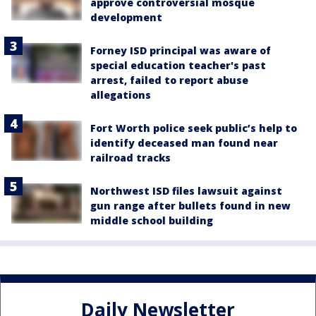
approve controversial mosque
development
Forney ISD principal was aware of
special education teacher's past
arrest, failed to report abuse
allegations
Fort Worth police seek public’s help to
identify deceased man found near
railroad tracks
Northwest ISD files lawsuit against
gun range after bullets found in new
middle school building
Daily Newsletter