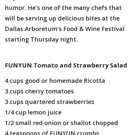
humor. He's one of the many chefs that
will be serving up delicious bites at the
Dallas Arboretum's Food & Wine Festival
starting Thursday night.
FUNYUN Tomato and Strawberry Salad
4 cups good or homemade Ricotta
3 cups cherry tomatoes
3 cups quartered strawberries
1/4 cup lemon juice
1/2 small red onion or shallot chopped
4 teaspoons of FUNYUN crumbs