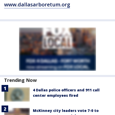
www.dallasarboretum.org
Trending Now
4 Dallas police officers and 911 call
center employees fired
McKinney city leaders vote 7-0 to