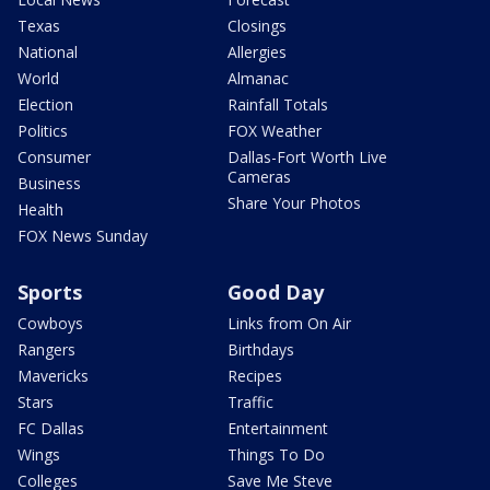
Texas
Closings
National
Allergies
World
Almanac
Election
Rainfall Totals
Politics
FOX Weather
Consumer
Dallas-Fort Worth Live
Cameras
Business
Share Your Photos
Health
FOX News Sunday
Sports
Good Day
Cowboys
Links from On Air
Rangers
Birthdays
Mavericks
Recipes
Stars
Traffic
FC Dallas
Entertainment
Wings
Things To Do
Colleges
Save Me Steve