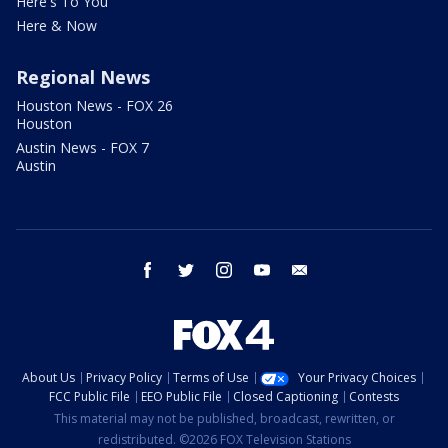
Here's To You
Here & Now
Regional News
Houston News - FOX 26
Houston
Austin News - FOX 7
Austin
facebook
twitter
instagram
youtube
email
About Us
Privacy Policy
Terms of Use
Your Privacy Choices
FCC Public File
EEO Public File
Closed Captioning
Contests
This material may not be published, broadcast, rewritten, or
redistributed. ©2026 FOX Television Stations