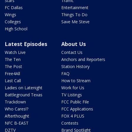
Stars
Traffic
FC Dallas
Entertainment
Wings
Things To Do
Colleges
Save Me Steve
High School
Latest Episodes
About Us
Watch Live
Contact Us
The Ten
Anchors and Reporters
The Post
Station History
Free4All
FAQ
Last Call
How to Stream
Ladies on Latenight
Work for Us
Battleground Texas
TV Listings
Trackdown
FCC Public File
Who Cares!?
FCC Applications
Afterthought
FOX 4 PLUS
NFC B-EAST
Contests
DZTV
Brand Spotlight