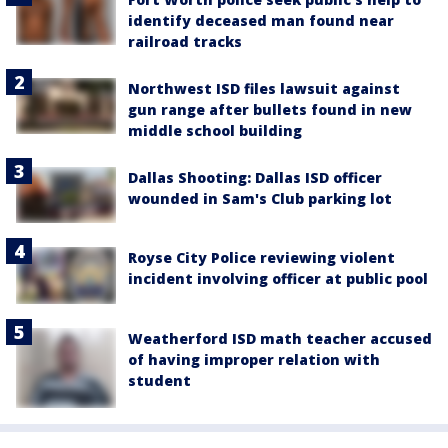
identify deceased man found near
railroad tracks
Northwest ISD files lawsuit against
gun range after bullets found in new
middle school building
Dallas Shooting: Dallas ISD officer
wounded in Sam's Club parking lot
Royse City Police reviewing violent
incident involving officer at public pool
Weatherford ISD math teacher accused
of having improper relation with
student