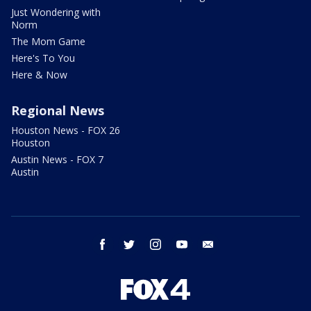
Just Wondering with
Norm
The Mom Game
Here's To You
Here & Now
Regional News
Houston News - FOX 26
Houston
Austin News - FOX 7
Austin
facebook
twitter
instagram
youtube
email