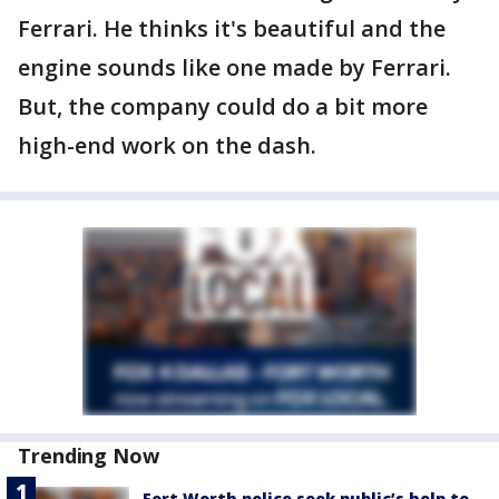
Ferrari. He thinks it's beautiful and the
engine sounds like one made by Ferrari.
But, the company could do a bit more
high-end work on the dash.
Trending Now
Fort Worth police seek public’s help to