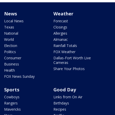
News
Weather
Local News
Forecast
Texas
Closings
National
Allergies
World
Almanac
Election
Rainfall Totals
Politics
FOX Weather
Consumer
Dallas-Fort Worth Live
Cameras
Business
Share Your Photos
Health
FOX News Sunday
Sports
Good Day
Cowboys
Links from On Air
Rangers
Birthdays
Mavericks
Recipes