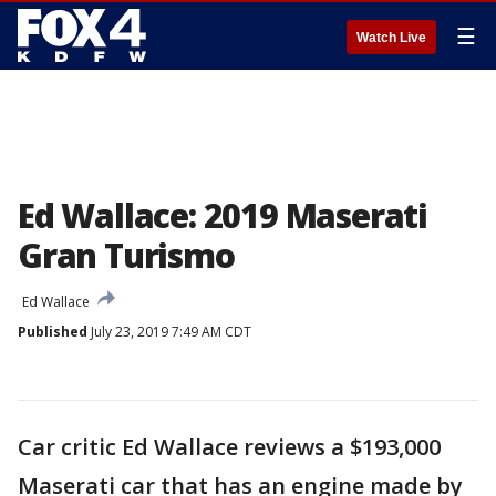
☰
Watch Live
Ed Wallace: 2019 Maserati
Gran Turismo
Ed Wallace
Published
July 23, 2019 7:49 AM CDT
Car critic Ed Wallace reviews a $193,000
Maserati car that has an engine made by