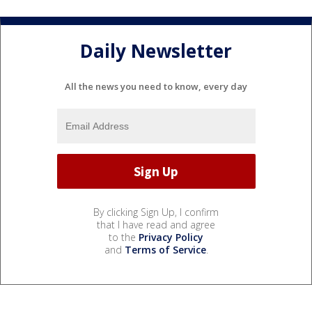
Daily Newsletter
All the news you need to know, every day
By clicking Sign Up, I confirm
that I have read and agree
to the
Privacy Policy
and
Terms of Service
.