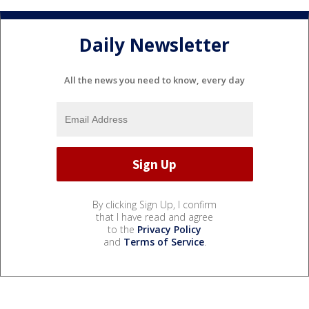
Daily Newsletter
All the news you need to know, every day
By clicking Sign Up, I confirm
that I have read and agree
to the
Privacy Policy
and
Terms of Service
.