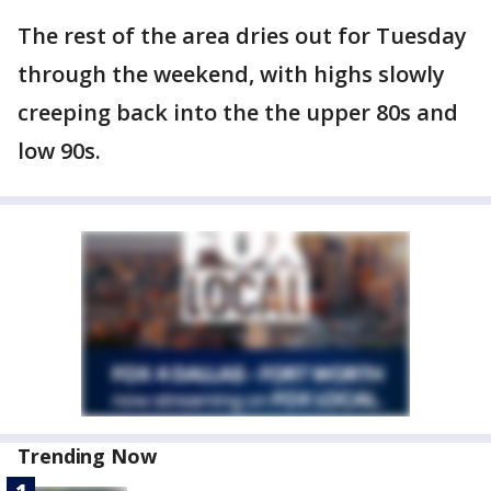
The rest of the area dries out for Tuesday
through the weekend, with highs slowly
creeping back into the the upper 80s and
low 90s.
Trending Now