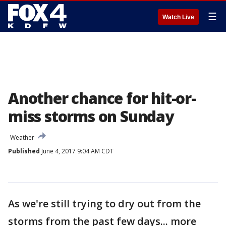
☰
Watch Live
Another chance for hit-or-
miss storms on Sunday
Weather
Published
June 4, 2017 9:04 AM CDT
As we're still trying to dry out from the
storms from the past few days... more