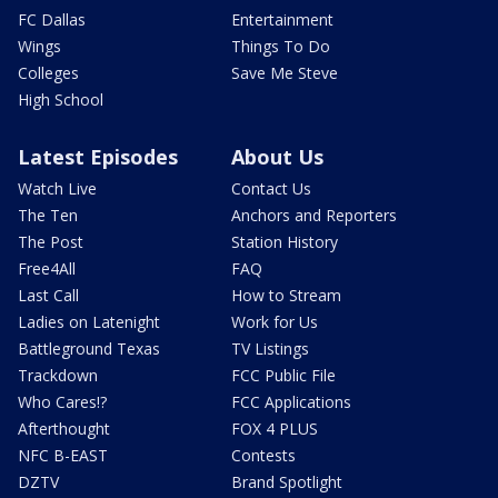
FC Dallas
Entertainment
Wings
Things To Do
Colleges
Save Me Steve
High School
Latest Episodes
About Us
Watch Live
Contact Us
The Ten
Anchors and Reporters
The Post
Station History
Free4All
FAQ
Last Call
How to Stream
Ladies on Latenight
Work for Us
Battleground Texas
TV Listings
Trackdown
FCC Public File
Who Cares!?
FCC Applications
Afterthought
FOX 4 PLUS
NFC B-EAST
Contests
DZTV
Brand Spotlight