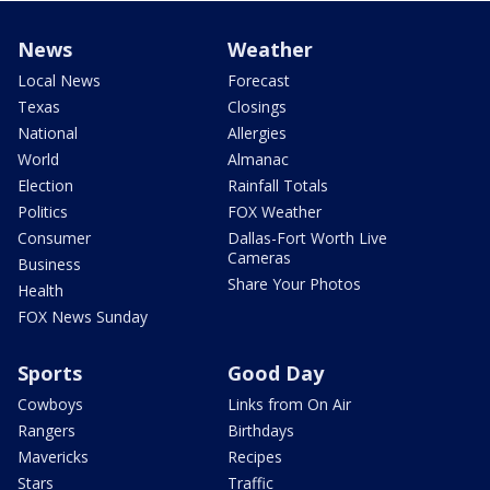
News
Weather
Local News
Forecast
Texas
Closings
National
Allergies
World
Almanac
Election
Rainfall Totals
Politics
FOX Weather
Consumer
Dallas-Fort Worth Live
Cameras
Business
Share Your Photos
Health
FOX News Sunday
Sports
Good Day
Cowboys
Links from On Air
Rangers
Birthdays
Mavericks
Recipes
Stars
Traffic