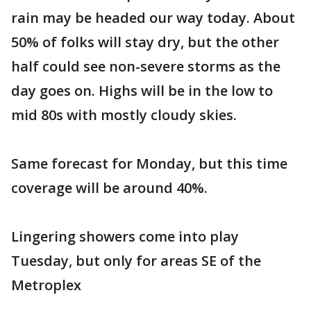
rain may be headed our way today. About
50% of folks will stay dry, but the other
half could see non-severe storms as the
day goes on. Highs will be in the low to
mid 80s with mostly cloudy skies.
Same forecast for Monday, but this time
coverage will be around 40%.
Lingering showers come into play
Tuesday, but only for areas SE of the
Metroplex