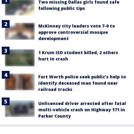
Two missing Dallas girls found safe
following public tips
McKinney city leaders vote 7-0 to
approve controversial mosque
development
1 Krum ISD student killed, 2 others
hurt in crash
Fort Worth police seek public’s help to
identify deceased man found near
railroad tracks
Unlicensed driver arrested after fatal
multi-vehicle crash on Highway 171 in
Parker County