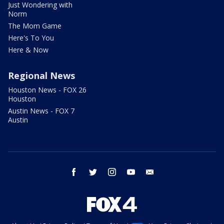
Just Wondering with
Norm
The Mom Game
Here's To You
Here & Now
Regional News
Houston News - FOX 26
Houston
Austin News - FOX 7
Austin
facebook
twitter
instagram
youtube
email