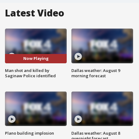
Latest Video
Now Playing
Man shot and killed by
Dallas weather: August 9
Saginaw Police identified
morning forecast
Plano building implosion
Dallas weather: August 8
overnight forecast