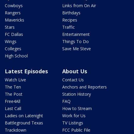
Cowboys
Links from On Air
Rangers
Birthdays
Mavericks
Recipes
Stars
Traffic
FC Dallas
Entertainment
Wings
Things To Do
Colleges
Save Me Steve
High School
Latest Episodes
About Us
Watch Live
Contact Us
The Ten
Anchors and Reporters
The Post
Station History
Free4All
FAQ
Last Call
How to Stream
Ladies on Latenight
Work for Us
Battleground Texas
TV Listings
Trackdown
FCC Public File