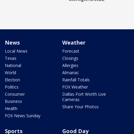
News
Weather
Local News
Forecast
Texas
Closings
National
Allergies
World
Almanac
Election
Rainfall Totals
Politics
FOX Weather
Consumer
Dallas-Fort Worth Live
Cameras
Business
Share Your Photos
Health
FOX News Sunday
Sports
Good Day