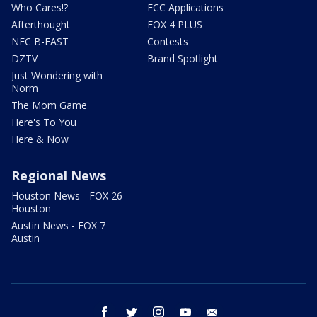
Who Cares!?
FCC Applications
Afterthought
FOX 4 PLUS
NFC B-EAST
Contests
DZTV
Brand Spotlight
Just Wondering with
Norm
The Mom Game
Here's To You
Here & Now
Regional News
Houston News - FOX 26
Houston
Austin News - FOX 7
Austin
facebook
twitter
instagram
youtube
email