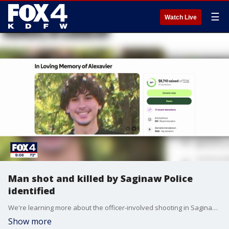
☰
Watch Live
Man shot and killed by Saginaw Police
identified
We're learning more about the officer-involved shooting in Saginaw that led to the death of a 19-year-old man last week. FOX 4's Amelia Jones has more.
Show more