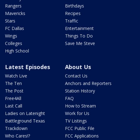
Rangers
Birthdays
Mavericks
Recipes
Stars
Traffic
FC Dallas
Entertainment
Wings
Things To Do
Colleges
Save Me Steve
High School
Latest Episodes
About Us
Watch Live
Contact Us
The Ten
Anchors and Reporters
The Post
Station History
Free4All
FAQ
Last Call
How to Stream
Ladies on Latenight
Work for Us
Battleground Texas
TV Listings
Trackdown
FCC Public File
Who Cares!?
FCC Applications