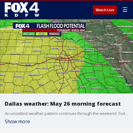
☰
Watch Live
Dallas weather: May 26 morning forecast
An unsettled weather pattern continues through the weekend. Today, isolated showers and storms develop again, ahead of our next disturbance. It will be very warm, with highs in the mid to upper 80s.
Show more