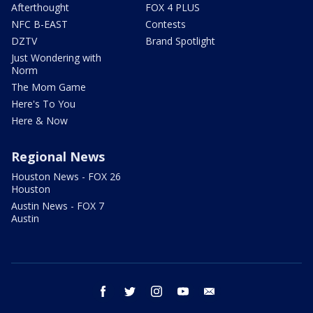
Afterthought
FOX 4 PLUS
NFC B-EAST
Contests
DZTV
Brand Spotlight
Just Wondering with
Norm
The Mom Game
Here's To You
Here & Now
Regional News
Houston News - FOX 26
Houston
Austin News - FOX 7
Austin
facebook
twitter
instagram
youtube
email