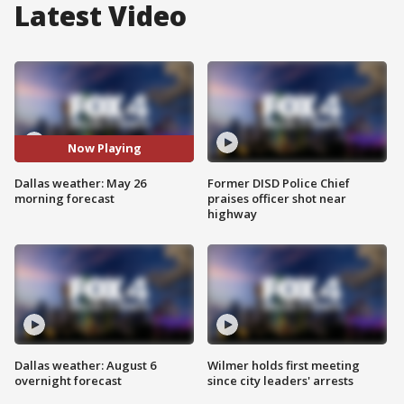
Latest Video
Now Playing
Dallas weather: May 26
Former DISD Police Chief
morning forecast
praises officer shot near
highway
Dallas weather: August 6
Wilmer holds first meeting
overnight forecast
since city leaders' arrests