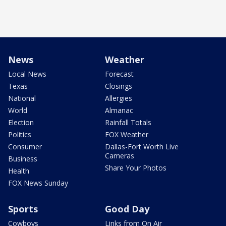
News
Weather
Local News
Forecast
Texas
Closings
National
Allergies
World
Almanac
Election
Rainfall Totals
Politics
FOX Weather
Consumer
Dallas-Fort Worth Live
Cameras
Business
Share Your Photos
Health
FOX News Sunday
Sports
Good Day
Cowboys
Links from On Air