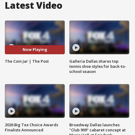
Latest Video
Now Playing
The Coin Jar | The Post
Galleria Dallas shares top
tennis shoe styles for back-to-
school season
2026 Big Tex Choice Awards
Broadway Dallas launches
Finalists Announced
"Club 909" cabaret concept at