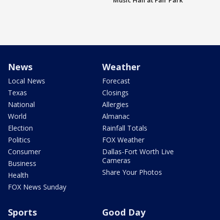
Music Hall at Fair Park
News
Weather
Local News
Forecast
Texas
Closings
National
Allergies
World
Almanac
Election
Rainfall Totals
Politics
FOX Weather
Consumer
Dallas-Fort Worth Live
Cameras
Business
Share Your Photos
Health
FOX News Sunday
Sports
Good Day