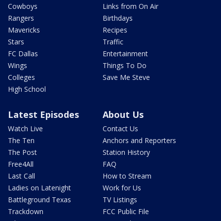
Cowboys
Links from On Air
Rangers
Birthdays
Mavericks
Recipes
Stars
Traffic
FC Dallas
Entertainment
Wings
Things To Do
Colleges
Save Me Steve
High School
Latest Episodes
About Us
Watch Live
Contact Us
The Ten
Anchors and Reporters
The Post
Station History
Free4All
FAQ
Last Call
How to Stream
Ladies on Latenight
Work for Us
Battleground Texas
TV Listings
Trackdown
FCC Public File