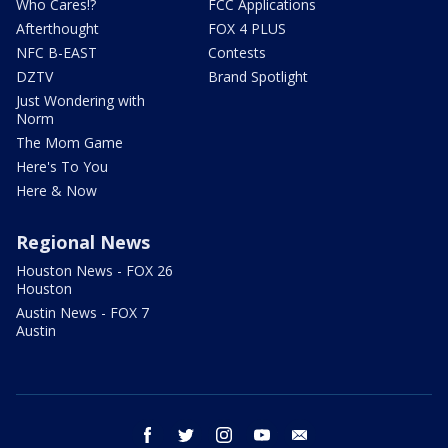
Who Cares!?
FCC Applications
Afterthought
FOX 4 PLUS
NFC B-EAST
Contests
DZTV
Brand Spotlight
Just Wondering with
Norm
The Mom Game
Here's To You
Here & Now
Regional News
Houston News - FOX 26
Houston
Austin News - FOX 7
Austin
facebook
twitter
instagram
youtube
email