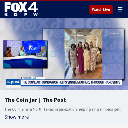
☰
Watch Live
The Coin Jar | The Post
The Coin Jar is a North Texas organization helping single moms get through hardship. Learn more about the mission of the organization and the work being done so far.
Show more