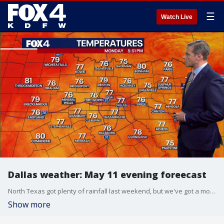
☰
Watch Live
Dallas weather: May 11 evening foreecast
North Texas got plenty of rainfall last weekend, but we've got a mostly dry week in store. FOX 4 chief meteorologist Dan Henry has more in this evening forecast for May 11 in Dallas-Fort Worth.
Show more