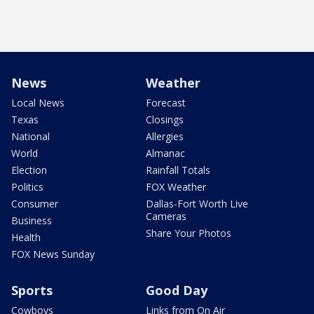
News
Weather
Local News
Forecast
Texas
Closings
National
Allergies
World
Almanac
Election
Rainfall Totals
Politics
FOX Weather
Consumer
Dallas-Fort Worth Live
Cameras
Business
Share Your Photos
Health
FOX News Sunday
Sports
Good Day
Cowboys
Links from On Air