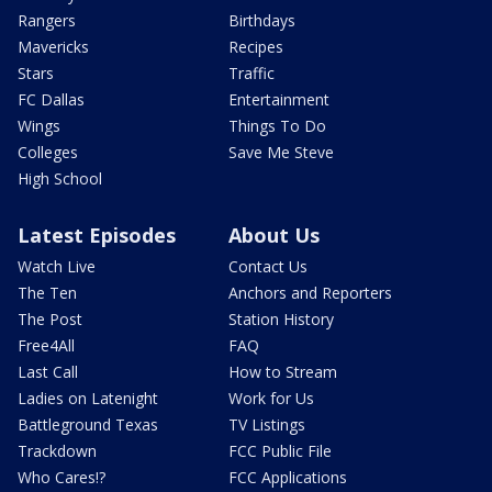
Rangers
Birthdays
Mavericks
Recipes
Stars
Traffic
FC Dallas
Entertainment
Wings
Things To Do
Colleges
Save Me Steve
High School
Latest Episodes
About Us
Watch Live
Contact Us
The Ten
Anchors and Reporters
The Post
Station History
Free4All
FAQ
Last Call
How to Stream
Ladies on Latenight
Work for Us
Battleground Texas
TV Listings
Trackdown
FCC Public File
Who Cares!?
FCC Applications