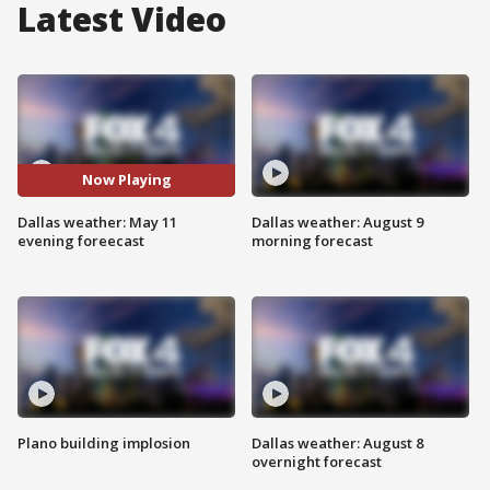
Latest Video
Now Playing
Dallas weather: May 11
Dallas weather: August 9
evening foreecast
morning forecast
Plano building implosion
Dallas weather: August 8
overnight forecast