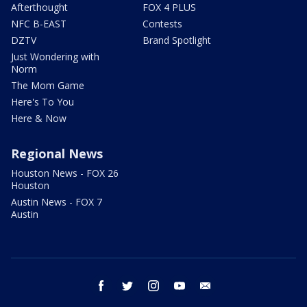
Afterthought
FOX 4 PLUS
NFC B-EAST
Contests
DZTV
Brand Spotlight
Just Wondering with
Norm
The Mom Game
Here's To You
Here & Now
Regional News
Houston News - FOX 26
Houston
Austin News - FOX 7
Austin
facebook
twitter
instagram
youtube
email